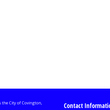
Contact Informati