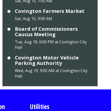
Sat, Aug 15, 7:00 AM
Covington Farmers Market
Sat, Aug 15, 9:00 AM
Board of Commissioners
Caucus Meeting
Tue, Aug 18, 6:00 PM at Covington City
Hall
Covington Motor Vehicle
Parking Authority
Wed, Aug 19, 9:00 AM at Covington City
Hall
on
Utilities