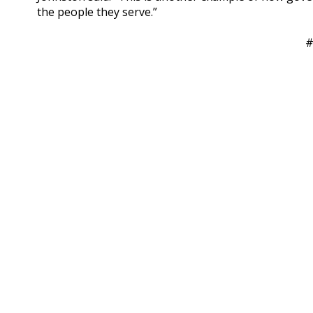
the people they serve.”
#