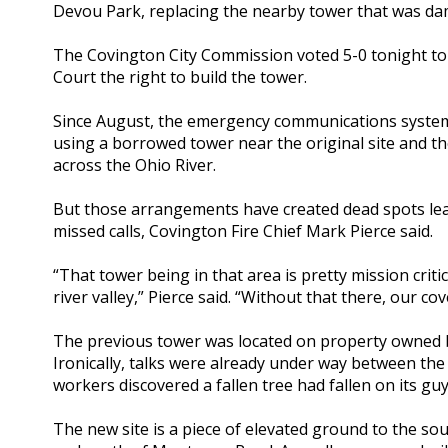
Devou Park, replacing the nearby tower that was da
The Covington City Commission voted 5-0 tonight to
Court the right to build the tower.
Since August, the emergency communications system
using a borrowed tower near the original site and th
across the Ohio River.
But those arrangements have created dead spots lea
missed calls, Covington Fire Chief Mark Pierce said.
“That tower being in that area is pretty mission criti
river valley,” Pierce said. “Without that there, our co
The previous tower was located on property owned 
Ironically, talks were already under way between th
workers discovered a fallen tree had fallen on its guy
The new site is a piece of elevated ground to the so