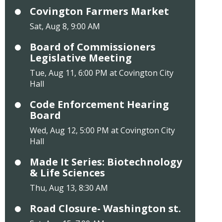
Covington Farmers Market
Sat, Aug 8, 9:00 AM
Board of Commissioners
Legislative Meeting
Tue, Aug 11, 6:00 PM at Covington City
Hall
Code Enforcement Hearing
Board
Wed, Aug 12, 5:00 PM at Covington City
Hall
Made It Series: Biotechnology
& Life Sciences
Thu, Aug 13, 8:30 AM
Road Closure- Washington st.