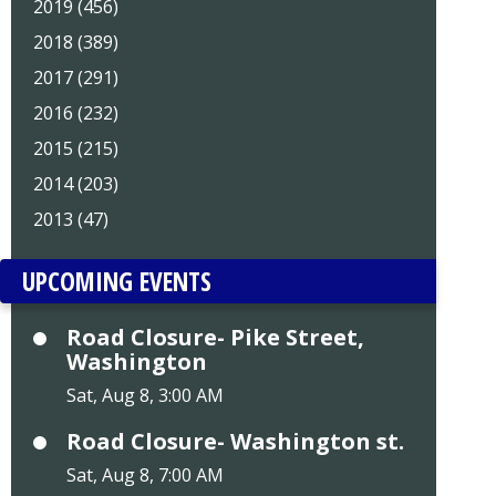
2019 (456)
2018 (389)
2017 (291)
2016 (232)
2015 (215)
2014 (203)
2013 (47)
UPCOMING EVENTS
Road Closure- Pike Street,
Washington
Sat, Aug 8, 3:00 AM
Road Closure- Washington st.
Sat, Aug 8, 7:00 AM