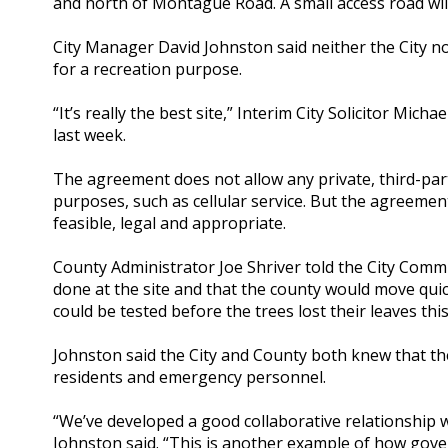
and north of Montague Road. A small access road will
City Manager David Johnston said neither the City n
for a recreation purpose.
“It’s really the best site,” Interim City Solicitor Mic
last week.
The agreement does not allow any private, third-pa
purposes, such as cellular service. But the agreeme
feasible, legal and appropriate.
County Administrator Joe Shriver told the City Comm
done at the site and that the county would move quick
could be tested before the trees lost their leaves this 
Johnston said the City and County both knew that th
residents and emergency personnel.
“We’ve developed a good collaborative relationship 
Johnston said. “This is another example of how gov