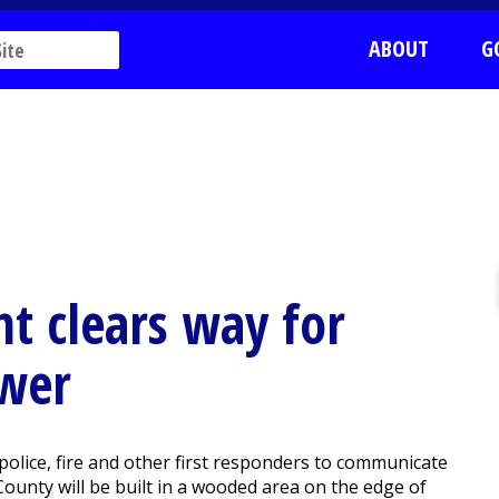
ABOUT
G
t clears way for
ower
police, fire and other first responders to communicate
ounty will be built in a wooded area on the edge of