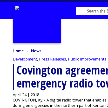
Home
News
Home
News
Development
,
Press Releases
,
Public Improvements
Covington agreemen
emergency radio t
April 24 | 2018
COVINGTON, Ky. - A digital radio tower that enables 
during emergencies in the northern part of Kenton C