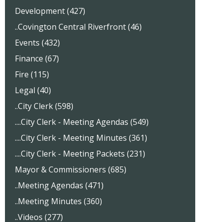
Development (427)
..Covington Central Riverfront (46)
Events (432)
Finance (67)
Fire (115)
Legal (40)
..City Clerk (598)
....City Clerk - Meeting Agendas (549)
....City Clerk - Meeting Minutes (361)
....City Clerk - Meeting Packets (231)
Mayor & Commissioners (685)
..Meeting Agendas (471)
..Meeting Minutes (360)
..Videos (277)