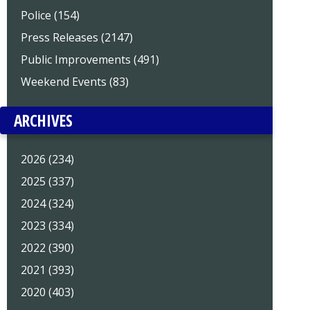
Police (154)
Press Releases (2147)
Public Improvements (491)
Weekend Events (83)
ARCHIVES
2026 (234)
2025 (337)
2024 (324)
2023 (334)
2022 (390)
2021 (393)
2020 (403)