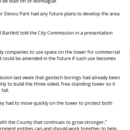
 be built off of Montague.
or Devou Park had any future plans to develop the area
hael Bartlett told the City Commission in a presentation
rty companies to use space on the tower for commercial
nt could be amended in the future if such use becomes
ission last week that geotech borings had already been
ly to build the three-sided, free-standing tower so it
fall.
ey had to move quickly on the tower to protect both
with the County that continues to grow stronger,”
ernment entities can and should work together to help