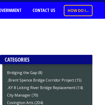
OVERNMENT
CONTACT US
HOW DO I...
CATEGORIES
Bridging the Gap (8)
..Brent Spence Bridge Corridor Project (15)
..KY 8 Licking River Bridge Replacement (14)
City Manager (70)
Covington Arts (204)