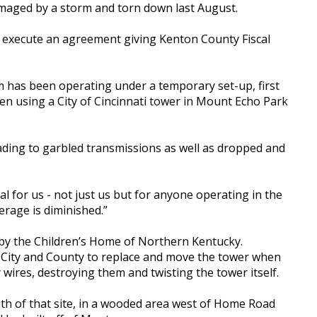
maged by a storm and torn down last August.
 execute an agreement giving Kenton County Fiscal
 has been operating under a temporary set-up, first
en using a City of Cincinnati tower in Mount Echo Park
ding to garbled transmissions as well as dropped and
cal for us - not just us but for anyone operating in the
verage is diminished.”
by the Children’s Home of Northern Kentucky.
e City and County to replace and move the tower when
 wires, destroying them and twisting the tower itself.
uth of that site, in a wooded area west of Home Road