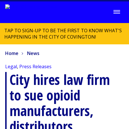
TAP TO SIGN-UP TO BE THE FIRST TO KNOW WHAT'S
HAPPENING IN THE CITY OF COVINGTON!
Home
News
Legal
,
Press Releases
City hires law firm
to sue opioid
manufacturers,
distributors