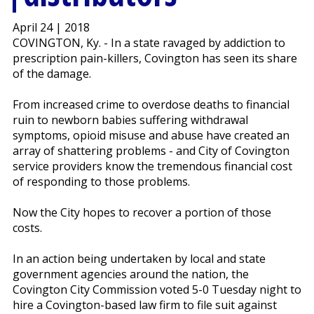
April 24 | 2018
COVINGTON, Ky. - In a state ravaged by addiction to
prescription pain-killers, Covington has seen its share
of the damage.
From increased crime to overdose deaths to financial
ruin to newborn babies suffering withdrawal
symptoms, opioid misuse and abuse have created an
array of shattering problems - and City of Covington
service providers know the tremendous financial cost
of responding to those problems.
Now the City hopes to recover a portion of those
costs.
In an action being undertaken by local and state
government agencies around the nation, the
Covington City Commission voted 5-0 Tuesday night to
hire a Covington-based law firm to file suit against