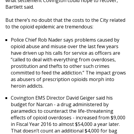
what settlement Covington could hope to recover,
Bartlett said.
But there’s no doubt that the costs to the City related
to the opioid epidemic are tremendous:
Police Chief Rob Nader says problems caused by
opioid abuse and misuse over the last few years
have driven up his calls for service as officers are
“called to deal with everything from overdoses,
prostitution and thefts to other such crimes
committed to feed the addiction.” The impact grows
as abusers of prescription opioids morph into
heroin addicts.
Covington EMS Director David Geiger said his
budget for Narcan - a drug administered by
paramedics to counteract the life-threatening
effects of opioid overdoses - increased from $9,000
in Fiscal Year 2016 to almost $54,000 a year later.
That doesn’t count an additional $4,000 for bag