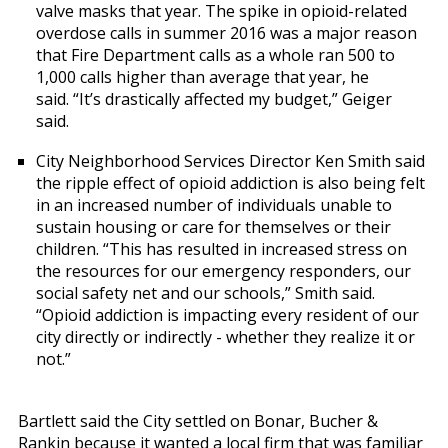
valve masks that year. The spike in opioid-related
overdose calls in summer 2016 was a major reason
that Fire Department calls as a whole ran 500 to
1,000 calls higher than average that year, he
said. “It’s drastically affected my budget,” Geiger
said.
City Neighborhood Services Director Ken Smith said
the ripple effect of opioid addiction is also being felt
in an increased number of individuals unable to
sustain housing or care for themselves or their
children. “This has resulted in increased stress on
the resources for our emergency responders, our
social safety net and our schools,” Smith said.
“Opioid addiction is impacting every resident of our
city directly or indirectly - whether they realize it or
not.”
Bartlett said the City settled on Bonar, Bucher &
Rankin because it wanted a local firm that was familiar