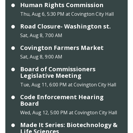
Human Rights Commission
Thu, Aug 6, 5:30 PM at Covington City Hall
Road Closure- Washington st.
Sat, Aug 8, 7:00 AM
Covington Farmers Market
Sat, Aug 8, 9:00 AM
Board of Commissioners
Legislative Meeting
Tue, Aug 11, 6:00 PM at Covington City Hall
Code Enforcement Hearing
Board
Wed, Aug 12, 5:00 PM at Covington City Hall
Made It Series: Biotechnology &
Life Sciences