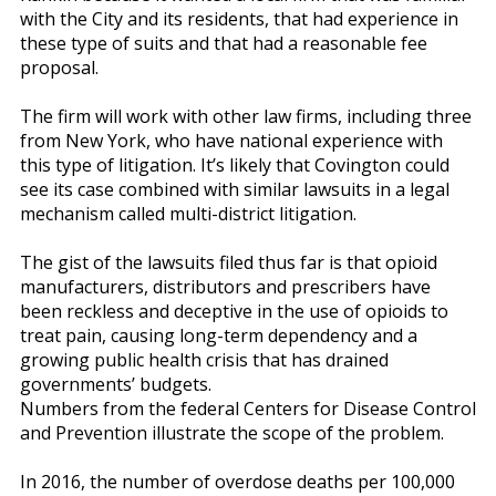
with the City and its residents, that had experience in
these type of suits and that had a reasonable fee
proposal.
The firm will work with other law firms, including three
from New York, who have national experience with
this type of litigation. It’s likely that Covington could
see its case combined with similar lawsuits in a legal
mechanism called multi-district litigation.
The gist of the lawsuits filed thus far is that opioid
manufacturers, distributors and prescribers have
been reckless and deceptive in the use of opioids to
treat pain, causing long-term dependency and a
growing public health crisis that has drained
governments’ budgets.
Numbers from the federal Centers for Disease Control
and Prevention illustrate the scope of the problem.
In 2016, the number of overdose deaths per 100,000