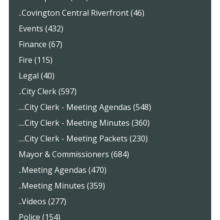
..Covington Central Riverfront (46)
Events (432)
Finance (67)
Fire (115)
Legal (40)
..City Clerk (597)
....City Clerk - Meeting Agendas (548)
....City Clerk - Meeting Minutes (360)
....City Clerk - Meeting Packets (230)
Mayor & Commissioners (684)
..Meeting Agendas (470)
..Meeting Minutes (359)
..Videos (277)
Police (154)