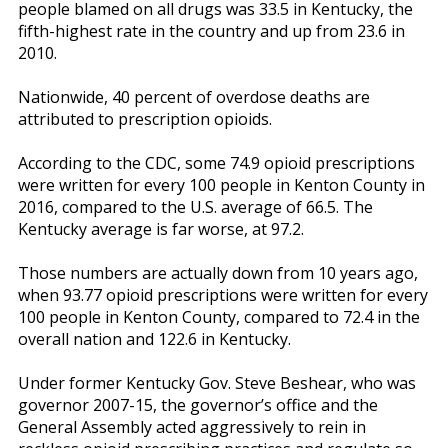
people blamed on all drugs was 33.5 in Kentucky, the
fifth-highest rate in the country and up from 23.6 in
2010.
Nationwide, 40 percent of overdose deaths are
attributed to prescription opioids.
According to the CDC, some 74.9 opioid prescriptions
were written for every 100 people in Kenton County in
2016, compared to the U.S. average of 66.5. The
Kentucky average is far worse, at 97.2.
Those numbers are actually down from 10 years ago,
when 93.77 opioid prescriptions were written for every
100 people in Kenton County, compared to 72.4 in the
overall nation and 122.6 in Kentucky.
Under former Kentucky Gov. Steve Beshear, who was
governor 2007-15, the governor’s office and the
General Assembly acted aggressively to rein in