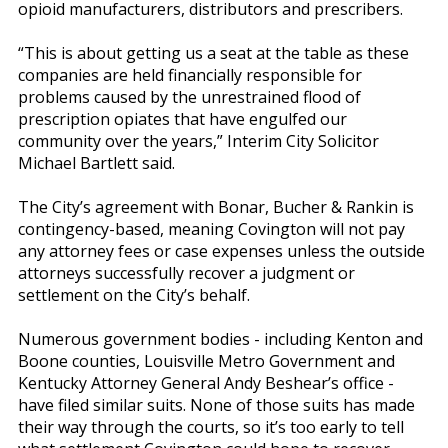
opioid manufacturers, distributors and prescribers.
“This is about getting us a seat at the table as these
companies are held financially responsible for
problems caused by the unrestrained flood of
prescription opiates that have engulfed our
community over the years,” Interim City Solicitor
Michael Bartlett said.
The City’s agreement with Bonar, Bucher & Rankin is
contingency-based, meaning Covington will not pay
any attorney fees or case expenses unless the outside
attorneys successfully recover a judgment or
settlement on the City’s behalf.
Numerous government bodies - including Kenton and
Boone counties, Louisville Metro Government and
Kentucky Attorney General Andy Beshear’s office -
have filed similar suits. None of those suits has made
their way through the courts, so it’s too early to tell