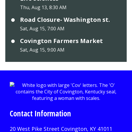
Thu, Aug 13, 8:30 AM
Road Closure- Washington st.
Sat, Aug 15, 7:00 AM
Covington Farmers Market
Sat, Aug 15, 9:00 AM
Contact Information
20 West Pike Street Covington, KY 41011