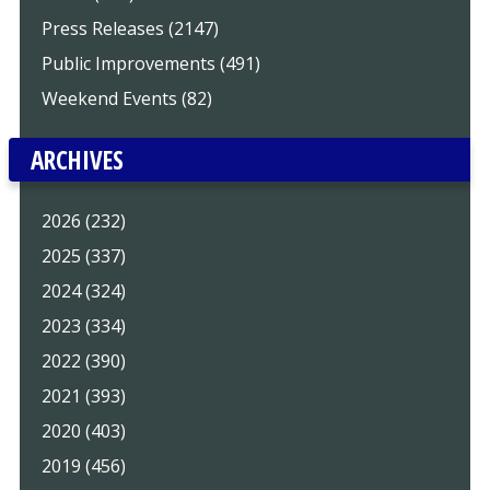
Press Releases (2147)
Public Improvements (491)
Weekend Events (82)
ARCHIVES
2026 (232)
2025 (337)
2024 (324)
2023 (334)
2022 (390)
2021 (393)
2020 (403)
2019 (456)