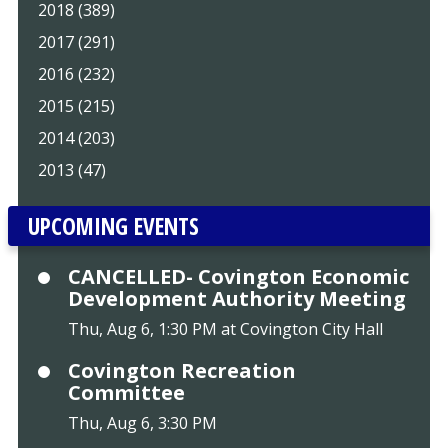
2018 (389)
2017 (291)
2016 (232)
2015 (215)
2014 (203)
2013 (47)
UPCOMING EVENTS
CANCELLED- Covington Economic
Development Authority Meeting
Thu, Aug 6, 1:30 PM at Covington City Hall
Covington Recreation
Committee
Thu, Aug 6, 3:30 PM