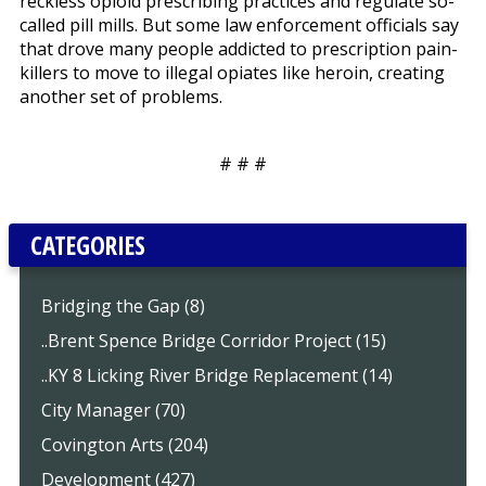
reckless opioid prescribing practices and regulate so-
called pill mills. But some law enforcement officials say
that drove many people addicted to prescription pain-
killers to move to illegal opiates like heroin, creating
another set of problems.
# # #
CATEGORIES
Bridging the Gap (8)
..Brent Spence Bridge Corridor Project (15)
..KY 8 Licking River Bridge Replacement (14)
City Manager (70)
Covington Arts (204)
Development (427)