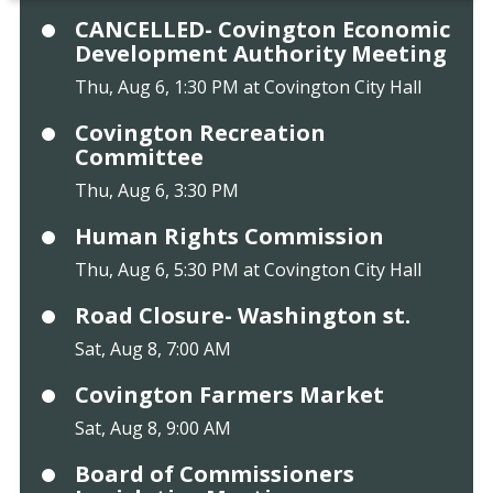
CANCELLED- Covington Economic
Development Authority Meeting
Thu, Aug 6, 1:30 PM at Covington City Hall
Covington Recreation
Committee
Thu, Aug 6, 3:30 PM
Human Rights Commission
Thu, Aug 6, 5:30 PM at Covington City Hall
Road Closure- Washington st.
Sat, Aug 8, 7:00 AM
Covington Farmers Market
Sat, Aug 8, 9:00 AM
Board of Commissioners