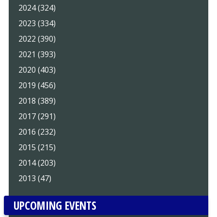
2024 (324)
2023 (334)
2022 (390)
2021 (393)
2020 (403)
2019 (456)
2018 (389)
2017 (291)
2016 (232)
2015 (215)
2014 (203)
2013 (47)
UPCOMING EVENTS