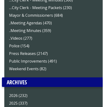
....City Clerk - Meeting Minutes (360)
....City Clerk - Meeting Packets (230)
Mayor & Commissioners (684)
..Meeting Agendas (470)
..Meeting Minutes (359)
..Videos (277)
Police (154)
Press Releases (2147)
Public Improvements (491)
Weekend Events (82)
ARCHIVES
2026 (232)
2025 (337)