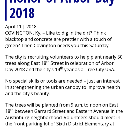
2018
April 11 | 2018
COVINGTON, Ky. – Like to dig in the dirt? Think
blacktop and concrete are prettier with a touch of
green? Then Covington needs you this Saturday.
The city is recruiting volunteers to help plant nearly 50
th
trees along East 18
Street in celebration of Arbor
th
Day 2018 and the city’s 14
year as a Tree City USA.
No special skills or tools are needed – just an interest
in strengthening the urban canopy to improve health
and the city’s beauty.
The trees will be planted from 9 a.m. to noon on East
th
18
between Garrard Street and Eastern Avenue in the
Austinburg neighborhood. Volunteers should meet in
the front parking lot of Sixth District Elementary at