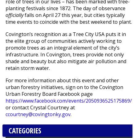
role of trees in our lives – has been marked with tree-
planting festivals since 1872. The day of observance
officially
falls on April 27 this year, but cities typically
time events to coincide with the best weekend to plant.
Covington’s recognition as a Tree City USA puts it in
the elite group of communities actively working to
promote trees as an integral element of the city’s
infrastructure. In Covington, trees provide not only
shade and beauty but also mitigate air pollution and
retain storm water.
For more information about this event and other
urban forestry initiatives, sign on to the Covington
Urban Forestry Board Facebook page
https://www.facebook.com/events/2050936525175869/
or contact Crystal Courtney at
ccourtney@covingtonky.gov
.
CATEGORIES