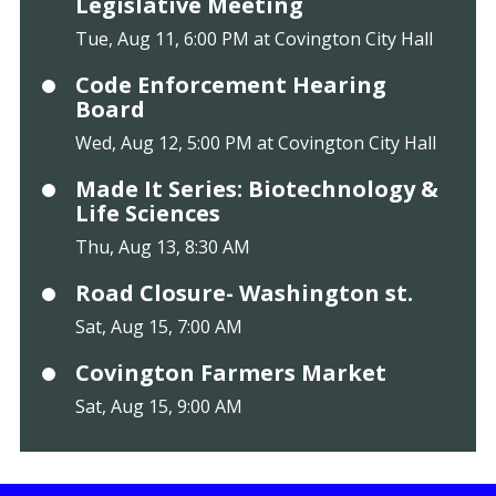
Legislative Meeting
Tue, Aug 11, 6:00 PM at Covington City Hall
Code Enforcement Hearing
Board
Wed, Aug 12, 5:00 PM at Covington City Hall
Made It Series: Biotechnology &
Life Sciences
Thu, Aug 13, 8:30 AM
Road Closure- Washington st.
Sat, Aug 15, 7:00 AM
Covington Farmers Market
Sat, Aug 15, 9:00 AM