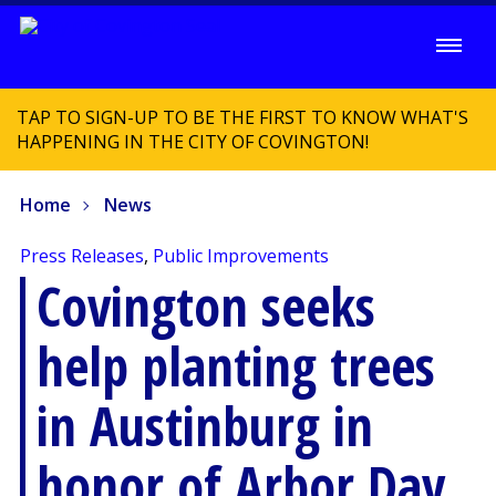
TAP TO SIGN-UP TO BE THE FIRST TO KNOW WHAT'S
HAPPENING IN THE CITY OF COVINGTON!
Home
News
Press Releases
,
Public Improvements
Covington seeks
help planting trees
in Austinburg in
honor of Arbor Day