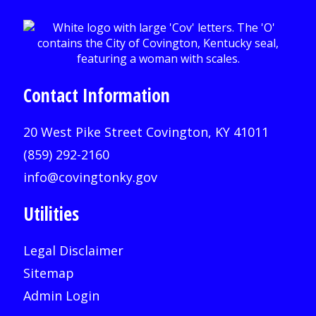
Contact Information
20 West Pike Street Covington, KY 41011
(859) 292-2160
info@covingtonky.gov
Utilities
Legal Disclaimer
Sitemap
Admin Login