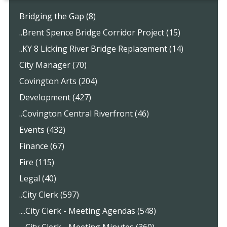
Bridging the Gap (8)
..Brent Spence Bridge Corridor Project (15)
..KY 8 Licking River Bridge Replacement (14)
City Manager (70)
Covington Arts (204)
Development (427)
..Covington Central Riverfront (46)
Events (432)
Finance (67)
Fire (115)
Legal (40)
..City Clerk (597)
....City Clerk - Meeting Agendas (548)