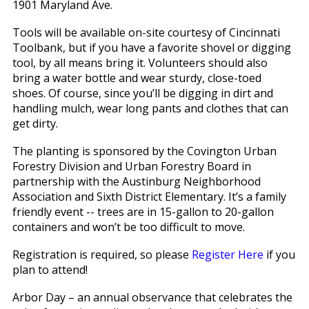
1901 Maryland Ave.
Tools will be available on-site courtesy of Cincinnati
Toolbank, but if you have a favorite shovel or digging
tool, by all means bring it. Volunteers should also
bring a water bottle and wear sturdy, close-toed
shoes. Of course, since you’ll be digging in dirt and
handling mulch, wear long pants and clothes that can
get dirty.
The planting is sponsored by the Covington Urban
Forestry Division and Urban Forestry Board in
partnership with the Austinburg Neighborhood
Association and Sixth District Elementary. It’s a family
friendly event -- trees are in 15-gallon to 20-gallon
containers and won’t be too difficult to move.
Registration is required, so please
Register Here
if you
plan to attend!
Arbor Day – an annual observance that celebrates the