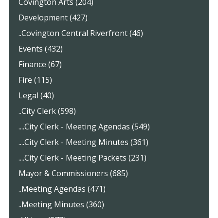
Covington Arts (204)
Development (427)
..Covington Central Riverfront (46)
Events (432)
Finance (67)
Fire (115)
Legal (40)
..City Clerk (598)
....City Clerk - Meeting Agendas (549)
....City Clerk - Meeting Minutes (361)
....City Clerk - Meeting Packets (231)
Mayor & Commissioners (685)
..Meeting Agendas (471)
..Meeting Minutes (360)