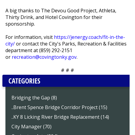
A big thanks to The Devou Good Project, Athleta,
Thirty Drink, and Hotel Covington for their
sponsorship.
For information, visit
https://jenergy.coach/fit-in-the-
city/
or contact the City's Parks, Recreation & Facilities
department at (859) 292-2151
or
recreation@covingtonky.gov
.
# # #
CATEGORIES
Bridging the Gap (8)
..Brent Spence Bridge Corridor Project (15)
..KY 8 Licking River Bridge Replacement (14)
City Manager (70)