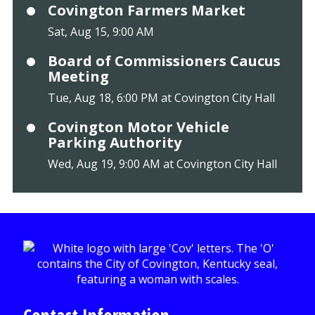
Covington Farmers Market
Sat, Aug 15, 9:00 AM
Board of Commissioners Caucus
Meeting
Tue, Aug 18, 6:00 PM at Covington City Hall
Covington Motor Vehicle
Parking Authority
Wed, Aug 19, 9:00 AM at Covington City Hall