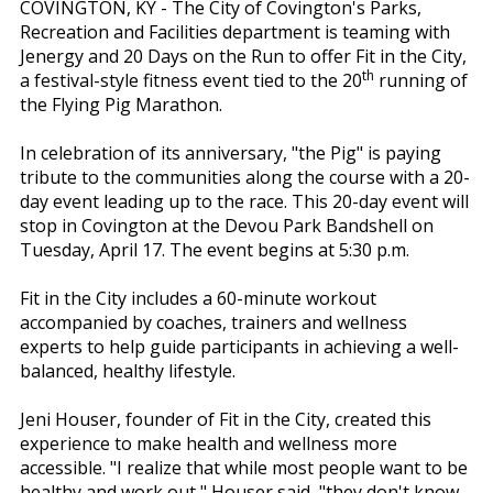
COVINGTON, KY - The City of Covington's Parks,
Recreation and Facilities department is teaming with
Jenergy and 20 Days on the Run to offer Fit in the City,
th
a festival-style fitness event tied to the 20
running of
the Flying Pig Marathon.
In celebration of its anniversary, "the Pig" is paying
tribute to the communities along the course with a 20-
day event leading up to the race. This 20-day event will
stop in Covington at the Devou Park Bandshell on
Tuesday, April 17. The event begins at 5:30 p.m.
Fit in the City includes a 60-minute workout
accompanied by coaches, trainers and wellness
experts to help guide participants in achieving a well-
balanced, healthy lifestyle.
Jeni Houser, founder of Fit in the City, created this
experience to make health and wellness more
accessible. "I realize that while most people want to be
healthy and work out," Houser said, "they don't know