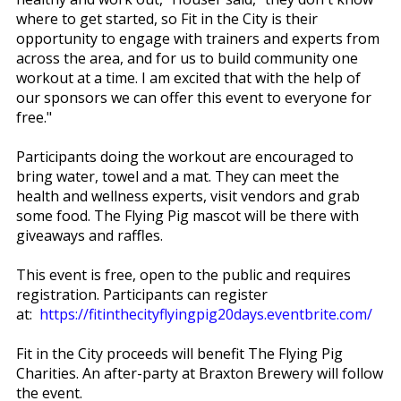
where to get started, so Fit in the City is their
opportunity to engage with trainers and experts from
across the area, and for us to build community one
workout at a time. I am excited that with the help of
our sponsors we can offer this event to everyone for
free."
Participants doing the workout are encouraged to
bring water, towel and a mat. They can meet the
health and wellness experts, visit vendors and grab
some food. The Flying Pig mascot will be there with
giveaways and raffles.
This event is free, open to the public and requires
registration. Participants can register
at:
https://fitinthecityflyingpig20days.eventbrite.com/
Fit in the City proceeds will benefit The Flying Pig
Charities. An after-party at Braxton Brewery will follow
the event.