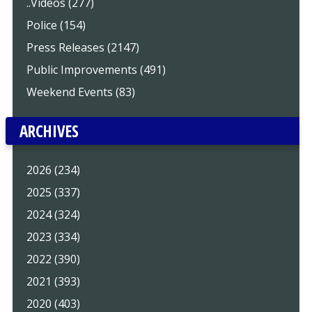
..Videos (277)
Police (154)
Press Releases (2147)
Public Improvements (491)
Weekend Events (83)
ARCHIVES
2026 (234)
2025 (337)
2024 (324)
2023 (334)
2022 (390)
2021 (393)
2020 (403)