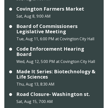
Covington Farmers Market
Sat, Aug 8, 9:00 AM
Board of Commissioners
Legislative Meeting
Tue, Aug 11, 6:00 PM at Covington City Hall
Code Enforcement Hearing
Board
Wed, Aug 12, 5:00 PM at Covington City Hall
Made It Series: Biotechnology &
Life Sciences
Thu, Aug 13, 8:30 AM
Road Closure- Washington st.
Sat, Aug 15, 7:00 AM