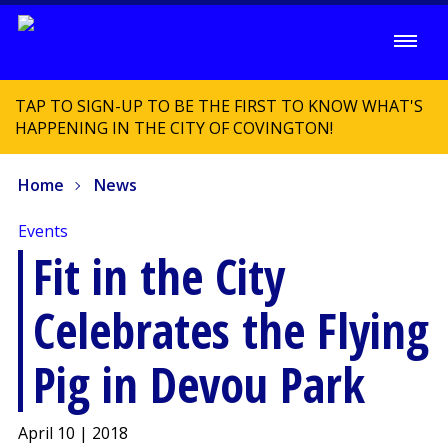
TAP TO SIGN-UP TO BE THE FIRST TO KNOW WHAT'S
HAPPENING IN THE CITY OF COVINGTON!
Home
News
Events
Fit in the City
Celebrates the Flying
Pig in Devou Park
April 10 | 2018