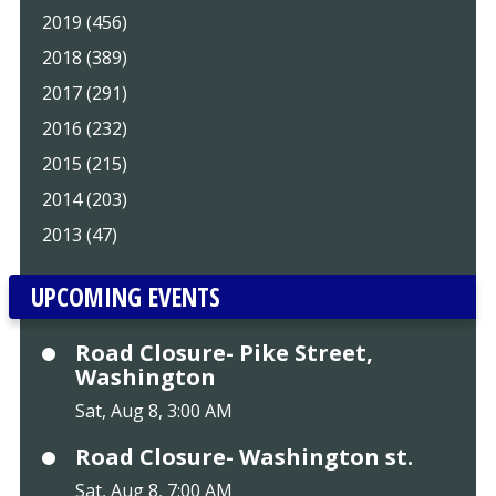
2019 (456)
2018 (389)
2017 (291)
2016 (232)
2015 (215)
2014 (203)
2013 (47)
UPCOMING EVENTS
Road Closure- Pike Street,
Washington
Sat, Aug 8, 3:00 AM
Road Closure- Washington st.
Sat, Aug 8, 7:00 AM