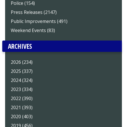
Police (154)
Press Releases (2147)
Public Improvements (491)
Weekend Events (83)
ARCHIVES
2026 (234)
2025 (337)
2024 (324)
2023 (334)
2022 (390)
2021 (393)
2020 (403)
2019 (456)