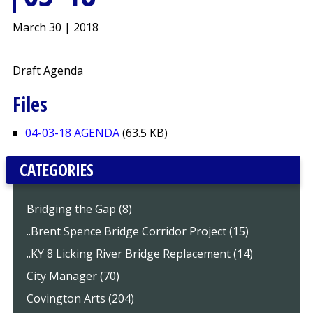
March 30 | 2018
Draft Agenda
Files
04-03-18 AGENDA
(63.5 KB)
CATEGORIES
Bridging the Gap (8)
..Brent Spence Bridge Corridor Project (15)
..KY 8 Licking River Bridge Replacement (14)
City Manager (70)
Covington Arts (204)