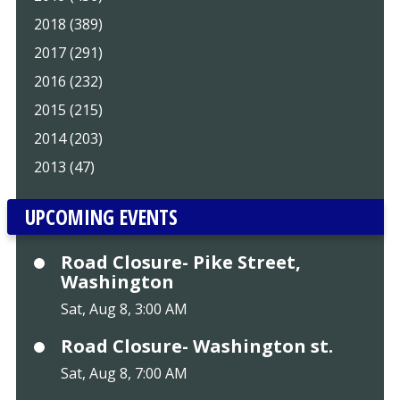
2018 (389)
2017 (291)
2016 (232)
2015 (215)
2014 (203)
2013 (47)
UPCOMING EVENTS
Road Closure- Pike Street,
Washington
Sat, Aug 8, 3:00 AM
Road Closure- Washington st.
Sat, Aug 8, 7:00 AM