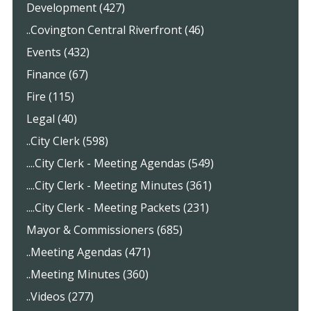
Development (427)
..Covington Central Riverfront (46)
Events (432)
Finance (67)
Fire (115)
Legal (40)
..City Clerk (598)
....City Clerk - Meeting Agendas (549)
....City Clerk - Meeting Minutes (361)
....City Clerk - Meeting Packets (231)
Mayor & Commissioners (685)
..Meeting Agendas (471)
..Meeting Minutes (360)
..Videos (277)