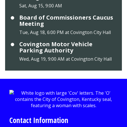
Sat, Aug 15, 9:00 AM
Board of Commissioners Caucus
Meeting
Tue, Aug 18, 6:00 PM at Covington City Hall
Covington Motor Vehicle
Parking Authority
Wed, Aug 19, 9:00 AM at Covington City Hall
Contact Information