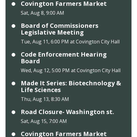
Covington Farmers Market
Sat, Aug 8, 9:00 AM
Board of Commissioners
Legislative Meeting
Tue, Aug 11, 6:00 PM at Covington City Hall
Code Enforcement Hearing
Board
Wed, Aug 12, 5:00 PM at Covington City Hall
Made It Series: Biotechnology &
Life Sciences
Thu, Aug 13, 8:30 AM
Road Closure- Washington st.
Sat, Aug 15, 7:00 AM
Covington Farmers Market