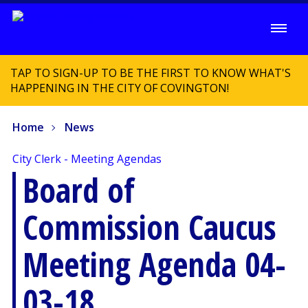
TAP TO SIGN-UP TO BE THE FIRST TO KNOW WHAT'S
HAPPENING IN THE CITY OF COVINGTON!
Home
News
City Clerk - Meeting Agendas
Board of
Commission Caucus
Meeting Agenda 04-
03-18