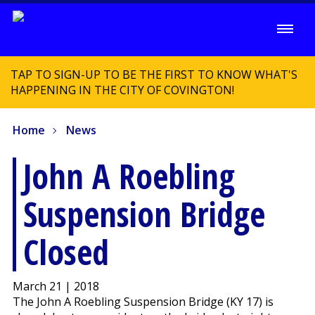
TAP TO SIGN-UP TO BE THE FIRST TO KNOW WHAT'S
HAPPENING IN THE CITY OF COVINGTON!
Home
News
John A Roebling
Suspension Bridge
Closed
March 21 | 2018
The John A Roebling Suspension Bridge (KY 17) is