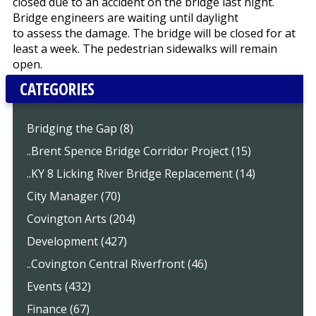
closed due to an accident on the bridge last night.
Bridge engineers are waiting until daylight
to assess the damage. The bridge will be closed for at
least a week. The pedestrian sidewalks will remain
open.
CATEGORIES
Bridging the Gap (8)
..Brent Spence Bridge Corridor Project (15)
..KY 8 Licking River Bridge Replacement (14)
City Manager (70)
Covington Arts (204)
Development (427)
..Covington Central Riverfront (46)
Events (432)
Finance (67)