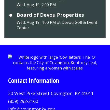
Wed, Aug 19, 2:00 PM
Board of Devou Properties
Wed, Aug 19, 4:00 PM at Devou Golf & Event
Center
Contact Information
20 West Pike Street Covington, KY 41011
(859) 292-2160
info@covingtonky.gov