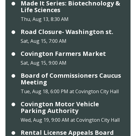
Made It Series: Biotechnology &
Life Sciences
Thu, Aug 13, 8:30 AM
Road Closure- Washington st.
Sat, Aug 15, 7:00 AM
Covington Farmers Market
Sat, Aug 15, 9:00 AM
Board of Commissioners Caucus
Meeting
Tue, Aug 18, 6:00 PM at Covington City Hall
Covington Motor Vehicle
Parking Authority
Wed, Aug 19, 9:00 AM at Covington City Hall
Rental License Appeals Board