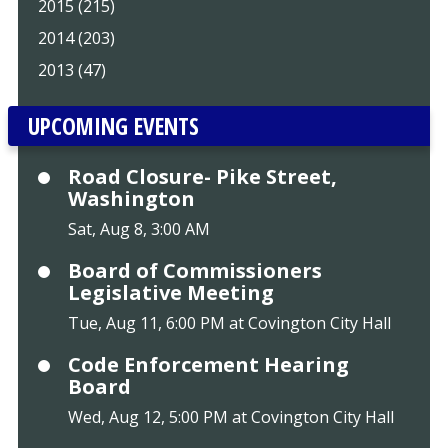
2015 (215)
2014 (203)
2013 (47)
UPCOMING EVENTS
Road Closure- Pike Street,
Washington
Sat, Aug 8, 3:00 AM
Board of Commissioners
Legislative Meeting
Tue, Aug 11, 6:00 PM at Covington City Hall
Code Enforcement Hearing
Board
Wed, Aug 12, 5:00 PM at Covington City Hall