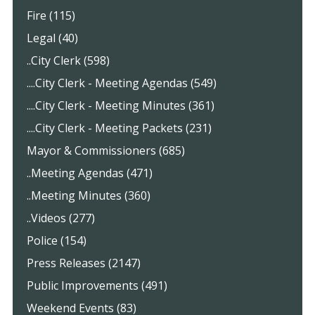
Fire (115)
Legal (40)
..City Clerk (598)
....City Clerk - Meeting Agendas (549)
....City Clerk - Meeting Minutes (361)
....City Clerk - Meeting Packets (231)
Mayor & Commissioners (685)
..Meeting Agendas (471)
..Meeting Minutes (360)
..Videos (277)
Police (154)
Press Releases (2147)
Public Improvements (491)
Weekend Events (83)