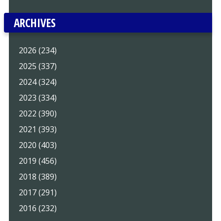
ARCHIVES
2026 (234)
2025 (337)
2024 (324)
2023 (334)
2022 (390)
2021 (393)
2020 (403)
2019 (456)
2018 (389)
2017 (291)
2016 (232)