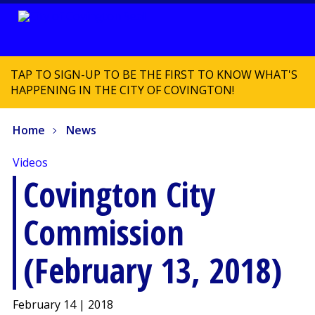
TAP TO SIGN-UP TO BE THE FIRST TO KNOW WHAT'S
HAPPENING IN THE CITY OF COVINGTON!
Home
News
Videos
Covington City
Commission
(February 13, 2018)
February 14 | 2018