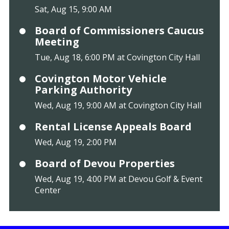
Sat, Aug 15, 9:00 AM
Board of Commissioners Caucus
Meeting
Tue, Aug 18, 6:00 PM at Covington City Hall
Covington Motor Vehicle
Parking Authority
Wed, Aug 19, 9:00 AM at Covington City Hall
Rental License Appeals Board
Wed, Aug 19, 2:00 PM
Board of Devou Properties
Wed, Aug 19, 4:00 PM at Devou Golf & Event
Center