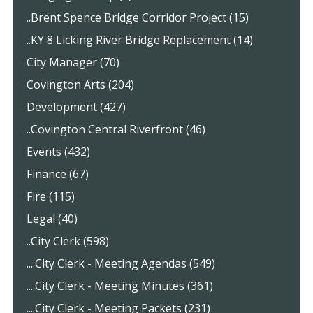
..Brent Spence Bridge Corridor Project (15)
..KY 8 Licking River Bridge Replacement (14)
City Manager (70)
Covington Arts (204)
Development (427)
..Covington Central Riverfront (46)
Events (432)
Finance (67)
Fire (115)
Legal (40)
..City Clerk (598)
....City Clerk - Meeting Agendas (549)
....City Clerk - Meeting Minutes (361)
....City Clerk - Meeting Packets (231)