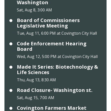
Washington
Sat, Aug 8, 3:00 AM
Board of Commissioners
Legislative Meeting
Tue, Aug 11, 6:00 PM at Covington City Hall
Code Enforcement Hearing
Board
Wed, Aug 12, 5:00 PM at Covington City Hall
Made It Series: Biotechnology &
Life Sciences
Thu, Aug 13, 8:30 AM
Road Closure- Washington st.
Sat, Aug 15, 7:00 AM
Covington Farmers Market