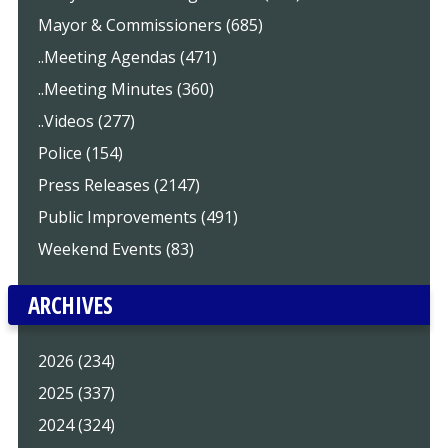
Mayor & Commissioners (685)
..Meeting Agendas (471)
..Meeting Minutes (360)
..Videos (277)
Police (154)
Press Releases (2147)
Public Improvements (491)
Weekend Events (83)
ARCHIVES
2026 (234)
2025 (337)
2024 (324)