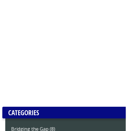
CATEGORIES
Bridging the Gap (8)