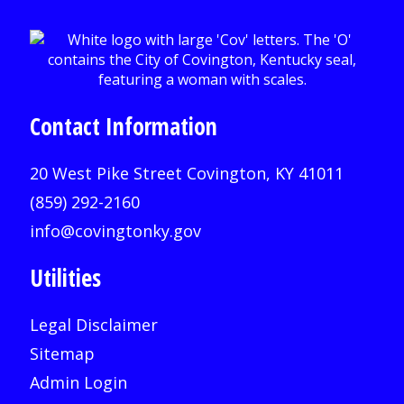
Contact Information
20 West Pike Street Covington, KY 41011
(859) 292-2160
info@covingtonky.gov
Utilities
Legal Disclaimer
Sitemap
Admin Login