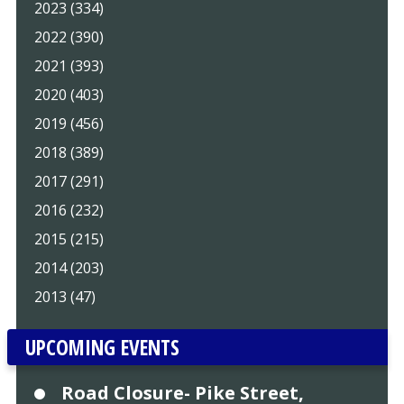
2023 (334)
2022 (390)
2021 (393)
2020 (403)
2019 (456)
2018 (389)
2017 (291)
2016 (232)
2015 (215)
2014 (203)
2013 (47)
UPCOMING EVENTS
Road Closure- Pike Street,