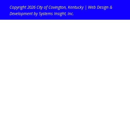
Copyright 2026 City of Covington, Kentucky |
Web Design &
Development by Systems Insight, Inc
.