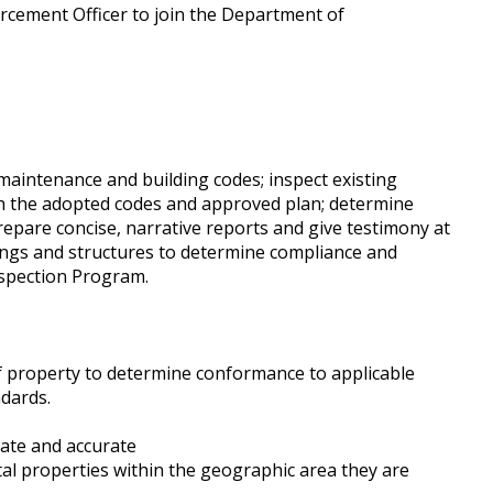
orcement Officer to join the Department of
maintenance and building codes; inspect existing
th the adopted codes and approved plan; determine
prepare concise, narrative reports and give testimony at
dings and structures to determine compliance and
 Inspection Program.
of property to determine conformance to applicable
dards.
date and accurate
tal properties within the geographic area they are