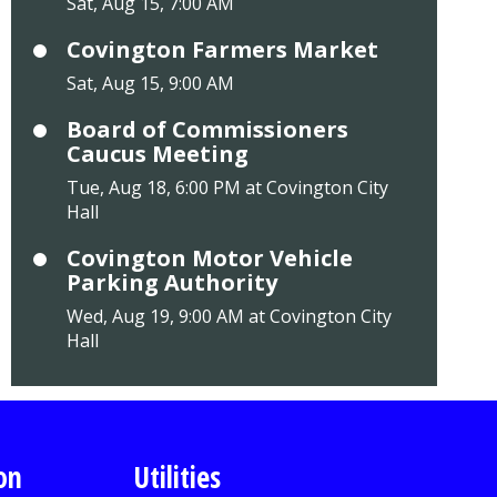
Sat, Aug 15, 7:00 AM
Covington Farmers Market
Sat, Aug 15, 9:00 AM
Board of Commissioners
Caucus Meeting
Tue, Aug 18, 6:00 PM at Covington City
Hall
Covington Motor Vehicle
Parking Authority
Wed, Aug 19, 9:00 AM at Covington City
Hall
on
Utilities