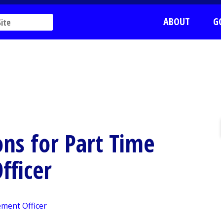
ABOUT
G
ons for Part Time
fficer