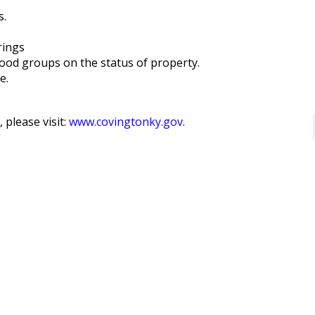
s.
rings
ood groups on the status of property.
e.
, please visit:
www.covingtonky.gov
.