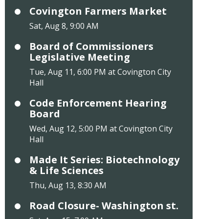
Covington Farmers Market
Sat, Aug 8, 9:00 AM
Board of Commissioners
Legislative Meeting
Tue, Aug 11, 6:00 PM at Covington City
Hall
Code Enforcement Hearing
Board
Wed, Aug 12, 5:00 PM at Covington City
Hall
Made It Series: Biotechnology
& Life Sciences
Thu, Aug 13, 8:30 AM
Road Closure- Washington st.