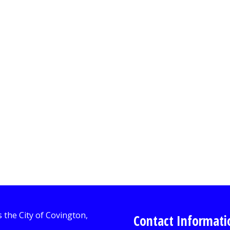
Contact Informati