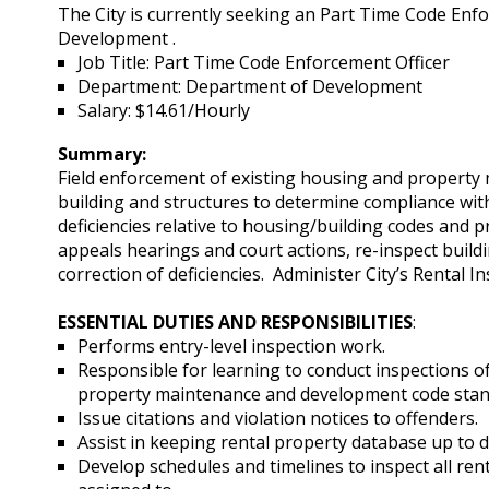
The City is currently seeking an Part Time Code Enf
Development .
Job Title: Part Time Code Enforcement Officer
Department: Department of Development
Salary: $14.61/Hourly
Summary:
Field enforcement of existing housing and property 
building and structures to determine compliance wi
deficiencies relative to housing/building codes and 
appeals hearings and court actions, re-inspect buil
correction of deficiencies. Administer City’s Rental
ESSENTIAL DUTIES AND RESPONSIBILITIES
:
Performs entry-level inspection work.
Responsible for learning to conduct inspections 
property maintenance and development code stan
Issue citations and violation notices to offenders.
Assist in keeping rental property database up to 
Develop schedules and timelines to inspect all ren