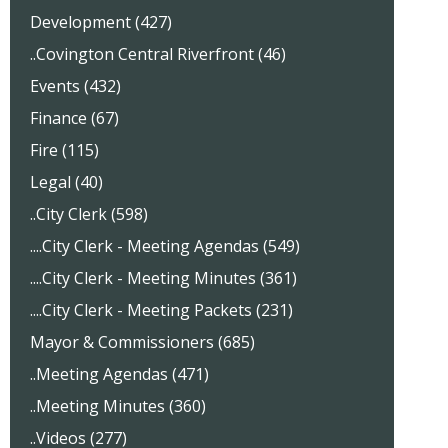
Development (427)
..Covington Central Riverfront (46)
Events (432)
Finance (67)
Fire (115)
Legal (40)
..City Clerk (598)
....City Clerk - Meeting Agendas (549)
....City Clerk - Meeting Minutes (361)
....City Clerk - Meeting Packets (231)
Mayor & Commissioners (685)
..Meeting Agendas (471)
..Meeting Minutes (360)
..Videos (277)