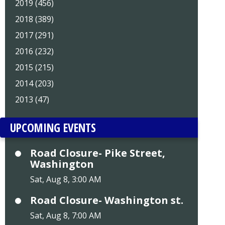
2019 (456)
2018 (389)
2017 (291)
2016 (232)
2015 (215)
2014 (203)
2013 (47)
UPCOMING EVENTS
Road Closure- Pike Street,
Washington
Sat, Aug 8, 3:00 AM
Road Closure- Washington st.
Sat, Aug 8, 7:00 AM