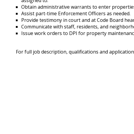
assigned to.
Obtain administrative warrants to enter propertie
Assist part-time Enforcement Officers as needed.
Provide testimony in court and at Code Board hea
Communicate with staff, residents, and neighborh
Issue work orders to DPI for property maintenanc
For full job description, qualifications and application