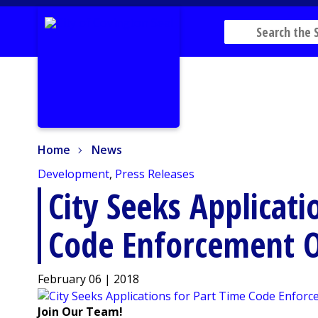
Home
News
Home
News
Development
,
Press Releases
City Seeks Applicati
Code Enforcement O
February 06 | 2018
Join Our Team!