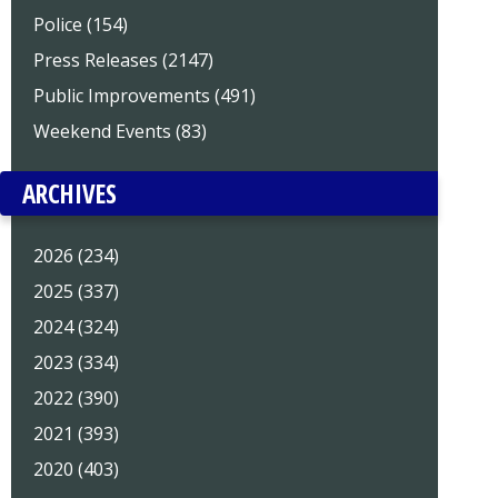
Police (154)
Press Releases (2147)
Public Improvements (491)
Weekend Events (83)
ARCHIVES
2026 (234)
2025 (337)
2024 (324)
2023 (334)
2022 (390)
2021 (393)
2020 (403)