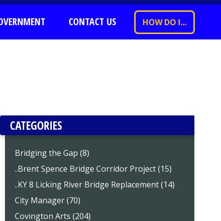
OVERNMENT
CONTACT US
HOW DO I...
CATEGORIES
Bridging the Gap (8)
..Brent Spence Bridge Corridor Project (15)
..KY 8 Licking River Bridge Replacement (14)
City Manager (70)
Covington Arts (204)