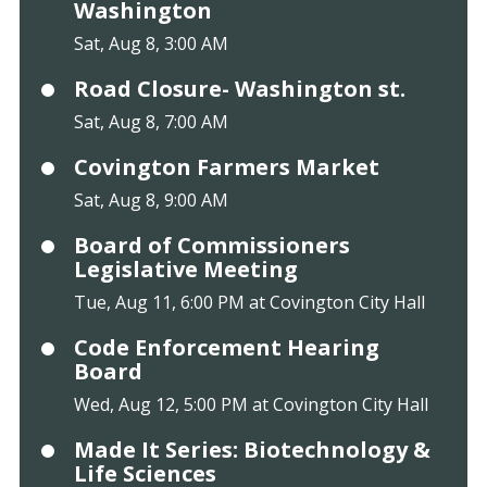
Washington
Sat, Aug 8, 3:00 AM
Road Closure- Washington st.
Sat, Aug 8, 7:00 AM
Covington Farmers Market
Sat, Aug 8, 9:00 AM
Board of Commissioners
Legislative Meeting
Tue, Aug 11, 6:00 PM at Covington City Hall
Code Enforcement Hearing
Board
Wed, Aug 12, 5:00 PM at Covington City Hall
Made It Series: Biotechnology &
Life Sciences