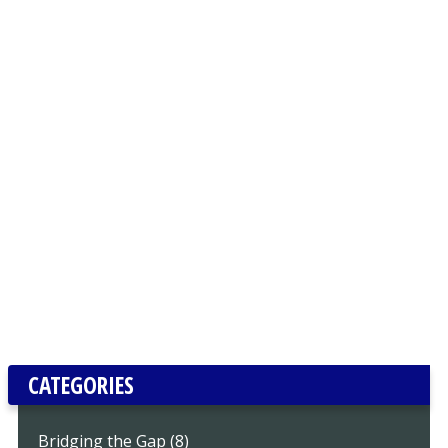
CATEGORIES
Bridging the Gap (8)