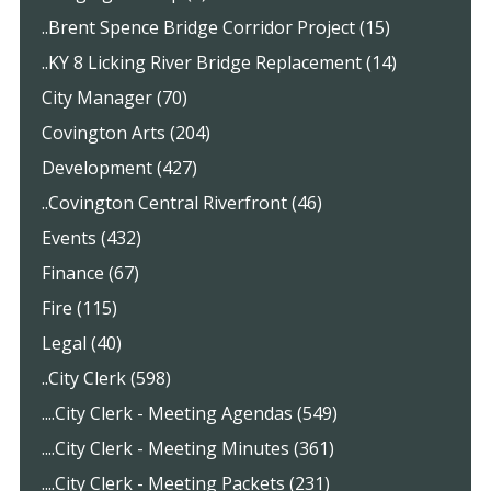
..Brent Spence Bridge Corridor Project (15)
..KY 8 Licking River Bridge Replacement (14)
City Manager (70)
Covington Arts (204)
Development (427)
..Covington Central Riverfront (46)
Events (432)
Finance (67)
Fire (115)
Legal (40)
..City Clerk (598)
....City Clerk - Meeting Agendas (549)
....City Clerk - Meeting Minutes (361)
....City Clerk - Meeting Packets (231)