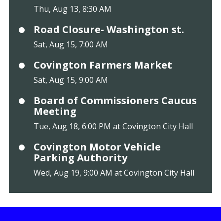
Thu, Aug 13, 8:30 AM
Road Closure- Washington st.
Sat, Aug 15, 7:00 AM
Covington Farmers Market
Sat, Aug 15, 9:00 AM
Board of Commissioners Caucus
Meeting
Tue, Aug 18, 6:00 PM at Covington City Hall
Covington Motor Vehicle
Parking Authority
Wed, Aug 19, 9:00 AM at Covington City Hall