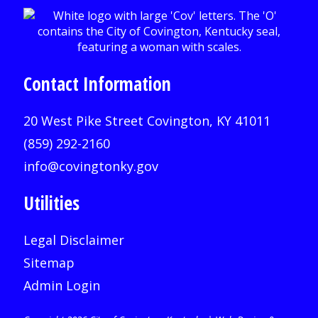
Contact Information
20 West Pike Street Covington, KY 41011
(859) 292-2160
info@covingtonky.gov
Utilities
Legal Disclaimer
Sitemap
Admin Login