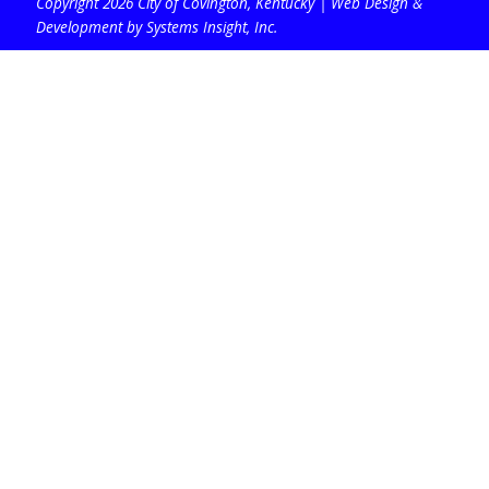
Copyright 2026 City of Covington, Kentucky |
Web Design &
Development by Systems Insight, Inc
.