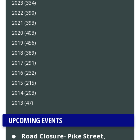
2023 (334)
2022 (390)
2021 (393)
2020 (403)
2019 (456)
2018 (389)
2017 (291)
2016 (232)
2015 (215)
2014 (203)
2013 (47)
UPCOMING EVENTS
Road Closure- Pike Street,