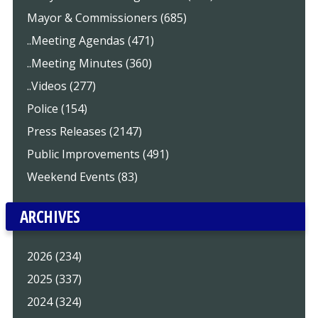
Mayor & Commissioners (685)
..Meeting Agendas (471)
..Meeting Minutes (360)
..Videos (277)
Police (154)
Press Releases (2147)
Public Improvements (491)
Weekend Events (83)
ARCHIVES
2026 (234)
2025 (337)
2024 (324)