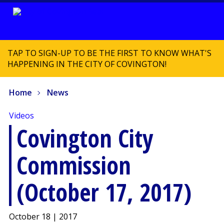
TAP TO SIGN-UP TO BE THE FIRST TO KNOW WHAT'S
HAPPENING IN THE CITY OF COVINGTON!
Home
News
Videos
Covington City
Commission
(October 17, 2017)
October 18 | 2017