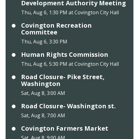
Development Authority Meeting
Thu, Aug 6, 1:30 PM at Covington City Hall
Covington Recreation
Committee
Thu, Aug 6, 3:30 PM
Human Rights Commission
Thu, Aug 6, 5:30 PM at Covington City Hall
Road Closure- Pike Street,
Washington
Sat, Aug 8, 3:00 AM
Road Closure- Washington st.
Sat, Aug 8, 7:00 AM
Covington Farmers Market
Sat, Aug 8, 9:00 AM