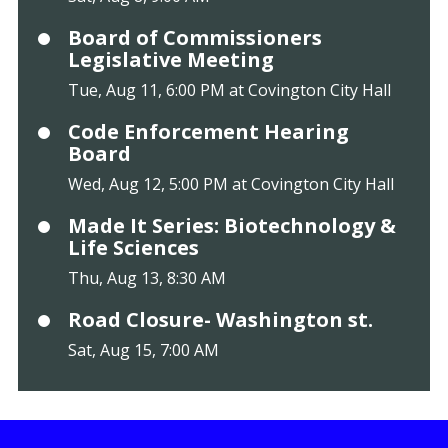
Board of Commissioners
Legislative Meeting
Tue, Aug 11, 6:00 PM at Covington City Hall
Code Enforcement Hearing
Board
Wed, Aug 12, 5:00 PM at Covington City Hall
Made It Series: Biotechnology &
Life Sciences
Thu, Aug 13, 8:30 AM
Road Closure- Washington st.
Sat, Aug 15, 7:00 AM