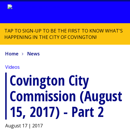
TAP TO SIGN-UP TO BE THE FIRST TO KNOW WHAT'S
HAPPENING IN THE CITY OF COVINGTON!
Home
News
Videos
Covington City
Commission (August
15, 2017) - Part 2
August 17 | 2017