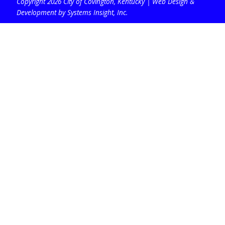
Copyright 2026 City of Covington, Kentucky |
Web Design &
Development by Systems Insight, Inc
.