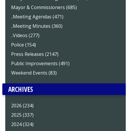
Mayor & Commissioners (685)
..Meeting Agendas (471)
..Meeting Minutes (360)
..Videos (277)
Police (154)
Press Releases (2147)
Public Improvements (491)
Weekend Events (83)
ARCHIVES
2026 (234)
2025 (337)
2024 (324)