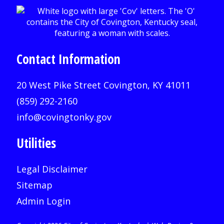
Contact Information
20 West Pike Street Covington, KY 41011
(859) 292-2160
info@covingtonky.gov
Utilities
Legal Disclaimer
Sitemap
Admin Login