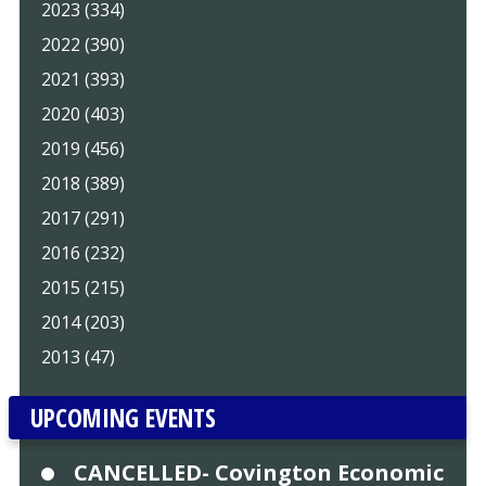
2023 (334)
2022 (390)
2021 (393)
2020 (403)
2019 (456)
2018 (389)
2017 (291)
2016 (232)
2015 (215)
2014 (203)
2013 (47)
UPCOMING EVENTS
CANCELLED- Covington Economic