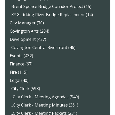
..Brent Spence Bridge Corridor Project (15)
..KY 8 Licking River Bridge Replacement (14)
City Manager (70)
Covington Arts (204)
Development (427)
..Covington Central Riverfront (46)
Events (432)
Finance (67)
Fire (115)
Legal (40)
..City Clerk (598)
....City Clerk - Meeting Agendas (549)
....City Clerk - Meeting Minutes (361)
....City Clerk - Meeting Packets (231)