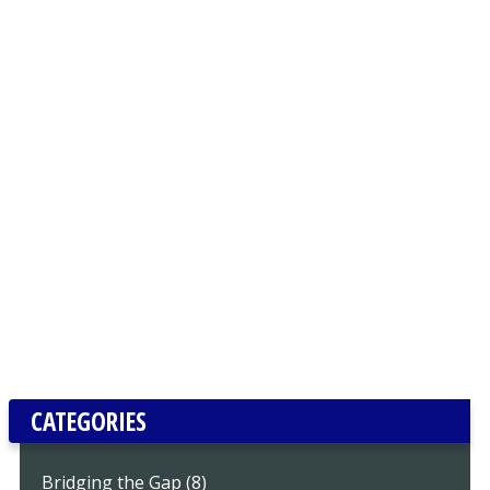
CATEGORIES
Bridging the Gap (8)