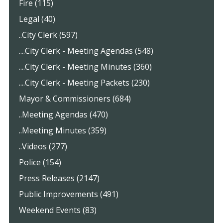
Fire (115)
Legal (40)
..City Clerk (597)
....City Clerk - Meeting Agendas (548)
....City Clerk - Meeting Minutes (360)
....City Clerk - Meeting Packets (230)
Mayor & Commissioners (684)
..Meeting Agendas (470)
..Meeting Minutes (359)
..Videos (277)
Police (154)
Press Releases (2147)
Public Improvements (491)
Weekend Events (83)