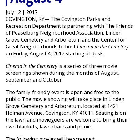
July 12 | 2017
COVINGTON, KY— The Covington Parks and
Recreation Department is partnering with The Friends
of Peaselburg Neighborhood Association, Linden
Grove Cemetery and Arboretum and the Center for
Great Neighborhoods to host
Cinema in the Cemetery
on Friday, August 4, 2017 starting at dusk.
Cinema in the Cemetery
is a series of three movie
screenings shown during the months of August,
September and October.
The family-friendly event is open and free to the
public. The movie showing will take place in Linden
Grove Cemetery and Arboretum, located at 1421
Holman Avenue, Covington, KY 41011. Seating is on
the lawn and moviegoers are welcome to bring their
own blankets, lawn chairs and picnics.
The following movies will be screened: