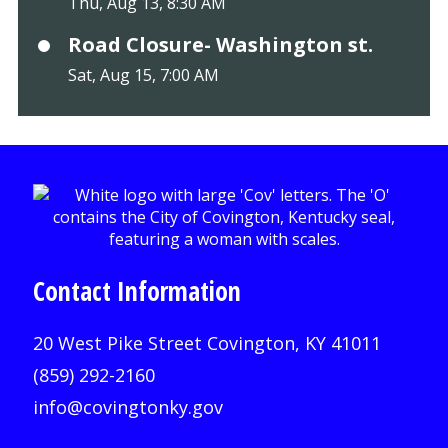
Thu, Aug 13, 8:30 AM
Road Closure- Washington st.
Sat, Aug 15, 7:00 AM
Contact Information
20 West Pike Street Covington, KY 41011
(859) 292-2160
info@covingtonky.gov