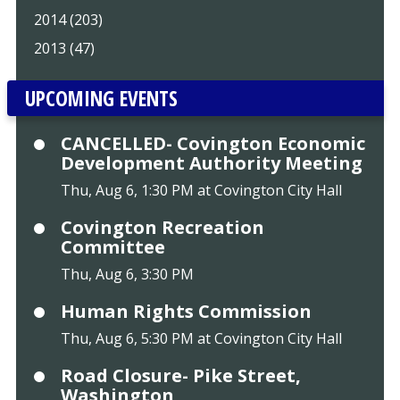
2014 (203)
2013 (47)
UPCOMING EVENTS
CANCELLED- Covington Economic
Development Authority Meeting
Thu, Aug 6, 1:30 PM at Covington City Hall
Covington Recreation
Committee
Thu, Aug 6, 3:30 PM
Human Rights Commission
Thu, Aug 6, 5:30 PM at Covington City Hall
Road Closure- Pike Street,
Washington