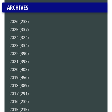
ARCHIVES
2026 (233)
2025 (337)
2024 (324)
2023 (334)
2022 (390)
2021 (393)
2020 (403)
2019 (456)
2018 (389)
2017 (291)
2016 (232)
2015 (215)