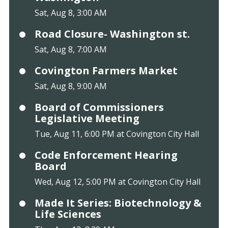
Sat, Aug 8, 3:00 AM
Road Closure- Washington st.
Sat, Aug 8, 7:00 AM
Covington Farmers Market
Sat, Aug 8, 9:00 AM
Board of Commissioners
Legislative Meeting
Tue, Aug 11, 6:00 PM at Covington City Hall
Code Enforcement Hearing
Board
Wed, Aug 12, 5:00 PM at Covington City Hall
Made It Series: Biotechnology &
Life Sciences