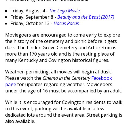
Friday, August 4 -
The Lego Movie
Friday, September 8 -
Beauty and the Beast (2017)
Friday, October 13 -
Hocus Pocus
Moviegoers are encouraged to come early to explore
the history of the cemetery and picnic before it gets
dark. The Linden Grove Cemetery and Arboretum is
more than 170 years old and is the resting place of
many Kentucky and Covington historical figures.
Weather-permitting, all movies will begin at dusk.
Please watch the
Cinema in the Cemetery
Facebook
page
for updates regarding weather. Moviegoers
under the age of 16 must be accompanied by an adult.
While it is encouraged for Covington residents to walk
to this event, parking will be available in a few
dedicated lots around the event area. Street parking is
also available.