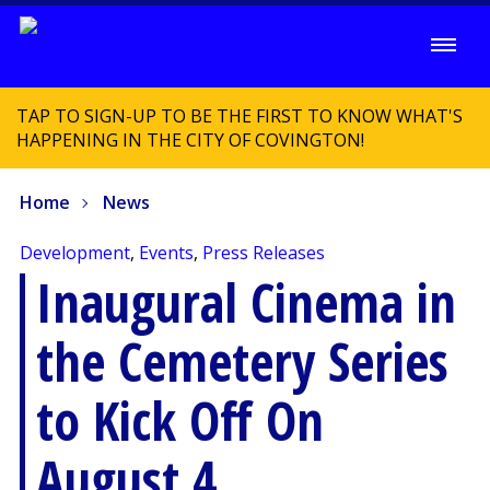
TAP TO SIGN-UP TO BE THE FIRST TO KNOW WHAT'S
HAPPENING IN THE CITY OF COVINGTON!
Home
News
Development
,
Events
,
Press Releases
Inaugural Cinema in
the Cemetery Series
to Kick Off On
August 4