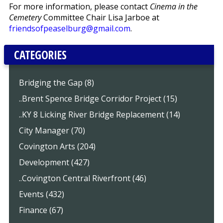
For more information, please contact
Cinema in the
Cemetery
Committee Chair Lisa Jarboe at
friendsofpeaselburg@gmail.com
.
CATEGORIES
Bridging the Gap (8)
..Brent Spence Bridge Corridor Project (15)
..KY 8 Licking River Bridge Replacement (14)
City Manager (70)
Covington Arts (204)
Development (427)
..Covington Central Riverfront (46)
Events (432)
Finance (67)