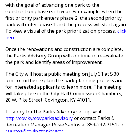
with the goal of advancing one park to the
construction phase each year. For example, when the
first priority park enters phase 2, the second priority
park will enter phase 1 and the process will start again.
To view a visual of the park prioritization process,
click
here
.
Once the renovations and construction are complete,
the Parks Advisory Group will continue to re-evaluate
the park and identify areas of improvement.
The City will host a public meeting on July 31 at 5:30
p.m. to further explain the park planning process and
for interested applicants to learn more. The meeting
will take place in the City Hall Commission Chambers,
20 W. Pike Street, Covington, KY 41011.
To apply for the Parks Advisory Group, visit
http://cov.ky/covparksadvisory
or contact Parks &
Recreation Manager Rosie Santos at 859-292-2151 or
rsantos@covingtonky.gov
.