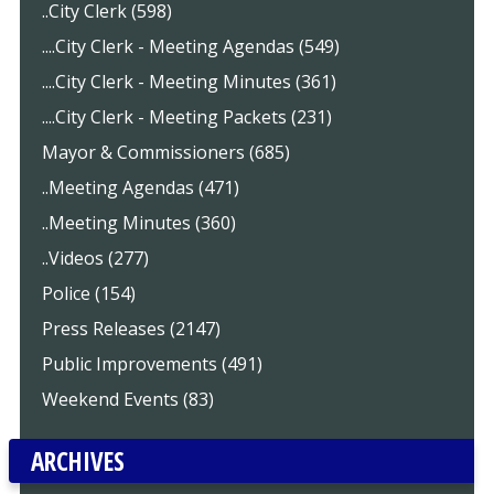
..City Clerk (598)
....City Clerk - Meeting Agendas (549)
....City Clerk - Meeting Minutes (361)
....City Clerk - Meeting Packets (231)
Mayor & Commissioners (685)
..Meeting Agendas (471)
..Meeting Minutes (360)
..Videos (277)
Police (154)
Press Releases (2147)
Public Improvements (491)
Weekend Events (83)
ARCHIVES