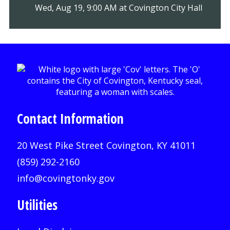
Wed, Aug 19, 9:00 AM at Covington City Hall
Contact Information
20 West Pike Street Covington, KY 41011
(859) 292-2160
info@covingtonky.gov
Utilities