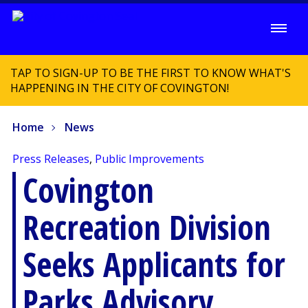
TAP TO SIGN-UP TO BE THE FIRST TO KNOW WHAT'S
HAPPENING IN THE CITY OF COVINGTON!
Home
News
Press Releases
,
Public Improvements
Covington
Recreation Division
Seeks Applicants for
Parks Advisory