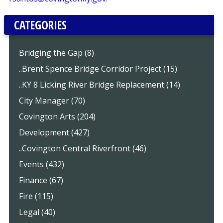
CATEGORIES
Bridging the Gap (8)
..Brent Spence Bridge Corridor Project (15)
..KY 8 Licking River Bridge Replacement (14)
City Manager (70)
Covington Arts (204)
Development (427)
..Covington Central Riverfront (46)
Events (432)
Finance (67)
Fire (115)
Legal (40)