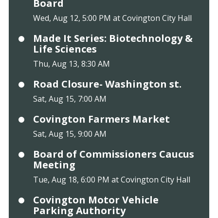
Board
Wed, Aug 12, 5:00 PM at Covington City Hall
Made It Series: Biotechnology &
Life Sciences
Thu, Aug 13, 8:30 AM
Road Closure- Washington st.
Sat, Aug 15, 7:00 AM
Covington Farmers Market
Sat, Aug 15, 9:00 AM
Board of Commissioners Caucus
Meeting
Tue, Aug 18, 6:00 PM at Covington City Hall
Covington Motor Vehicle
Parking Authority