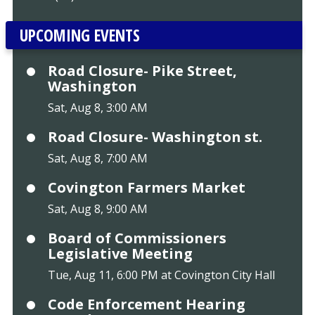
UPCOMING EVENTS
Road Closure- Pike Street,
Washington
Sat, Aug 8, 3:00 AM
Road Closure- Washington st.
Sat, Aug 8, 7:00 AM
Covington Farmers Market
Sat, Aug 8, 9:00 AM
Board of Commissioners
Legislative Meeting
Tue, Aug 11, 6:00 PM at Covington City Hall
Code Enforcement Hearing