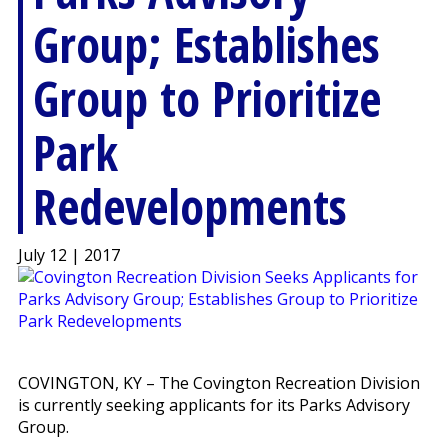
Group; Establishes
Group to Prioritize
Park
Redevelopments
July 12 | 2017
COVINGTON, KY – The Covington Recreation Division
is currently seeking applicants for its Parks Advisory
Group.