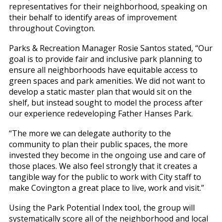
representatives for their neighborhood, speaking on
their behalf to identify areas of improvement
throughout Covington.
Parks & Recreation Manager Rosie Santos stated, “Our
goal is to provide fair and inclusive park planning to
ensure all neighborhoods have equitable access to
green spaces and park amenities. We did not want to
develop a static master plan that would sit on the
shelf, but instead sought to model the process after
our experience redeveloping Father Hanses Park.
“The more we can delegate authority to the
community to plan their public spaces, the more
invested they become in the ongoing use and care of
those places. We also feel strongly that it creates a
tangible way for the public to work with City staff to
make Covington a great place to live, work and visit.”
Using the Park Potential Index tool, the group will
systematically score all of the neighborhood and local