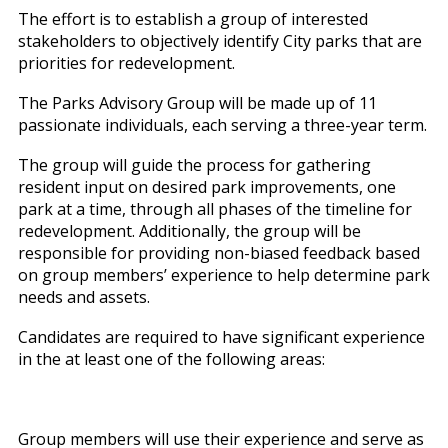
The effort is to establish a group of interested
stakeholders to objectively identify City parks that are
priorities for redevelopment.
The Parks Advisory Group will be made up of 11
passionate individuals, each serving a three-year term.
The group will guide the process for gathering
resident input on desired park improvements, one
park at a time, through all phases of the timeline for
redevelopment. Additionally, the group will be
responsible for providing non-biased feedback based
on group members’ experience to help determine park
needs and assets.
Candidates are required to have significant experience
in the at least one of the following areas:
Group members will use their experience and serve as