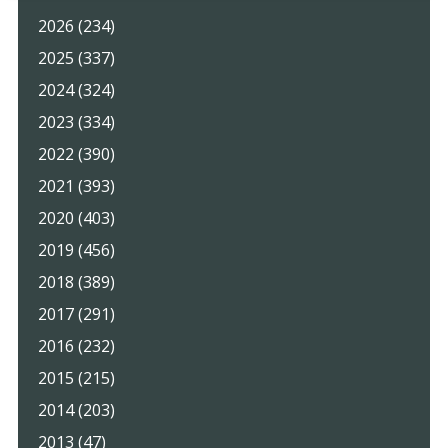
2026 (234)
2025 (337)
2024 (324)
2023 (334)
2022 (390)
2021 (393)
2020 (403)
2019 (456)
2018 (389)
2017 (291)
2016 (232)
2015 (215)
2014 (203)
2013 (47)