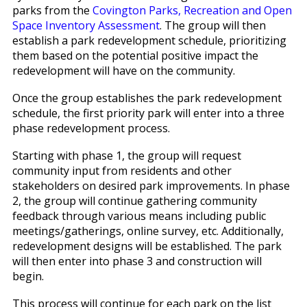
parks from the
Covington Parks, Recreation and Open
Space Inventory Assessment
. The group will then
establish a park redevelopment schedule, prioritizing
them based on the potential positive impact the
redevelopment will have on the community.
Once the group establishes the park redevelopment
schedule, the first priority park will enter into a three
phase redevelopment process.
Starting with phase 1, the group will request
community input from residents and other
stakeholders on desired park improvements. In phase
2, the group will continue gathering community
feedback through various means including public
meetings/gatherings, online survey, etc. Additionally,
redevelopment designs will be established. The park
will then enter into phase 3 and construction will
begin.
This process will continue for each park on the list