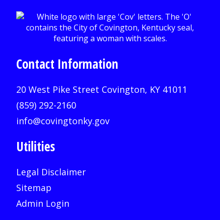
Contact Information
20 West Pike Street Covington, KY 41011
(859) 292-2160
info@covingtonky.gov
Utilities
Legal Disclaimer
Sitemap
Admin Login