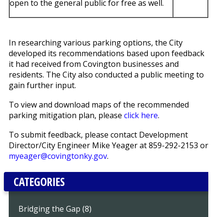
open to the general public for free as well.
In researching various parking options, the City
developed its recommendations based upon feedback
it had received from Covington businesses and
residents. The City also conducted a public meeting to
gain further input.
To view and download maps of the recommended
parking mitigation plan, please
click here
.
To submit feedback, please contact Development
Director/City Engineer Mike Yeager at 859-292-2153 or
myeager@covingtonky.gov
.
CATEGORIES
Bridging the Gap (8)