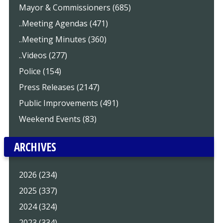
Mayor & Commissioners (685)
..Meeting Agendas (471)
..Meeting Minutes (360)
..Videos (277)
Police (154)
Press Releases (2147)
Public Improvements (491)
Weekend Events (83)
ARCHIVES
2026 (234)
2025 (337)
2024 (324)
2023 (334)