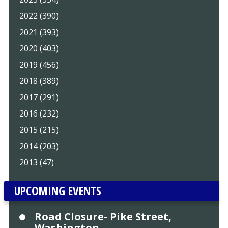
2022 (390)
2021 (393)
2020 (403)
2019 (456)
2018 (389)
2017 (291)
2016 (232)
2015 (215)
2014 (203)
2013 (47)
UPCOMING EVENTS
Road Closure- Pike Street,
Washington