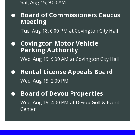
Sat, Aug 15, 9:00 AM
Board of Commissioners Caucus
Meeting
Tue, Aug 18, 6:00 PM at Covington City Hall
Covington Motor Vehicle
Parking Authority
Wed, Aug 19, 9:00 AM at Covington City Hall
Rental License Appeals Board
Wed, Aug 19, 2:00 PM
Board of Devou Properties
Wed, Aug 19, 4:00 PM at Devou Golf & Event
Center