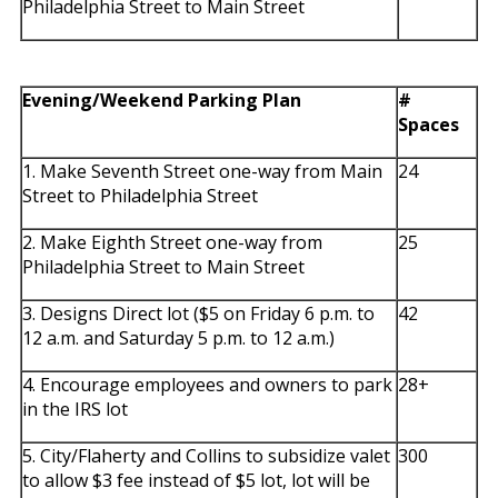
Philadelphia Street to Main Street
Evening/Weekend Parking Plan
#
Spaces
1. Make Seventh Street one-way from Main
24
Street to Philadelphia Street
2. Make Eighth Street one-way from
25
Philadelphia Street to Main Street
3. Designs Direct lot ($5 on Friday 6 p.m. to
42
12 a.m. and Saturday 5 p.m. to 12 a.m.)
4. Encourage employees and owners to park
28+
in the IRS lot
5. City/Flaherty and Collins to subsidize valet
300
to allow $3 fee instead of $5 lot, lot will be