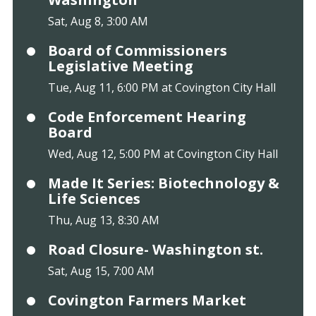
Sat, Aug 8, 3:00 AM
Board of Commissioners
Legislative Meeting
Tue, Aug 11, 6:00 PM at Covington City Hall
Code Enforcement Hearing
Board
Wed, Aug 12, 5:00 PM at Covington City Hall
Made It Series: Biotechnology &
Life Sciences
Thu, Aug 13, 8:30 AM
Road Closure- Washington st.
Sat, Aug 15, 7:00 AM
Covington Farmers Market