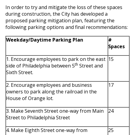
In order to try and mitigate the loss of these spaces
during construction, the City has developed a
proposed parking mitigation plan, featuring the
following parking options and final recommendations:
Weekday/Daytime Parking Plan
#
Spaces
1. Encourage employees to park on the east
15
th
side of Philadelphia between 5
Street and
Sixth Street.
2. Encourage employees and business
17
owners to park along the railroad in the
House of Orange lot.
3. Make Seventh Street one-way from Main
24
Street to Philadelphia Street
4. Make Eighth Street one-way from
25