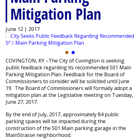
Mitigation Plan
June 12 | 2017
COVINGTON, KY –The City of Covington is seeking
public feedback regarding its recommended 501 Main
Parking Mitigation Plan. Feedback for the Board of
Commissioners to consider will be solicited until June
19. The Board of Commissioners will formally adopt a
mitigation plan at the Legislative meeting on Tuesday,
June 27, 2017.
By the end of July, 2017, approximately 84 public
parking spaces will be impacted during the
construction of the 501 Main parking garage in the
MainStrasse neighborhood.