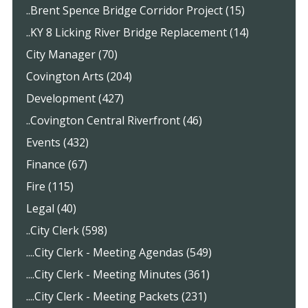
..Brent Spence Bridge Corridor Project (15)
..KY 8 Licking River Bridge Replacement (14)
City Manager (70)
Covington Arts (204)
Development (427)
..Covington Central Riverfront (46)
Events (432)
Finance (67)
Fire (115)
Legal (40)
..City Clerk (598)
....City Clerk - Meeting Agendas (549)
....City Clerk - Meeting Minutes (361)
....City Clerk - Meeting Packets (231)