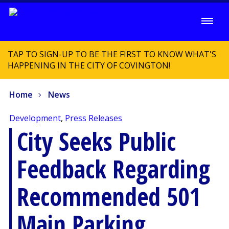
TAP TO SIGN-UP TO BE THE FIRST TO KNOW WHAT'S
HAPPENING IN THE CITY OF COVINGTON!
Home
News
Development
,
Press Releases
City Seeks Public
Feedback Regarding
Recommended 501
Main Parking