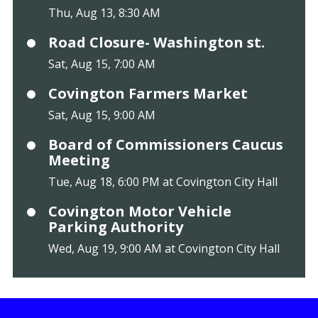
Thu, Aug 13, 8:30 AM
Road Closure- Washington st.
Sat, Aug 15, 7:00 AM
Covington Farmers Market
Sat, Aug 15, 9:00 AM
Board of Commissioners Caucus
Meeting
Tue, Aug 18, 6:00 PM at Covington City Hall
Covington Motor Vehicle
Parking Authority
Wed, Aug 19, 9:00 AM at Covington City Hall