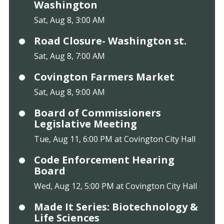
Washington
Sat, Aug 8, 3:00 AM
Road Closure- Washington st.
Sat, Aug 8, 7:00 AM
Covington Farmers Market
Sat, Aug 8, 9:00 AM
Board of Commissioners
Legislative Meeting
Tue, Aug 11, 6:00 PM at Covington City Hall
Code Enforcement Hearing
Board
Wed, Aug 12, 5:00 PM at Covington City Hall
Made It Series: Biotechnology &
Life Sciences