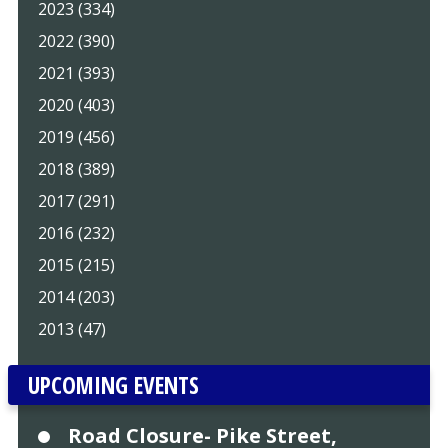
2023 (334)
2022 (390)
2021 (393)
2020 (403)
2019 (456)
2018 (389)
2017 (291)
2016 (232)
2015 (215)
2014 (203)
2013 (47)
UPCOMING EVENTS
Road Closure- Pike Street,