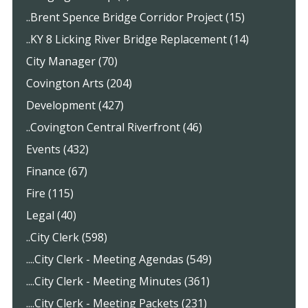
..Brent Spence Bridge Corridor Project (15)
..KY 8 Licking River Bridge Replacement (14)
City Manager (70)
Covington Arts (204)
Development (427)
..Covington Central Riverfront (46)
Events (432)
Finance (67)
Fire (115)
Legal (40)
..City Clerk (598)
....City Clerk - Meeting Agendas (549)
....City Clerk - Meeting Minutes (361)
....City Clerk - Meeting Packets (231)