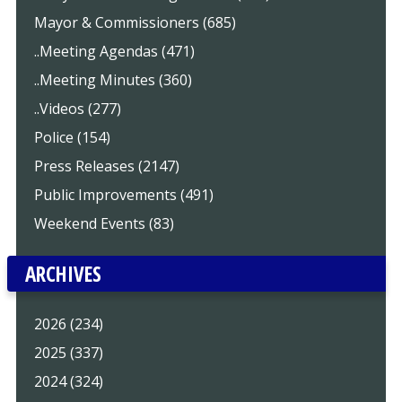
Mayor & Commissioners (685)
..Meeting Agendas (471)
..Meeting Minutes (360)
..Videos (277)
Police (154)
Press Releases (2147)
Public Improvements (491)
Weekend Events (83)
ARCHIVES
2026 (234)
2025 (337)
2024 (324)