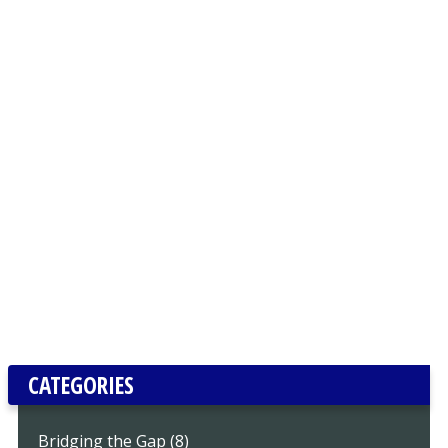
CATEGORIES
Bridging the Gap (8)