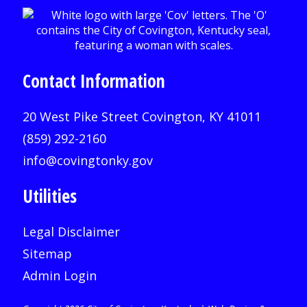
Contact Information
20 West Pike Street Covington, KY 41011
(859) 292-2160
info@covingtonky.gov
Utilities
Legal Disclaimer
Sitemap
Admin Login