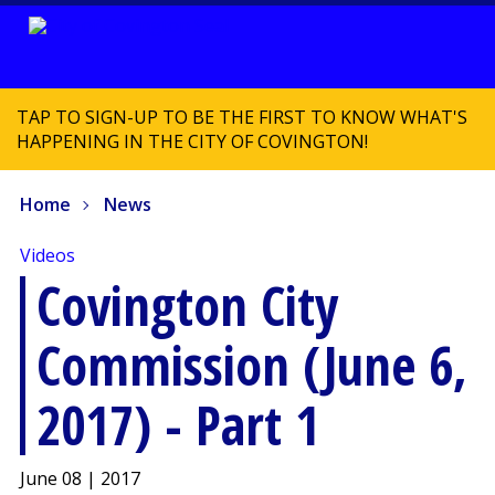
TAP TO SIGN-UP TO BE THE FIRST TO KNOW WHAT'S
HAPPENING IN THE CITY OF COVINGTON!
Home
News
Videos
Covington City
Commission (June 6,
2017) - Part 1
June 08 | 2017