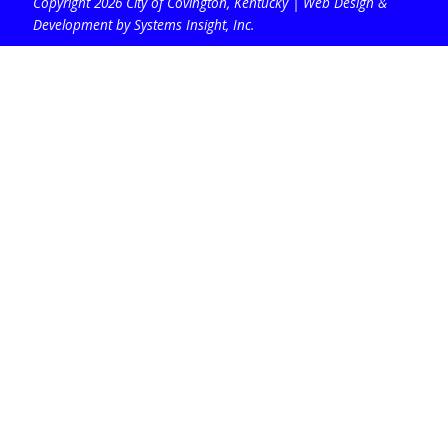
Copyright 2026 City of Covington, Kentucky |
Web Design &
Development by Systems Insight, Inc
.