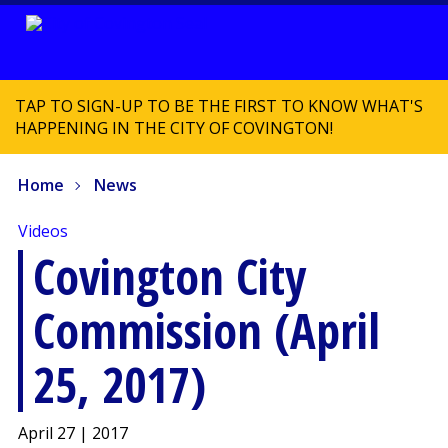
TAP TO SIGN-UP TO BE THE FIRST TO KNOW WHAT'S
HAPPENING IN THE CITY OF COVINGTON!
Home
News
Videos
Covington City
Commission (April
25, 2017)
April 27 | 2017