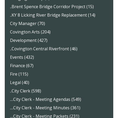
..Brent Spence Bridge Corridor Project (15)
..KY 8 Licking River Bridge Replacement (14)
City Manager (70)
Covington Arts (204)
Development (427)
..Covington Central Riverfront (46)
Events (432)
Finance (67)
Fire (115)
Legal (40)
..City Clerk (598)
....City Clerk - Meeting Agendas (549)
....City Clerk - Meeting Minutes (361)
....City Clerk - Meeting Packets (231)