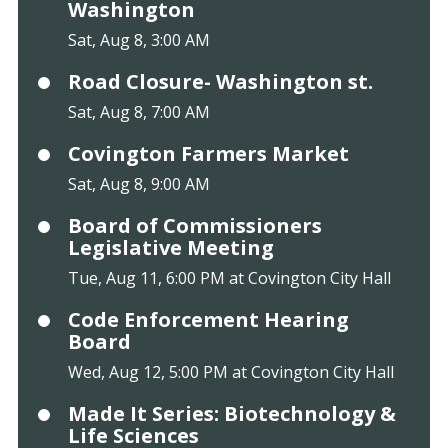
Washington
Sat, Aug 8, 3:00 AM
Road Closure- Washington st.
Sat, Aug 8, 7:00 AM
Covington Farmers Market
Sat, Aug 8, 9:00 AM
Board of Commissioners
Legislative Meeting
Tue, Aug 11, 6:00 PM at Covington City Hall
Code Enforcement Hearing
Board
Wed, Aug 12, 5:00 PM at Covington City Hall
Made It Series: Biotechnology &
Life Sciences