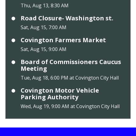
Thu, Aug 13, 8:30 AM
Road Closure- Washington st.
Sat, Aug 15, 7:00 AM
Covington Farmers Market
Sat, Aug 15, 9:00 AM
Board of Commissioners Caucus
Meeting
Tue, Aug 18, 6:00 PM at Covington City Hall
Covington Motor Vehicle
Parking Authority
Wed, Aug 19, 9:00 AM at Covington City Hall