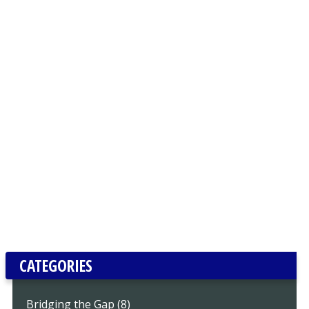
CATEGORIES
Bridging the Gap (8)