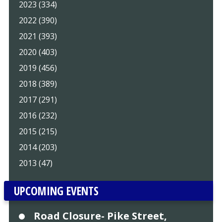
2023 (334)
2022 (390)
2021 (393)
2020 (403)
2019 (456)
2018 (389)
2017 (291)
2016 (232)
2015 (215)
2014 (203)
2013 (47)
UPCOMING EVENTS
Road Closure- Pike Street,