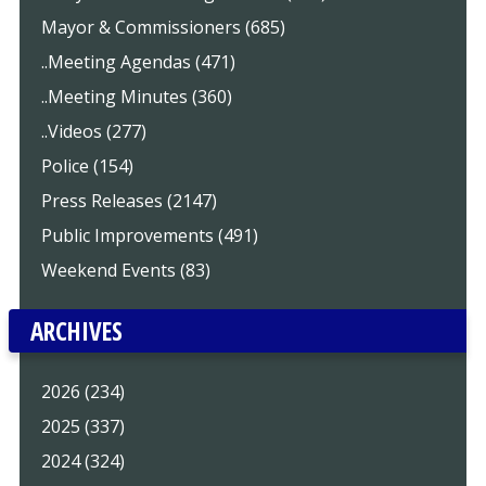
Mayor & Commissioners (685)
..Meeting Agendas (471)
..Meeting Minutes (360)
..Videos (277)
Police (154)
Press Releases (2147)
Public Improvements (491)
Weekend Events (83)
ARCHIVES
2026 (234)
2025 (337)
2024 (324)