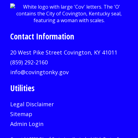
Contact Information
20 West Pike Street Covington, KY 41011
(859) 292-2160
info@covingtonky.gov
Utilities
Legal Disclaimer
Sitemap
Admin Login