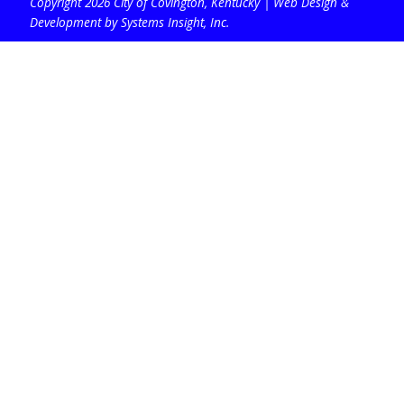
Copyright 2026 City of Covington, Kentucky |
Web Design &
Development by Systems Insight, Inc
.