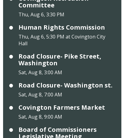
Committee
Thu, Aug 6, 3:30 PM
Human Rights Commission
Thu, Aug 6, 5:30 PM at Covington City
Hall
Road Closure- Pike Street,
Washington
Sat, Aug 8, 3:00 AM
Road Closure- Washington st.
Sat, Aug 8, 7:00 AM
Covington Farmers Market
Sat, Aug 8, 9:00 AM
Board of Commissioners
Legislative Meeting