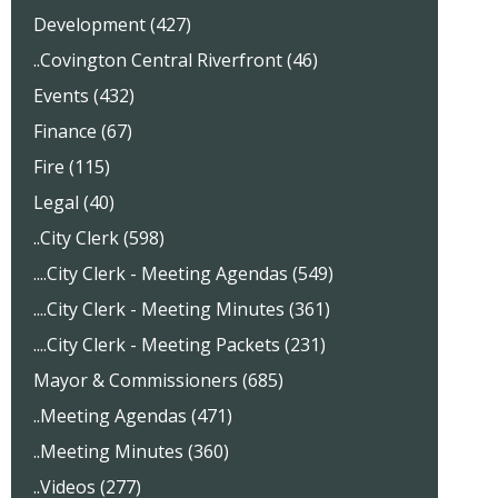
Development (427)
..Covington Central Riverfront (46)
Events (432)
Finance (67)
Fire (115)
Legal (40)
..City Clerk (598)
....City Clerk - Meeting Agendas (549)
....City Clerk - Meeting Minutes (361)
....City Clerk - Meeting Packets (231)
Mayor & Commissioners (685)
..Meeting Agendas (471)
..Meeting Minutes (360)
..Videos (277)