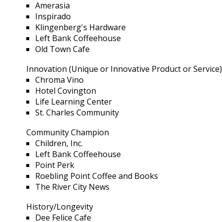
Amerasia
Inspirado
Klingenberg's Hardware
Left Bank Coffeehouse
Old Town Cafe
Innovation (Unique or Innovative Product or Service
Chroma Vino
Hotel Covington
Life Learning Center
St. Charles Community
Community Champion
Children, Inc.
Left Bank Coffeehouse
Point Perk
Roebling Point Coffee and Books
The River City News
History/Longevity
Dee Felice Cafe