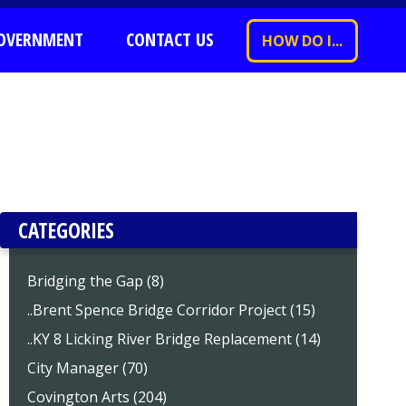
OVERNMENT
CONTACT US
HOW DO I...
CATEGORIES
Bridging the Gap (8)
..Brent Spence Bridge Corridor Project (15)
..KY 8 Licking River Bridge Replacement (14)
City Manager (70)
Covington Arts (204)