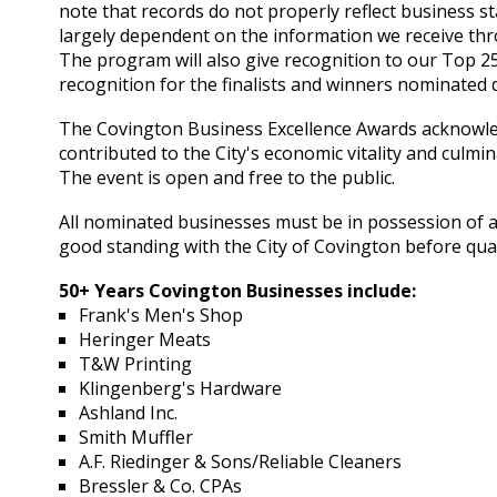
note that records do not properly reflect business sta
largely dependent on the information we receive th
The program will also give recognition to our Top 
recognition for the finalists and winners nominated 
The Covington Business Excellence Awards acknowle
contributed to the City's economic vitality and culm
The event is open and free to the public.
All nominated businesses must be in possession of a 
good standing with the City of Covington before qual
50+ Years Covington Businesses include:
Frank's Men's Shop
Heringer Meats
T&W Printing
Klingenberg's Hardware
Ashland Inc.
Smith Muffler
A.F. Riedinger & Sons/Reliable Cleaners
Bressler & Co. CPAs