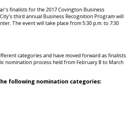
ar's finalists for the 2017 Covington Business
City's third annual Business Recognition Program will
r. The event will take place from 5:30 p.m. to 7:30
fferent categories and have moved forward as finalists
ic nomination process held from February 8 to March
 the following nomination categories: