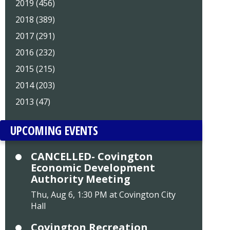
2019 (456)
2018 (389)
2017 (291)
2016 (232)
2015 (215)
2014 (203)
2013 (47)
UPCOMING EVENTS
CANCELLED- Covington
Economic Development
Authority Meeting
Thu, Aug 6, 1:30 PM at Covington City
Hall
Covington Recreation