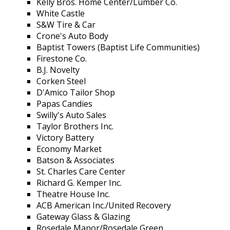
Kelly Bros. Home Center/Lumber Co.
White Castle
S&W Tire & Car
Crone's Auto Body
Baptist Towers (Baptist Life Communities)
Firestone Co.
B.J. Novelty
Corken Steel
D'Amico Tailor Shop
Papas Candies
Swilly's Auto Sales
Taylor Brothers Inc.
Victory Battery
Economy Market
Batson & Associates
St. Charles Care Center
Richard G. Kemper Inc.
Theatre House Inc.
ACB American Inc./United Recovery
Gateway Glass & Glazing
Rosedale Manor/Rosedale Green