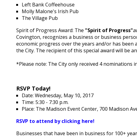
Left Bank Coffeehouse
Molly Malone's Irish Pub
The Village Pub
Spirit of Progress Award: The
"Spirit of Progress"
a
Covington, recognizes a business or business person
economic progress over the years and/or has been a 
the City. The recipient of this special award will b
*Please note: The City only received 4 nominations i
RSVP Today!
Date: Wednesday, May 10, 2017
Time: 5:30 - 7:30 p.m.
Place: The Madison Event Center, 700 Madison Av
RSVP to attend by clicking here!
Businesses that have been in business for 100+ years