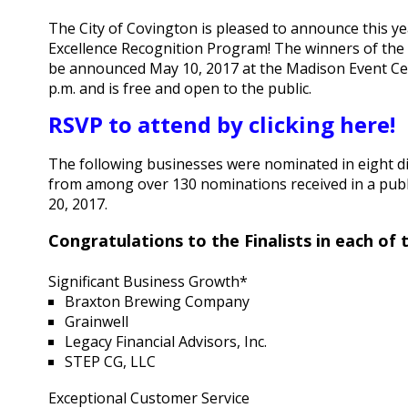
The City of Covington is pleased to announce this ye
Excellence Recognition Program! The winners of the 
be announced May 10, 2017 at the Madison Event Cente
p.m. and is free and open to the public.
RSVP to attend by clicking here!
The following businesses were nominated in eight di
from among over 130 nominations received in a publ
20, 2017.
Congratulations to the Finalists in each of
Significant Business Growth*
Braxton Brewing Company
Grainwell
Legacy Financial Advisors, Inc.
STEP CG, LLC
Exceptional Customer Service