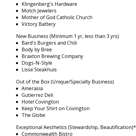
Klingenberg's Hardware
Motch Jewelers
Mother of God Catholic Church
Victory Battery
New Business (Minimum 1 yr, less than 3 yrs)
Bard's Burgers and Chili
Body by Bree
Braxton Brewing Company
Dogs-N-Style
Lisse Steakhuis
Out of the Box (Unique/Specialty Business)
Amerasia
Gutierrez Deli
Hotel Covington
Keep Your Shirt on Covington
The Globe
Exceptional Aesthetics (Stewardship, Beautification)
Commonwealth Bistro