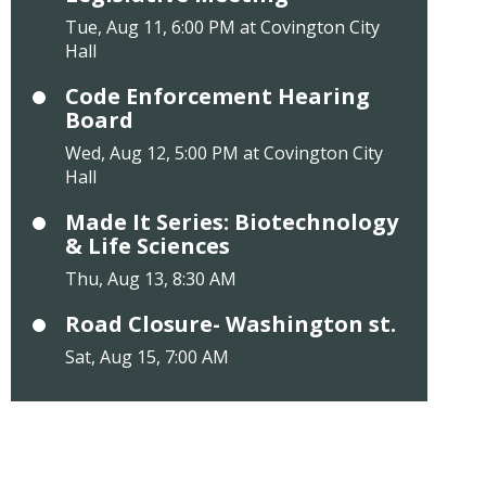
Tue, Aug 11, 6:00 PM at Covington City
Hall
Code Enforcement Hearing
Board
Wed, Aug 12, 5:00 PM at Covington City
Hall
Made It Series: Biotechnology
& Life Sciences
Thu, Aug 13, 8:30 AM
Road Closure- Washington st.
Sat, Aug 15, 7:00 AM