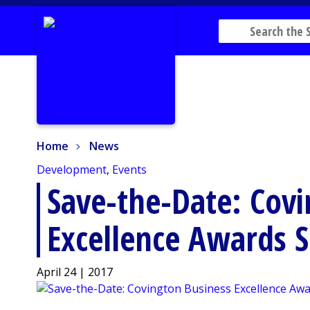
Home
News
Home
News
Development
,
Events
Save-the-Date: Covi
Excellence Awards 
April 24 | 2017