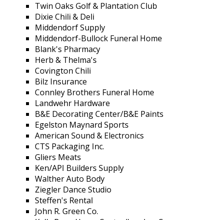
Twin Oaks Golf & Plantation Club
Dixie Chili & Deli
Middendorf Supply
Middendorf-Bullock Funeral Home
Blank's Pharmacy
Herb & Thelma's
Covington Chili
Bilz Insurance
Connley Brothers Funeral Home
Landwehr Hardware
B&E Decorating Center/B&E Paints
Egelston Maynard Sports
American Sound & Electronics
CTS Packaging Inc.
Gliers Meats
Ken/API Builders Supply
Walther Auto Body
Ziegler Dance Studio
Steffen's Rental
John R. Green Co.