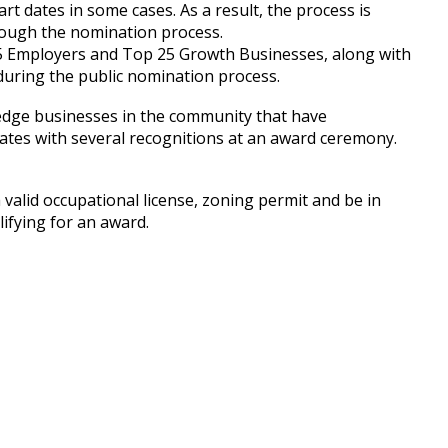
rt dates in some cases. As a result, the process is
rough the nomination process.
25 Employers and Top 25 Growth Businesses, along with
during the public nomination process.
dge businesses in the community that have
inates with several recognitions at an award ceremony.
valid occupational license, zoning permit and be in
ifying for an award.