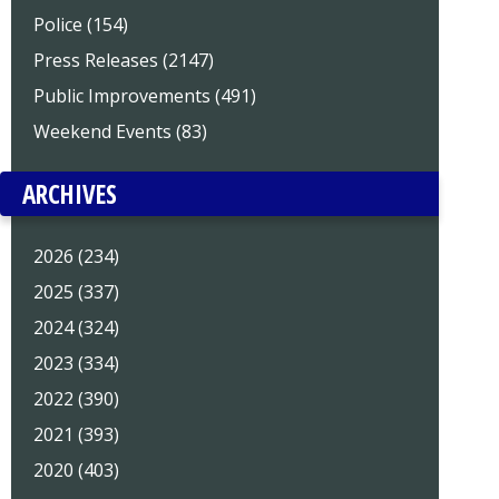
Police (154)
Press Releases (2147)
Public Improvements (491)
Weekend Events (83)
ARCHIVES
2026 (234)
2025 (337)
2024 (324)
2023 (334)
2022 (390)
2021 (393)
2020 (403)