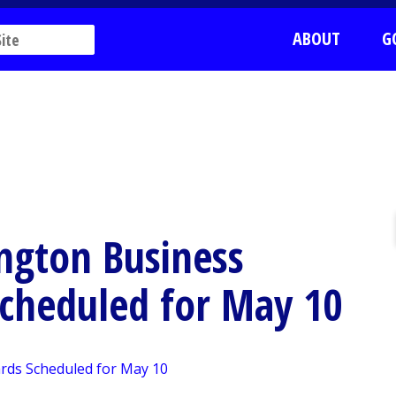
ABOUT
G
ngton Business
Scheduled for May 10