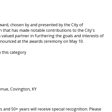
ward, chosen by and presented by the City of
 that has made notable contributions to the City's
valued partner in furthering the goals and interests of
e announced at the awards ceremony on May 10.
n this category
enue, Covington, KY
 and 50+ years will receive special recognition. Please