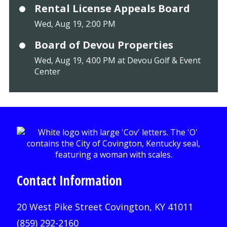
Rental License Appeals Board
Wed, Aug 19, 2:00 PM
Board of Devou Properties
Wed, Aug 19, 4:00 PM at Devou Golf & Event
Center
Contact Information
20 West Pike Street Covington, KY 41011
(859) 292-2160