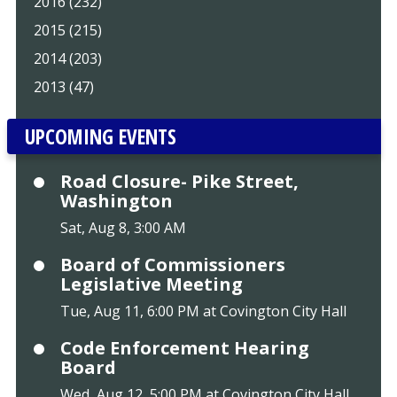
2016 (232)
2015 (215)
2014 (203)
2013 (47)
UPCOMING EVENTS
Road Closure- Pike Street,
Washington
Sat, Aug 8, 3:00 AM
Board of Commissioners
Legislative Meeting
Tue, Aug 11, 6:00 PM at Covington City Hall
Code Enforcement Hearing
Board
Wed, Aug 12, 5:00 PM at Covington City Hall