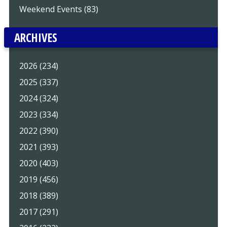
Weekend Events (83)
ARCHIVES
2026 (234)
2025 (337)
2024 (324)
2023 (334)
2022 (390)
2021 (393)
2020 (403)
2019 (456)
2018 (389)
2017 (291)