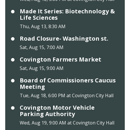
Made It Series: Biotechnology &
Life Sciences
Thu, Aug 13, 8:30 AM
Road Closure- Washington st.
Sat, Aug 15, 7:00 AM
Covington Farmers Market
Sat, Aug 15, 9:00 AM
Board of Commissioners Caucus
Meeting
Tue, Aug 18, 6:00 PM at Covington City Hall
Covington Motor Vehicle
Parking Authority
Wed, Aug 19, 9:00 AM at Covington City Hall