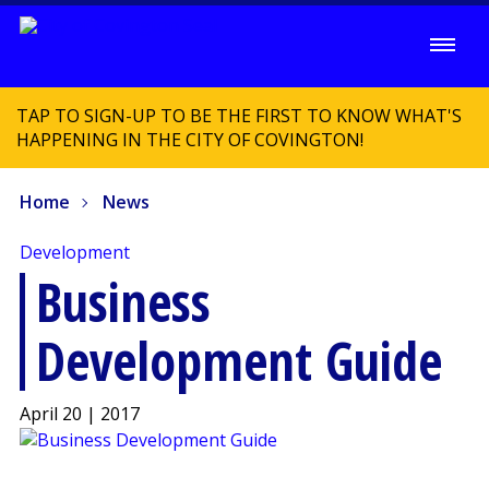
TAP TO SIGN-UP TO BE THE FIRST TO KNOW WHAT'S
HAPPENING IN THE CITY OF COVINGTON!
Home
News
Development
Business
Development Guide
April 20 | 2017