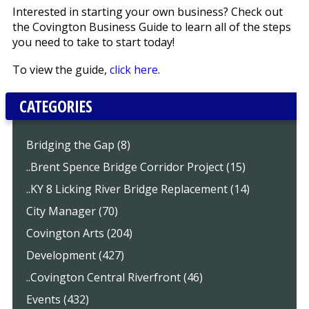
Interested in starting your own business? Check out
the Covington Business Guide to learn all of the steps
you need to take to start today!
To view the guide,
click here
.
CATEGORIES
Bridging the Gap (8)
..Brent Spence Bridge Corridor Project (15)
..KY 8 Licking River Bridge Replacement (14)
City Manager (70)
Covington Arts (204)
Development (427)
..Covington Central Riverfront (46)
Events (432)