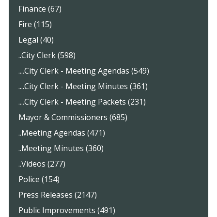
Finance (67)
Fire (115)
Legal (40)
..City Clerk (598)
....City Clerk - Meeting Agendas (549)
....City Clerk - Meeting Minutes (361)
....City Clerk - Meeting Packets (231)
Mayor & Commissioners (685)
..Meeting Agendas (471)
..Meeting Minutes (360)
..Videos (277)
Police (154)
Press Releases (2147)
Public Improvements (491)