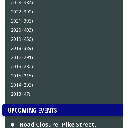
2023 (334)
2022 (390)
2021 (393)
2020 (403)
2019 (456)
2018 (389)
2017 (291)
2016 (232)
2015 (215)
2014 (203)
2013 (47)
UPCOMING EVENTS
Road Closure- Pike Street,