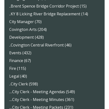
..Brent Spence Bridge Corridor Project (15)
..KY 8 Licking River Bridge Replacement (14)
City Manager (70)
Covington Arts (204)
Development (428)
..Covington Central Riverfront (46)
Events (432)
Finance (67)
Fire (115)
Legal (40)
..City Clerk (598)
....City Clerk - Meeting Agendas (549)
....City Clerk - Meeting Minutes (361)
....City Clerk - Meeting Packets (231)