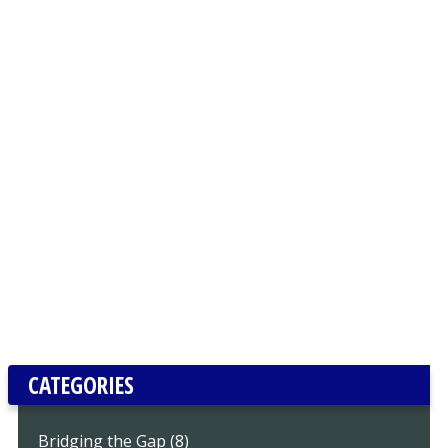
CATEGORIES
Bridging the Gap (8)