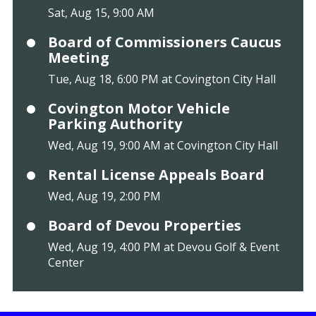
Sat, Aug 15, 9:00 AM
Board of Commissioners Caucus
Meeting
Tue, Aug 18, 6:00 PM at Covington City Hall
Covington Motor Vehicle
Parking Authority
Wed, Aug 19, 9:00 AM at Covington City Hall
Rental License Appeals Board
Wed, Aug 19, 2:00 PM
Board of Devou Properties
Wed, Aug 19, 4:00 PM at Devou Golf & Event
Center