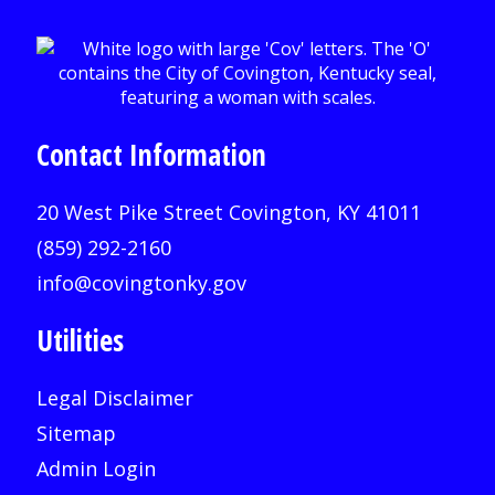
Contact Information
20 West Pike Street Covington, KY 41011
(859) 292-2160
info@covingtonky.gov
Utilities
Legal Disclaimer
Sitemap
Admin Login