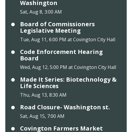
Washington
Sat, Aug 8, 3:00 AM
Board of Commissioners
Legislative Meeting
Tue, Aug 11, 6:00 PM at Covington City Hall
Code Enforcement Hearing
Board
Wed, Aug 12, 5:00 PM at Covington City Hall
Made It Series: Biotechnology &
Life Sciences
Thu, Aug 13, 8:30 AM
Road Closure- Washington st.
Sat, Aug 15, 7:00 AM
Covington Farmers Market