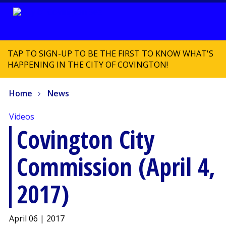
TAP TO SIGN-UP TO BE THE FIRST TO KNOW WHAT'S
HAPPENING IN THE CITY OF COVINGTON!
Home
News
Videos
Covington City
Commission (April 4,
2017)
April 06 | 2017