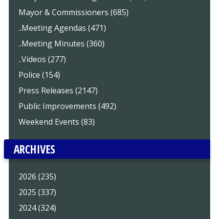
Mayor & Commissioners (685)
..Meeting Agendas (471)
..Meeting Minutes (360)
..Videos (277)
Police (154)
Press Releases (2147)
Public Improvements (492)
Weekend Events (83)
ARCHIVES
2026 (235)
2025 (337)
2024 (324)