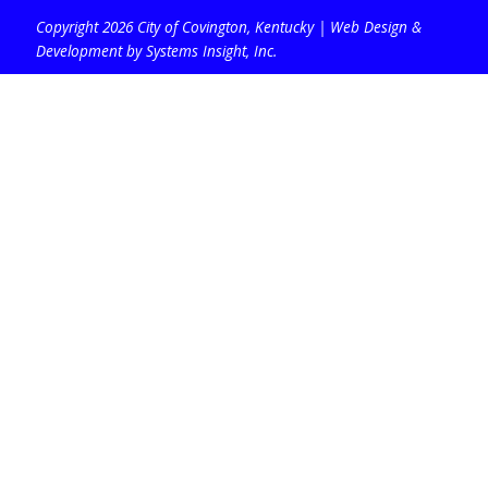
Copyright 2026 City of Covington, Kentucky |
Web Design &
Development by Systems Insight, Inc
.