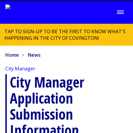
TAP TO SIGN-UP TO BE THE FIRST TO KNOW WHAT'S
HAPPENING IN THE CITY OF COVINGTON!
Home
News
City Manager
City Manager
Application
Submission
Information