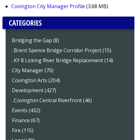
Covington City Manager Profile
(3.68 MB)
CATEGORIES
Bridging the Gap (8)
..Brent Spence Bridge Corridor Project (15)
..KY 8 Licking River Bridge Replacement (14)
City Manager (70)
Covington Arts (204)
Development (427)
..Covington Central Riverfront (46)
Events (432)
Finance (67)
Fire (115)