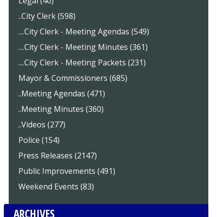
Legal (40)
..City Clerk (598)
....City Clerk - Meeting Agendas (549)
....City Clerk - Meeting Minutes (361)
....City Clerk - Meeting Packets (231)
Mayor & Commissioners (685)
..Meeting Agendas (471)
..Meeting Minutes (360)
..Videos (277)
Police (154)
Press Releases (2147)
Public Improvements (491)
Weekend Events (83)
ARCHIVES