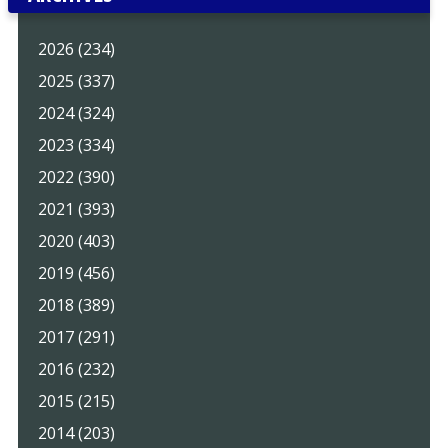
2026 (234)
2025 (337)
2024 (324)
2023 (334)
2022 (390)
2021 (393)
2020 (403)
2019 (456)
2018 (389)
2017 (291)
2016 (232)
2015 (215)
2014 (203)