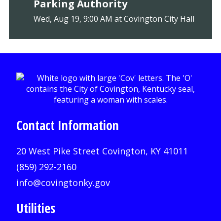
Parking Authority
Wed, Aug 19, 9:00 AM at Covington City Hall
Contact Information
20 West Pike Street Covington, KY 41011
(859) 292-2160
info@covingtonky.gov
Utilities