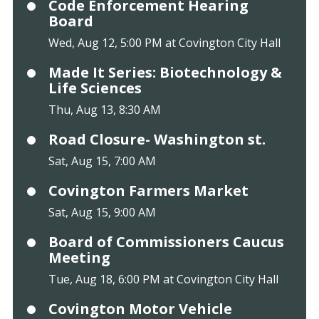
Code Enforcement Hearing
Board
Wed, Aug 12, 5:00 PM at Covington City Hall
Made It Series: Biotechnology &
Life Sciences
Thu, Aug 13, 8:30 AM
Road Closure- Washington st.
Sat, Aug 15, 7:00 AM
Covington Farmers Market
Sat, Aug 15, 9:00 AM
Board of Commissioners Caucus
Meeting
Tue, Aug 18, 6:00 PM at Covington City Hall
Covington Motor Vehicle