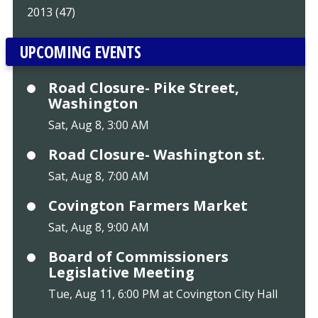
2013 (47)
UPCOMING EVENTS
Road Closure- Pike Street,
Washington
Sat, Aug 8, 3:00 AM
Road Closure- Washington st.
Sat, Aug 8, 7:00 AM
Covington Farmers Market
Sat, Aug 8, 9:00 AM
Board of Commissioners
Legislative Meeting
Tue, Aug 11, 6:00 PM at Covington City Hall