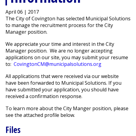
April 06 | 2017
The City of Covington has selected Municipal Solutions
to manage the recruitment process for the City
Manager position.
We appreciate your time and interest in the City
Manager position. We are no longer accepting
applications on our site, you may submit your resume
to:
CovingtonCM@municipalsolutions.org
All applications that were received via our website
have been forwarded to Municipal Solutions. If you
have submitted your application, you should have
received a confirmation response.
To learn more about the City Manger position, please
see the attached profile below.
Files