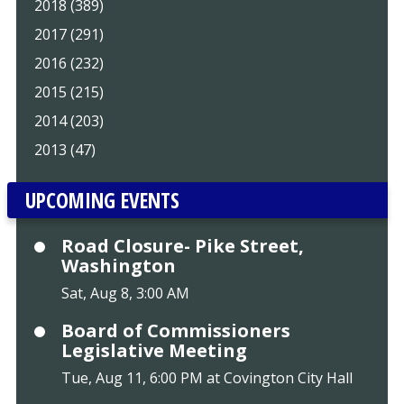
2018 (389)
2017 (291)
2016 (232)
2015 (215)
2014 (203)
2013 (47)
UPCOMING EVENTS
Road Closure- Pike Street,
Washington
Sat, Aug 8, 3:00 AM
Board of Commissioners
Legislative Meeting
Tue, Aug 11, 6:00 PM at Covington City Hall