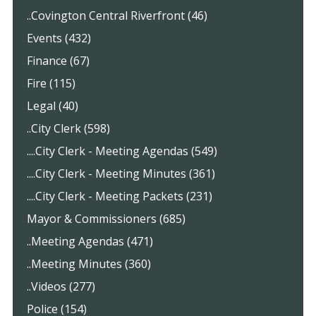
..Covington Central Riverfront (46)
Events (432)
Finance (67)
Fire (115)
Legal (40)
..City Clerk (598)
....City Clerk - Meeting Agendas (549)
....City Clerk - Meeting Minutes (361)
....City Clerk - Meeting Packets (231)
Mayor & Commissioners (685)
..Meeting Agendas (471)
..Meeting Minutes (360)
..Videos (277)
Police (154)