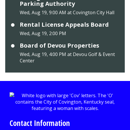
Parking Authority
Wed, Aug 19, 9:00 AM at Covington City Hall
Rental License Appeals Board
Wed, Aug 19, 2:00 PM
Board of Devou Properties
Wed, Aug 19, 4:00 PM at Devou Golf & Event
Center
Contact Information