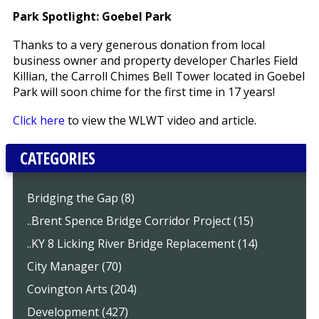
Park Spotlight: Goebel Park
Thanks to a very generous donation from local
business owner and property developer Charles Field
Killian, the Carroll Chimes Bell Tower located in Goebel
Park will soon chime for the first time in 17 years!
Click here
to view the WLWT video and article.
CATEGORIES
Bridging the Gap (8)
..Brent Spence Bridge Corridor Project (15)
..KY 8 Licking River Bridge Replacement (14)
City Manager (70)
Covington Arts (204)
Development (427)