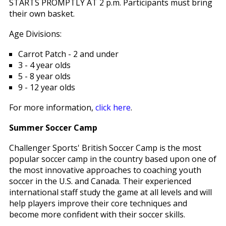
STARTS PROMPTLY AT 2 p.m. Participants must bring
their own basket.
Age Divisions:
Carrot Patch - 2 and under
3 - 4 year olds
5 - 8 year olds
9 - 12 year olds
For more information,
click here
.
Summer Soccer Camp
Challenger Sports' British Soccer Camp is the most
popular soccer camp in the country based upon one of
the most innovative approaches to coaching youth
soccer in the U.S. and Canada. Their experienced
international staff study the game at all levels and will
help players improve their core techniques and
become more confident with their soccer skills.