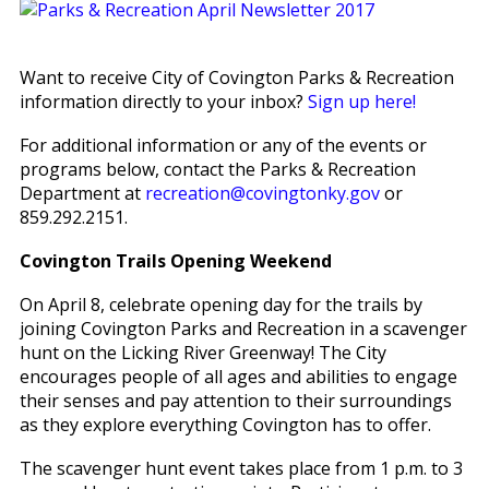
Want to receive City of Covington Parks & Recreation
information directly to your inbox?
Sign up here!
For additional information or any of the events or
programs below, contact the Parks & Recreation
Department at
recreation@covingtonky.gov
or
859.292.2151.
Covington Trails Opening Weekend
On April 8, celebrate opening day for the trails by
joining Covington Parks and Recreation in a scavenger
hunt on the Licking River Greenway! The City
encourages people of all ages and abilities to engage
their senses and pay attention to their surroundings
as they explore everything Covington has to offer.
The scavenger hunt event takes place from 1 p.m. to 3