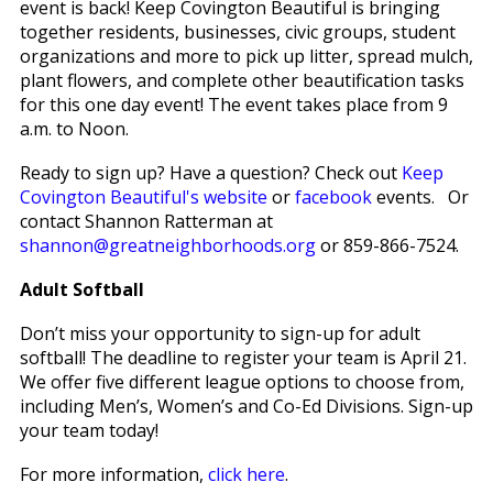
event is back! Keep Covington Beautiful is bringing
together residents, businesses, civic groups, student
organizations and more to pick up litter, spread mulch,
plant flowers, and complete other beautification tasks
for this one day event! The event takes place from 9
a.m. to Noon.
Ready to sign up? Have a question? Check out
Keep
Covington Beautiful's website
or
facebook
events. Or
contact Shannon Ratterman at
shannon@greatneighborhoods.org
or 859-866-7524.
Adult Softball
Don’t miss your opportunity to sign-up for adult
softball! The deadline to register your team is April 21.
We offer five different league options to choose from,
including Men’s, Women’s and Co-Ed Divisions. Sign-up
your team today!
For more information,
click here
.