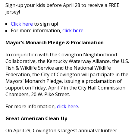
Sign-up your kids before April 28 to receive a FREE
jersey!
Click here
to sign up!
For more information,
click here
.
Mayor's Monarch Pledge & Proclamation
In conjunction with the Covington Neighborhood
Collaborative, the Kentucky Waterway Alliance, the U.S.
Fish & Wildlife Service and the National Wildlife
Federation, the City of Covington will participate in the
Mayors’ Monarch Pledge, issuing a proclamation of
support on Friday, April 7 in the City Hall Commission
Chambers, 20 W. Pike Street.
For more information,
click here
.
Great American Clean-Up
On April 29, Covington's largest annual volunteer