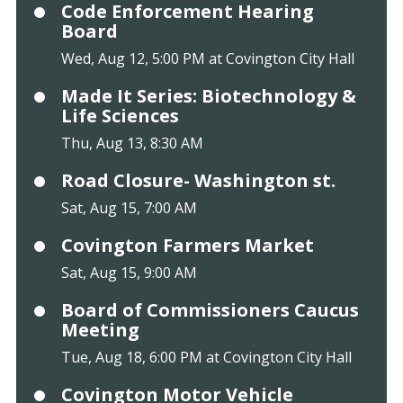
Code Enforcement Hearing
Board
Wed, Aug 12, 5:00 PM at Covington City Hall
Made It Series: Biotechnology &
Life Sciences
Thu, Aug 13, 8:30 AM
Road Closure- Washington st.
Sat, Aug 15, 7:00 AM
Covington Farmers Market
Sat, Aug 15, 9:00 AM
Board of Commissioners Caucus
Meeting
Tue, Aug 18, 6:00 PM at Covington City Hall
Covington Motor Vehicle