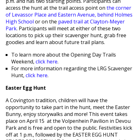
p.m. and has two starting points. Participants can
access the hunt at the trail access point on
the corner
of Levassor Place and Eastern Avenue, behind Holmes
High School
or on the
paved trail at Clayton-Meyer
Park
. Participants will meet at either of these two
locations to pick up their scavenger hunt, grab free
goodies and learn about future trail plans.
To learn more about the Opening Day Trails
Weekend,
click here
.
For more information regarding the LRG Scavenger
Hunt,
click here
.
Easter Egg Hunt
A Covington tradition, children will have the
opportunity to take part in the hunt, meet the Easter
Bunny, enjoy storywalks and more! This event takes
place on April 15 at the Volpenhein Pavilion in Devou
Park and is free and open to the public. Festivities kick
off at 1 p.m., followed by the EASTER EGG HUNT