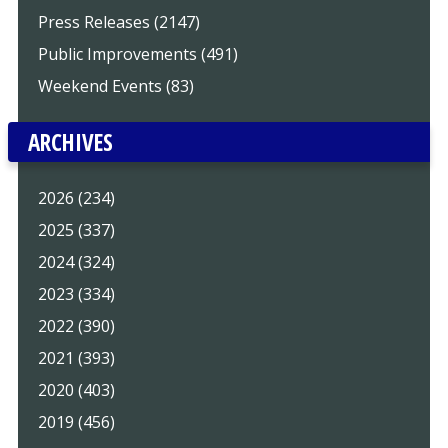
Press Releases (2147)
Public Improvements (491)
Weekend Events (83)
ARCHIVES
2026 (234)
2025 (337)
2024 (324)
2023 (334)
2022 (390)
2021 (393)
2020 (403)
2019 (456)