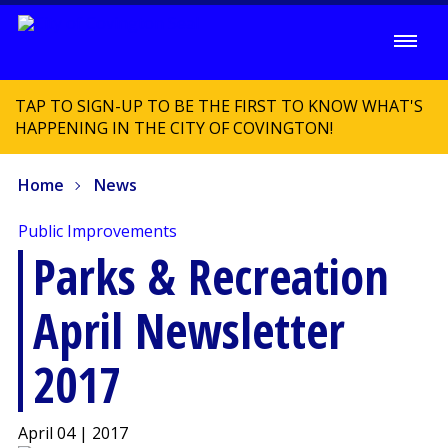
TAP TO SIGN-UP TO BE THE FIRST TO KNOW WHAT'S
HAPPENING IN THE CITY OF COVINGTON!
Home
News
Public Improvements
Parks & Recreation
April Newsletter
2017
April 04 | 2017