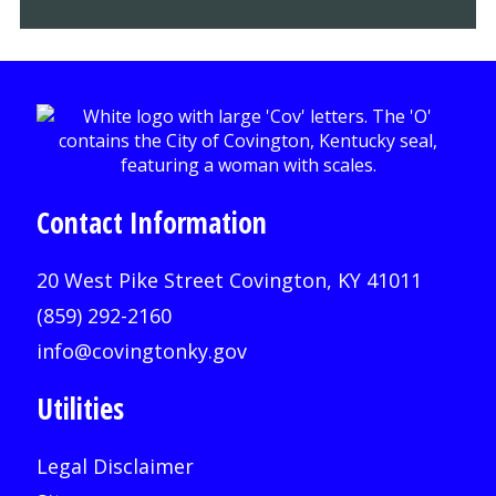
Contact Information
20 West Pike Street Covington, KY 41011
(859) 292-2160
info@covingtonky.gov
Utilities
Legal Disclaimer