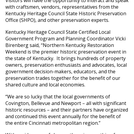
Visitors will have the opportunity to interact and speak
with craftsmen, vendors, representatives from the
Kentucky Heritage Council State Historic Preservation
Office (SHPO), and other preservation experts.
Kentucky Heritage Council State Certified Local
Government Program and Planning Coordinator Vicki
Birenberg said, “Northern Kentucky Restoration
Weekend is the premier historic preservation event in
the state of Kentucky. It brings hundreds of property
owners, preservation enthusiasts and advocates, local
government decision-makers, educators, and the
preservation trades together for the benefit of our
shared culture and local economies.
“We are so lucky that the local governments of
Covington, Bellevue and Newport – all with significant
historic resources – and their partners have organized
and continued this event annually for the benefit of
the entire Cincinnati metropolitan region.”