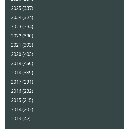
2025 (337)
2024 (324)
2023 (334)
2022 (390)
2021 (393)
2020 (403)
2019 (456)
2018 (389)
2017 (291)
2016 (232)
2015 (215)
2014 (203)
2013 (47)