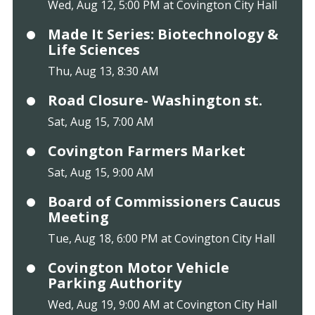
Wed, Aug 12, 5:00 PM at Covington City Hall
Made It Series: Biotechnology &
Life Sciences
Thu, Aug 13, 8:30 AM
Road Closure- Washington st.
Sat, Aug 15, 7:00 AM
Covington Farmers Market
Sat, Aug 15, 9:00 AM
Board of Commissioners Caucus
Meeting
Tue, Aug 18, 6:00 PM at Covington City Hall
Covington Motor Vehicle
Parking Authority
Wed, Aug 19, 9:00 AM at Covington City Hall