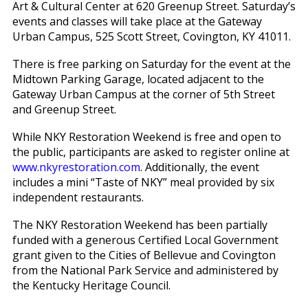
Art & Cultural Center at 620 Greenup Street. Saturday’s
events and classes will take place at the Gateway
Urban Campus, 525 Scott Street, Covington, KY 41011.
There is free parking on Saturday for the event at the
Midtown Parking Garage, located adjacent to the
Gateway Urban Campus at the corner of 5th Street
and Greenup Street.
While NKY Restoration Weekend is free and open to
the public, participants are asked to register online at
www.nkyrestoration.com
. Additionally, the event
includes a mini “Taste of NKY” meal provided by six
independent restaurants.
The NKY Restoration Weekend has been partially
funded with a generous Certified Local Government
grant given to the Cities of Bellevue and Covington
from the National Park Service and administered by
the Kentucky Heritage Council.