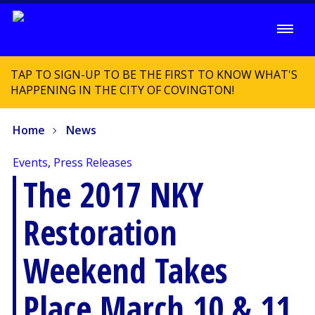
TAP TO SIGN-UP TO BE THE FIRST TO KNOW WHAT'S
HAPPENING IN THE CITY OF COVINGTON!
Home
News
Events
,
Press Releases
The 2017 NKY
Restoration
Weekend Takes
Place March 10 & 11,