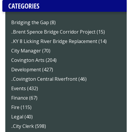
CATEGORIES
Bridging the Gap (8)
..Brent Spence Bridge Corridor Project (15)
..KY 8 Licking River Bridge Replacement (14)
City Manager (70)
Covington Arts (204)
Development (427)
..Covington Central Riverfront (46)
Events (432)
Finance (67)
Fire (115)
Legal (40)
..City Clerk (598)