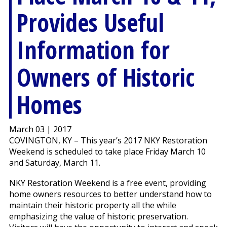
Provides Useful
Information for
Owners of Historic
Homes
March 03 | 2017
COVINGTON, KY – This year’s 2017 NKY Restoration
Weekend is scheduled to take place Friday March 10
and Saturday, March 11.
NKY Restoration Weekend is a free event, providing
home owners resources to better understand how to
maintain their historic property all the while
emphasizing the value of historic preservation.