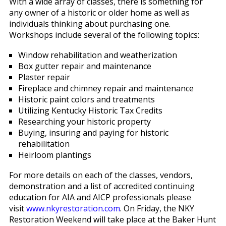
With a wide array of classes, there is something for
any owner of a historic or older home as well as
individuals thinking about purchasing one.
Workshops include several of the following topics:
Window rehabilitation and weatherization
Box gutter repair and maintenance
Plaster repair
Fireplace and chimney repair and maintenance
Historic paint colors and treatments
Utilizing Kentucky Historic Tax Credits
Researching your historic property
Buying, insuring and paying for historic
rehabilitation
Heirloom plantings
For more details on each of the classes, vendors,
demonstration and a list of accredited continuing
education for AIA and AICP professionals please
visit
www.nkyrestoration.com
. On Friday, the NKY
Restoration Weekend will take place at the Baker Hunt