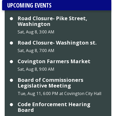
UPCOMING EVENTS
Road Closure- Pike Street,
Washington
Sat, Aug 8, 3:00 AM
Road Closure- Washington st.
Sat, Aug 8, 7:00 AM
Covington Farmers Market
Sat, Aug 8, 9:00 AM
Board of Commissioners
Legislative Meeting
Tue, Aug 11, 6:00 PM at Covington City Hall
Code Enforcement Hearing
Board