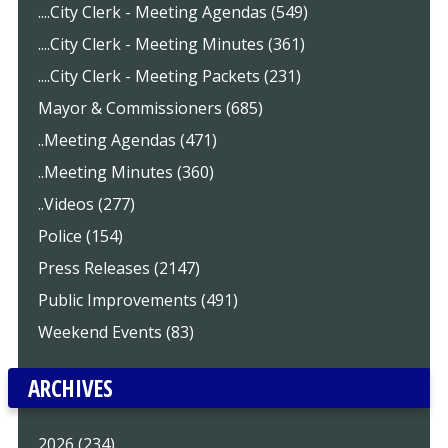
....City Clerk - Meeting Agendas (549)
....City Clerk - Meeting Minutes (361)
....City Clerk - Meeting Packets (231)
Mayor & Commissioners (685)
..Meeting Agendas (471)
..Meeting Minutes (360)
..Videos (277)
Police (154)
Press Releases (2147)
Public Improvements (491)
Weekend Events (83)
ARCHIVES
2026 (234)