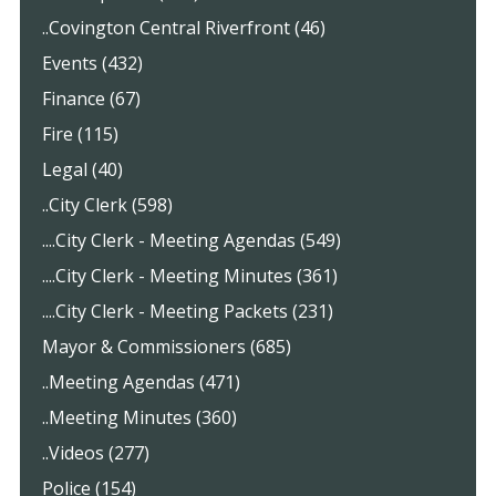
..Covington Central Riverfront (46)
Events (432)
Finance (67)
Fire (115)
Legal (40)
..City Clerk (598)
....City Clerk - Meeting Agendas (549)
....City Clerk - Meeting Minutes (361)
....City Clerk - Meeting Packets (231)
Mayor & Commissioners (685)
..Meeting Agendas (471)
..Meeting Minutes (360)
..Videos (277)
Police (154)