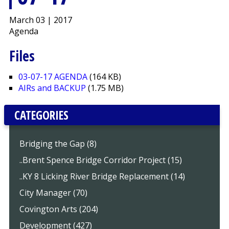
March 03 | 2017
Agenda
Files
03-07-17 AGENDA
(164 KB)
AIRs and BACKUP
(1.75 MB)
CATEGORIES
Bridging the Gap (8)
..Brent Spence Bridge Corridor Project (15)
..KY 8 Licking River Bridge Replacement (14)
City Manager (70)
Covington Arts (204)
Development (427)