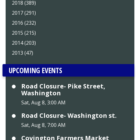
2018 (389)
2017 (291)
2016 (232)
2015 (215)
2014 (203)
2013 (47)
UPCOMING EVENTS
Road Closure- Pike Street,
Washington
Sat, Aug 8, 3:00 AM
Road Closure- Washington st.
Sat, Aug 8, 7:00 AM
Covington Farmers Market