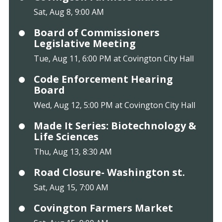
Sat, Aug 8, 9:00 AM
Board of Commissioners
Legislative Meeting
Tue, Aug 11, 6:00 PM at Covington City Hall
Code Enforcement Hearing
Board
Wed, Aug 12, 5:00 PM at Covington City Hall
Made It Series: Biotechnology &
Life Sciences
Thu, Aug 13, 8:30 AM
Road Closure- Washington st.
Sat, Aug 15, 7:00 AM
Covington Farmers Market