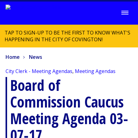
TAP TO SIGN-UP TO BE THE FIRST TO KNOW WHAT'S
HAPPENING IN THE CITY OF COVINGTON!
Home
News
City Clerk - Meeting Agendas
,
Meeting Agendas
Board of
Commission Caucus
Meeting Agenda 03-
07-17