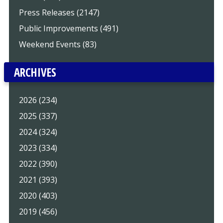
Press Releases (2147)
Public Improvements (491)
Weekend Events (83)
ARCHIVES
2026 (234)
2025 (337)
2024 (324)
2023 (334)
2022 (390)
2021 (393)
2020 (403)
2019 (456)