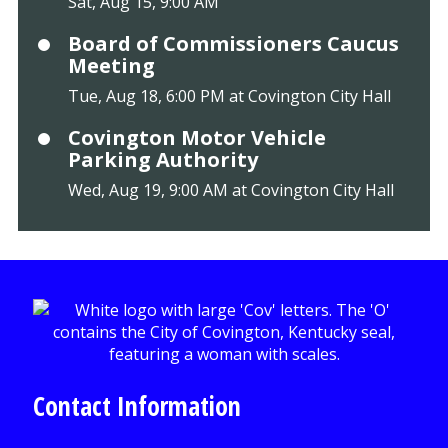
Sat, Aug 15, 9:00 AM
Board of Commissioners Caucus
Meeting
Tue, Aug 18, 6:00 PM at Covington City Hall
Covington Motor Vehicle
Parking Authority
Wed, Aug 19, 9:00 AM at Covington City Hall
Contact Information