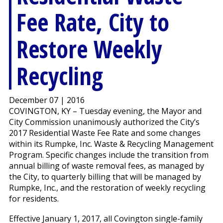
Fee Rate, City to
Restore Weekly
Recycling
December 07 | 2016
COVINGTON, KY – Tuesday evening, the Mayor and
City Commission unanimously authorized the City’s
2017 Residential Waste Fee Rate and some changes
within its Rumpke, Inc. Waste & Recycling Management
Program. Specific changes include the transition from
annual billing of waste removal fees, as managed by
the City, to quarterly billing that will be managed by
Rumpke, Inc., and the restoration of weekly recycling
for residents.
Effective January 1, 2017, all Covington single-family