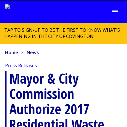
TAP TO SIGN-UP TO BE THE FIRST TO KNOW WHAT'S
HAPPENING IN THE CITY OF COVINGTON!
Home
News
Press Releases
Mayor & City
Commission
Authorize 2017
Residential Waste