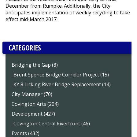
December from Rumpke. Additionally, the City
anticipates implementation of weekly recycling to take
effect mid-March 2017.
CATEGORIES
Bridging the Gap (8)
..Brent Spence Bridge Corridor Project (15)
..KY 8 Licking River Bridge Replacement (14)
City Manager (70)
Covington Arts (204)
Development (427)
..Covington Central Riverfront (46)
Events (432)