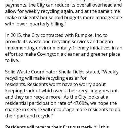
payments, the City can reduce its overall overhead and
allow for weekly recycling again, and at the same time
make residents’ household budgets more manageable
with lower, quarterly billing.”
In 2015, the City contracted with Rumpke, Inc. to
provide its waste and recycling services and began
implementing environmentally-friendly initiatives in an
effort to make Covington a cleaner and greener place
to live.
Solid Waste Coordinator Sheila Fields stated, “Weekly
recycling will make recycling easier for
residents. Residents won’t have to worry about
keeping track of which week their recycling goes out
and they can recycle more! As the City looks at a
residential participation rate of 47.69%, we hope the
change in service will encourage more residents to do
their part and recycle.”
Residents will receive their first quarterly bill this