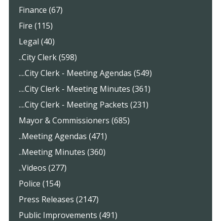
Finance (67)
Fire (115)
Legal (40)
..City Clerk (598)
....City Clerk - Meeting Agendas (549)
....City Clerk - Meeting Minutes (361)
....City Clerk - Meeting Packets (231)
Mayor & Commissioners (685)
..Meeting Agendas (471)
..Meeting Minutes (360)
..Videos (277)
Police (154)
Press Releases (2147)
Public Improvements (491)