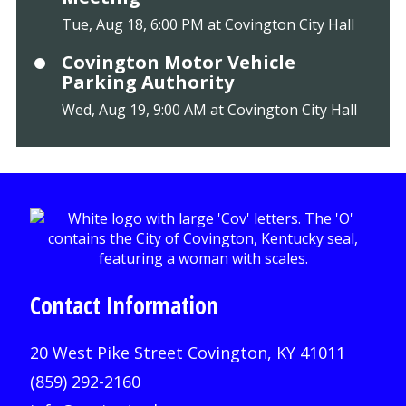
Tue, Aug 18, 6:00 PM at Covington City Hall
Covington Motor Vehicle
Parking Authority
Wed, Aug 19, 9:00 AM at Covington City Hall
Contact Information
20 West Pike Street Covington, KY 41011
(859) 292-2160