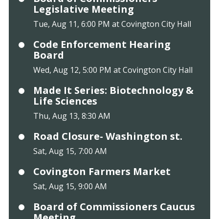
Legislative Meeting
Tue, Aug 11, 6:00 PM at Covington City Hall
Code Enforcement Hearing
Board
Wed, Aug 12, 5:00 PM at Covington City Hall
Made It Series: Biotechnology &
Life Sciences
Thu, Aug 13, 8:30 AM
Road Closure- Washington st.
Sat, Aug 15, 7:00 AM
Covington Farmers Market
Sat, Aug 15, 9:00 AM
Board of Commissioners Caucus
Meeting