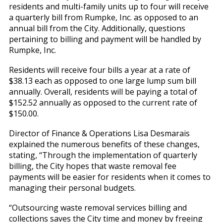
residents and multi-family units up to four will receive
a quarterly bill from Rumpke, Inc. as opposed to an
annual bill from the City. Additionally, questions
pertaining to billing and payment will be handled by
Rumpke, Inc.
Residents will receive four bills a year at a rate of
$38.13 each as opposed to one large lump sum bill
annually. Overall, residents will be paying a total of
$152.52 annually as opposed to the current rate of
$150.00.
Director of Finance & Operations Lisa Desmarais
explained the numerous benefits of these changes,
stating, “Through the implementation of quarterly
billing, the City hopes that waste removal fee
payments will be easier for residents when it comes to
managing their personal budgets.
“Outsourcing waste removal services billing and
collections saves the City time and money by freeing