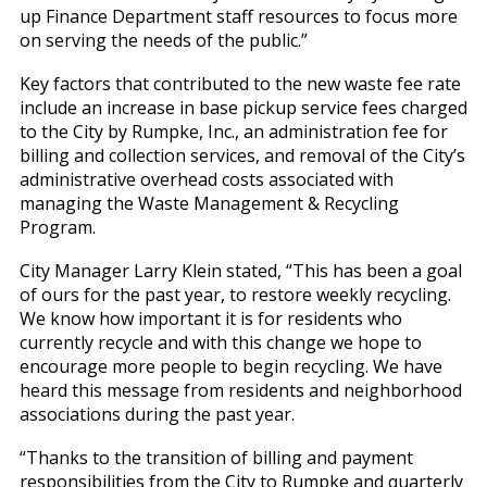
up Finance Department staff resources to focus more
on serving the needs of the public.”
Key factors that contributed to the new waste fee rate
include an increase in base pickup service fees charged
to the City by Rumpke, Inc., an administration fee for
billing and collection services, and removal of the City’s
administrative overhead costs associated with
managing the Waste Management & Recycling
Program.
City Manager Larry Klein stated, “This has been a goal
of ours for the past year, to restore weekly recycling.
We know how important it is for residents who
currently recycle and with this change we hope to
encourage more people to begin recycling. We have
heard this message from residents and neighborhood
associations during the past year.
“Thanks to the transition of billing and payment
responsibilities from the City to Rumpke and quarterly