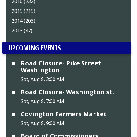
2016 (232)
2015 (215)
2014 (203)
2013 (47)
UPCOMING EVENTS
Road Closure- Pike Street,
Washington
Sat, Aug 8, 3:00 AM
Road Closure- Washington st.
Sat, Aug 8, 7:00 AM
Covington Farmers Market
Sat, Aug 8, 9:00 AM
Board of Commissioners