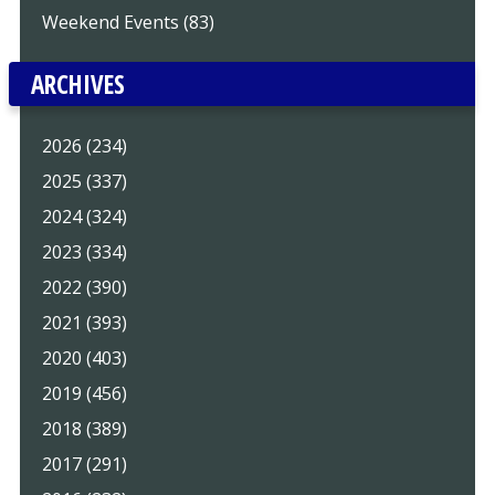
Weekend Events (83)
ARCHIVES
2026 (234)
2025 (337)
2024 (324)
2023 (334)
2022 (390)
2021 (393)
2020 (403)
2019 (456)
2018 (389)
2017 (291)