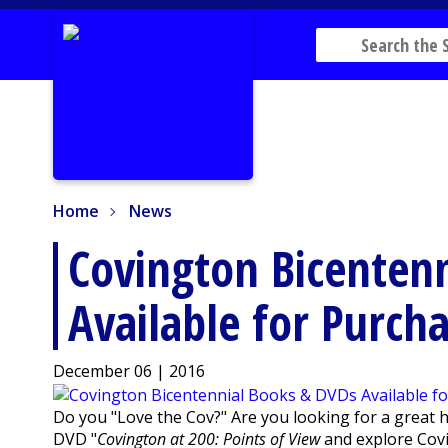
Home
News
Home
News
Covington Bicenten
Available for Purch
December 06 | 2016
Do you "Love the Cov?" Are you looking for a great 
DVD "
Covington at 200: Points of View
and explore Covi