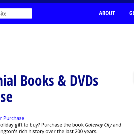
ABOUT
G
nial Books & DVDs
ase
holiday gift to buy? Purchase the book
Gateway City
and
ngton's rich history over the last 200 years.