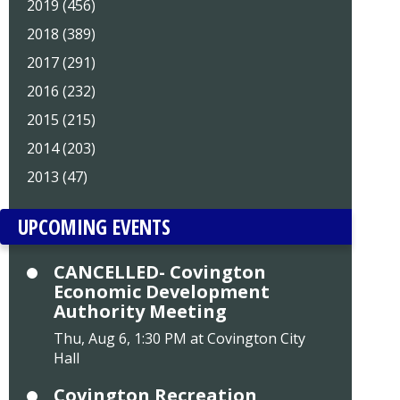
2019 (456)
2018 (389)
2017 (291)
2016 (232)
2015 (215)
2014 (203)
2013 (47)
UPCOMING EVENTS
CANCELLED- Covington
Economic Development
Authority Meeting
Thu, Aug 6, 1:30 PM at Covington City
Hall
Covington Recreation