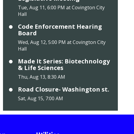
Tue, Aug 11, 6:00 PM at Covington City
Hall
Code Enforcement Hearing
Board
Wed, Aug 12, 5:00 PM at Covington City
Hall
Made It Series: Biotechnology
& Life Sciences
Thu, Aug 13, 8:30 AM
Road Closure- Washington st.
Sat, Aug 15, 7:00 AM