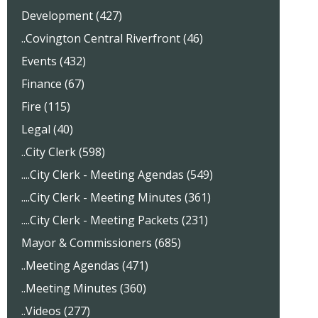
Development (427)
..Covington Central Riverfront (46)
Events (432)
Finance (67)
Fire (115)
Legal (40)
..City Clerk (598)
....City Clerk - Meeting Agendas (549)
....City Clerk - Meeting Minutes (361)
....City Clerk - Meeting Packets (231)
Mayor & Commissioners (685)
..Meeting Agendas (471)
..Meeting Minutes (360)
..Videos (277)