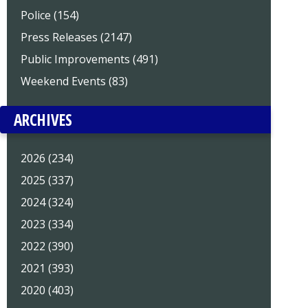
Police (154)
Press Releases (2147)
Public Improvements (491)
Weekend Events (83)
ARCHIVES
2026 (234)
2025 (337)
2024 (324)
2023 (334)
2022 (390)
2021 (393)
2020 (403)