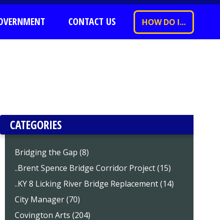
OVERNMENT
CONTACT US
HOW DO I...
CATEGORIES
Bridging the Gap (8)
..Brent Spence Bridge Corridor Project (15)
..KY 8 Licking River Bridge Replacement (14)
City Manager (70)
Covington Arts (204)