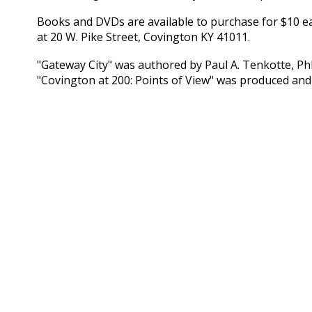
Books and DVDs are available to purchase for $10 each
at 20 W. Pike Street, Covington KY 41011.
"Gateway City" was authored by Paul A. Tenkotte, Ph
"Covington at 200: Points of View" was produced and