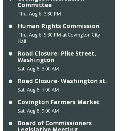
Committee
Thu, Aug 6, 3:30 PM
Human Rights Commission
Thu, Aug 6, 5:30 PM at Covington City
Hall
Road Closure- Pike Street,
Washington
Sat, Aug 8, 3:00 AM
Road Closure- Washington st.
Sat, Aug 8, 7:00 AM
Covington Farmers Market
Sat, Aug 8, 9:00 AM
Board of Commissioners
Legislative Meeting