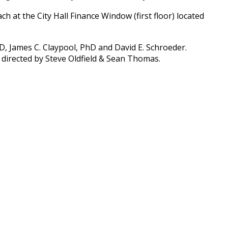
 at the City Hall Finance Window (first floor) located
D, James C. Claypool, PhD and David E. Schroeder.
 directed by Steve Oldfield & Sean Thomas.