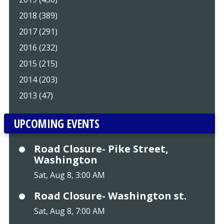
2018 (389)
2017 (291)
2016 (232)
2015 (215)
2014 (203)
2013 (47)
UPCOMING EVENTS
Road Closure- Pike Street,
Washington
Sat, Aug 8, 3:00 AM
Road Closure- Washington st.
Sat, Aug 8, 7:00 AM