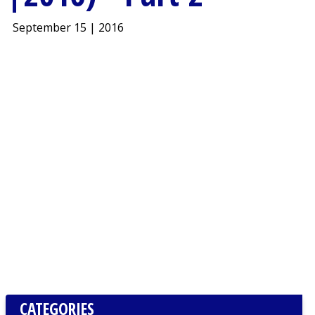
September 15 | 2016
CATEGORIES