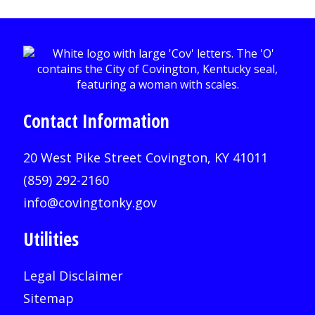
Contact Information
20 West Pike Street Covington, KY 41011
(859) 292-2160
info@covingtonky.gov
Utilities
Legal Disclaimer
Sitemap