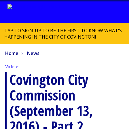
TAP TO SIGN-UP TO BE THE FIRST TO KNOW WHAT'S
HAPPENING IN THE CITY OF COVINGTON!
Home
News
Videos
Covington City
Commission
(September 13,
2016) - Part 2