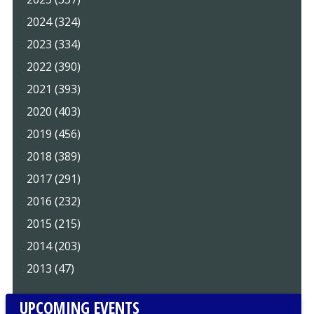
2024 (324)
2023 (334)
2022 (390)
2021 (393)
2020 (403)
2019 (456)
2018 (389)
2017 (291)
2016 (232)
2015 (215)
2014 (203)
2013 (47)
UPCOMING EVENTS