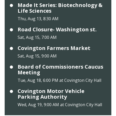
Made It Series: Biotechnology &
Life Sciences
Thu, Aug 13, 8:30 AM
Road Closure- Washington st.
Sat, Aug 15, 7:00 AM
Covington Farmers Market
Sat, Aug 15, 9:00 AM
Board of Commissioners Caucus
Meeting
Tue, Aug 18, 6:00 PM at Covington City Hall
Covington Motor Vehicle
Parking Authority
Wed, Aug 19, 9:00 AM at Covington City Hall