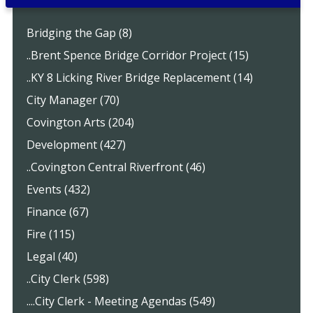
Bridging the Gap (8)
..Brent Spence Bridge Corridor Project (15)
..KY 8 Licking River Bridge Replacement (14)
City Manager (70)
Covington Arts (204)
Development (427)
..Covington Central Riverfront (46)
Events (432)
Finance (67)
Fire (115)
Legal (40)
..City Clerk (598)
....City Clerk - Meeting Agendas (549)