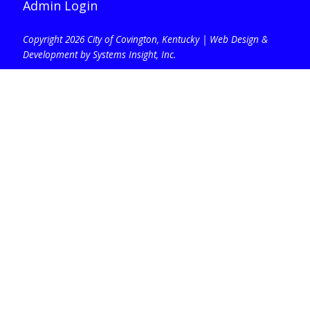
Admin Login
Copyright 2026 City of Covington, Kentucky |
Web Design &
Development by Systems Insight, Inc
.