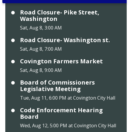
Road Closure- Pike Street,
Washington
Sat, Aug 8, 3:00 AM
Road Closure- Washington st.
Sat, Aug 8, 7:00 AM
Covington Farmers Market
Sat, Aug 8, 9:00 AM
Board of Commissioners
Legislative Meeting
Tue, Aug 11, 6:00 PM at Covington City Hall
Code Enforcement Hearing
Board
Wed, Aug 12, 5:00 PM at Covington City Hall