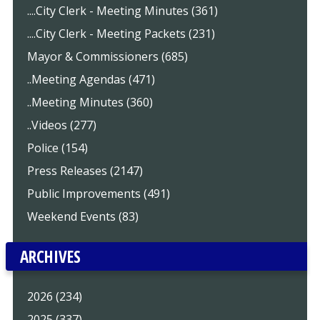
....City Clerk - Meeting Minutes (361)
....City Clerk - Meeting Packets (231)
Mayor & Commissioners (685)
..Meeting Agendas (471)
..Meeting Minutes (360)
..Videos (277)
Police (154)
Press Releases (2147)
Public Improvements (491)
Weekend Events (83)
ARCHIVES
2026 (234)
2025 (337)