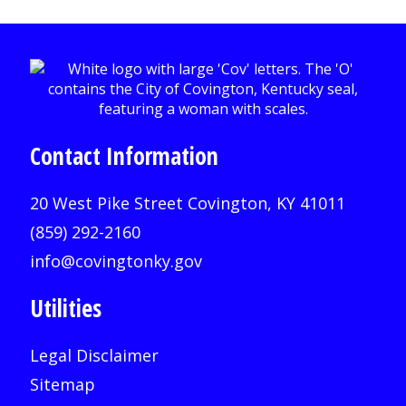
Contact Information
20 West Pike Street Covington, KY 41011
(859) 292-2160
info@covingtonky.gov
Utilities
Legal Disclaimer
Sitemap