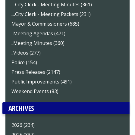
....City Clerk - Meeting Minutes (361)
....City Clerk - Meeting Packets (231)
Mayor & Commissioners (685)
..Meeting Agendas (471)
..Meeting Minutes (360)
..Videos (277)
Police (154)
Press Releases (2147)
Public Improvements (491)
Weekend Events (83)
ARCHIVES
2026 (234)
2025 (337)