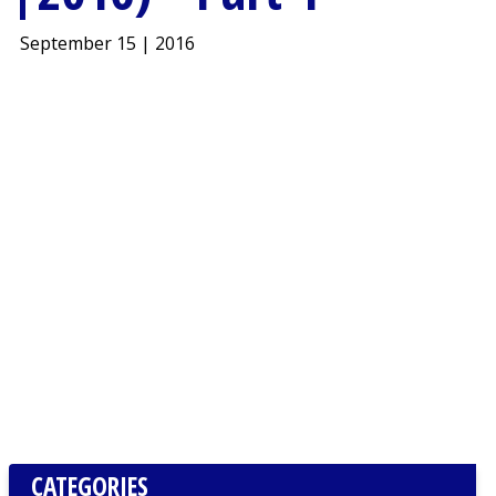
September 15 | 2016
CATEGORIES