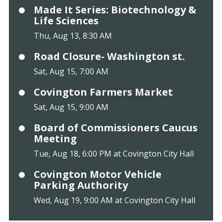
Made It Series: Biotechnology &
Life Sciences
Thu, Aug 13, 8:30 AM
Road Closure- Washington st.
Sat, Aug 15, 7:00 AM
Covington Farmers Market
Sat, Aug 15, 9:00 AM
Board of Commissioners Caucus
Meeting
Tue, Aug 18, 6:00 PM at Covington City Hall
Covington Motor Vehicle
Parking Authority
Wed, Aug 19, 9:00 AM at Covington City Hall