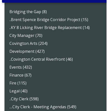
Bridging the Gap (8)
..Brent Spence Bridge Corridor Project (15)
..KY 8 Licking River Bridge Replacement (14)
City Manager (70)
Covington Arts (204)
Development (427)
..Covington Central Riverfront (46)
Events (432)
Finance (67)
Fire (115)
Legal (40)
..City Clerk (598)
....City Clerk - Meeting Agendas (549)