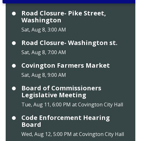
Road Closure- Pike Street,
Washington
Sat, Aug 8, 3:00 AM
Road Closure- Washington st.
Sat, Aug 8, 7:00 AM
Covington Farmers Market
Sat, Aug 8, 9:00 AM
Board of Commissioners
Legislative Meeting
Tue, Aug 11, 6:00 PM at Covington City Hall
Code Enforcement Hearing
Board
Wed, Aug 12, 5:00 PM at Covington City Hall