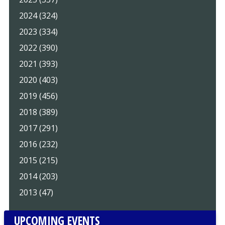
2024 (324)
2023 (334)
2022 (390)
2021 (393)
2020 (403)
2019 (456)
2018 (389)
2017 (291)
2016 (232)
2015 (215)
2014 (203)
2013 (47)
UPCOMING EVENTS