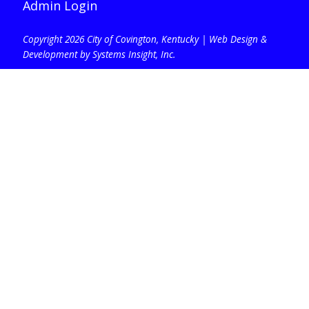
Admin Login
Copyright 2026 City of Covington, Kentucky |
Web Design &
Development by Systems Insight, Inc
.