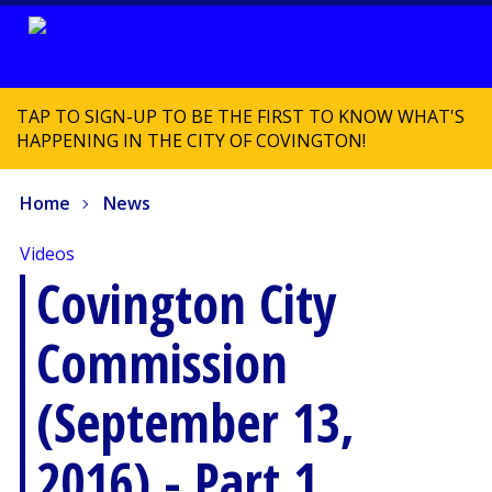
TAP TO SIGN-UP TO BE THE FIRST TO KNOW WHAT'S
HAPPENING IN THE CITY OF COVINGTON!
Home
News
Videos
Covington City
Commission
(September 13,
2016) - Part 1