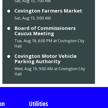
Sat, Aug 15, 7:00 AM
Covington Farmers Market
Sat, Aug 15, 9:00 AM
Board of Commissioners
Caucus Meeting
Tue, Aug 18, 6:00 PM at Covington City
Hall
Covington Motor Vehicle
Parking Authority
Wed, Aug 19, 9:00 AM at Covington City
Hall
on
Utilities