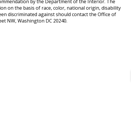
ommendation by the Department of the Interior. The
n on the basis of race, color, national origin, disability
en discriminated against should contact the Office of
treet NW, Washington DC 20240.