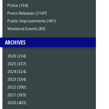
Police (154)
Press Releases (2147)
Public Improvements (491)
Weekend Events (83)
ARCHIVES
2026 (234)
2025 (337)
2024 (324)
2023 (334)
2022 (390)
2021 (393)
2020 (403)