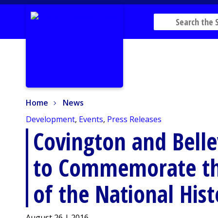
Home
News
Home
News
Development
,
Events
,
Press Releases
Covington and Bell
to Commemorate th
of the National Hist
August 26 | 2016