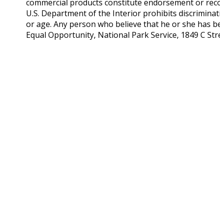
commercial products constitute endorsement or rec
U.S. Department of the Interior prohibits discriminatio
or age. Any person who believe that he or she has be
Equal Opportunity, National Park Service, 1849 C S