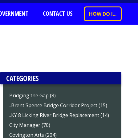
OVERNMENT
CONTACT US
HOW DO I...
CATEGORIES
Bridging the Gap (8)
..Brent Spence Bridge Corridor Project (15)
..KY 8 Licking River Bridge Replacement (14)
City Manager (70)
Covington Arts (204)