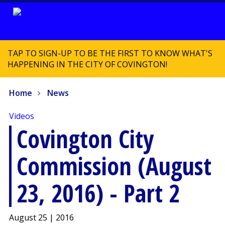
TAP TO SIGN-UP TO BE THE FIRST TO KNOW WHAT'S
HAPPENING IN THE CITY OF COVINGTON!
Home
News
Videos
Covington City
Commission (August
23, 2016) - Part 2
August 25 | 2016