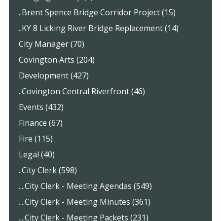
..Brent Spence Bridge Corridor Project (15)
..KY 8 Licking River Bridge Replacement (14)
City Manager (70)
Covington Arts (204)
Development (427)
..Covington Central Riverfront (46)
Events (432)
Finance (67)
Fire (115)
Legal (40)
..City Clerk (598)
....City Clerk - Meeting Agendas (549)
....City Clerk - Meeting Minutes (361)
....City Clerk - Meeting Packets (231)