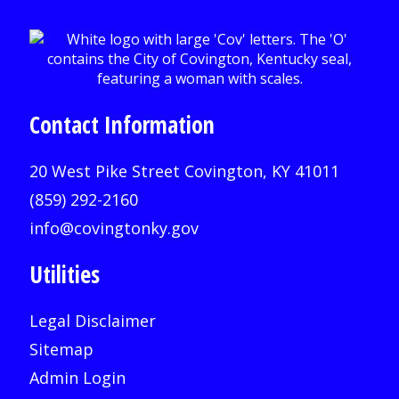
Contact Information
20 West Pike Street Covington, KY 41011
(859) 292-2160
info@covingtonky.gov
Utilities
Legal Disclaimer
Sitemap
Admin Login