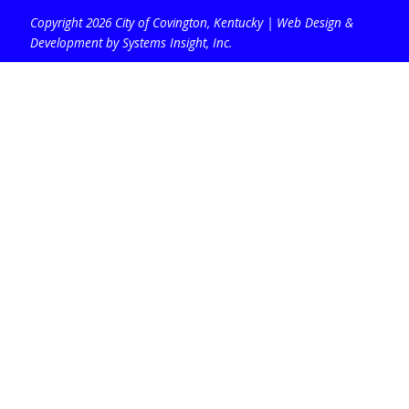
Copyright 2026 City of Covington, Kentucky |
Web Design &
Development by Systems Insight, Inc
.