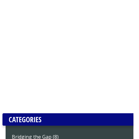
CATEGORIES
Bridging the Gap (8)