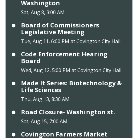
Washington
Sat, Aug 8, 3:00 AM
Board of Commissioners
Legislative Meeting
Tue, Aug 11, 6:00 PM at Covington City Hall
Code Enforcement Hearing
Board
Wed, Aug 12, 5:00 PM at Covington City Hall
Made It Series: Biotechnology &
Life Sciences
Thu, Aug 13, 8:30 AM
Road Closure- Washington st.
Sat, Aug 15, 7:00 AM
Covington Farmers Market