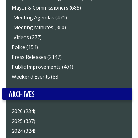
Mayor & Commissioners (685)
..Meeting Agendas (471)
..Meeting Minutes (360)
..Videos (277)
Police (154)
Press Releases (2147)
Public Improvements (491)
Weekend Events (83)
ARCHIVES
2026 (234)
2025 (337)
2024 (324)