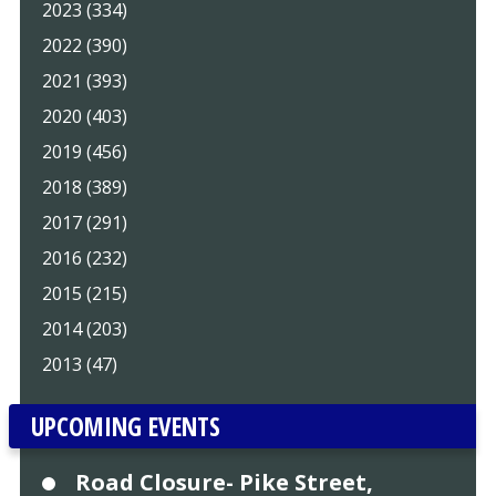
2023 (334)
2022 (390)
2021 (393)
2020 (403)
2019 (456)
2018 (389)
2017 (291)
2016 (232)
2015 (215)
2014 (203)
2013 (47)
UPCOMING EVENTS
Road Closure- Pike Street,