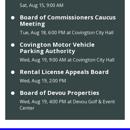
Sat, Aug 15, 9:00 AM
Board of Commissioners Caucus
Meeting
Tue, Aug 18, 6:00 PM at Covington City Hall
Covington Motor Vehicle
Parking Authority
Wed, Aug 19, 9:00 AM at Covington City Hall
Rental License Appeals Board
Wed, Aug 19, 2:00 PM
Board of Devou Properties
Wed, Aug 19, 4:00 PM at Devou Golf & Event
Center