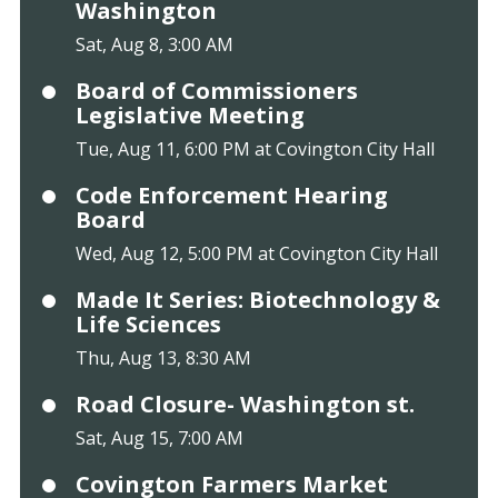
Washington
Sat, Aug 8, 3:00 AM
Board of Commissioners
Legislative Meeting
Tue, Aug 11, 6:00 PM at Covington City Hall
Code Enforcement Hearing
Board
Wed, Aug 12, 5:00 PM at Covington City Hall
Made It Series: Biotechnology &
Life Sciences
Thu, Aug 13, 8:30 AM
Road Closure- Washington st.
Sat, Aug 15, 7:00 AM
Covington Farmers Market