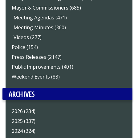
Mayor & Commissioners (685)
..Meeting Agendas (471)
..Meeting Minutes (360)
..Videos (277)
Police (154)
Press Releases (2147)
Public Improvements (491)
Weekend Events (83)
ARCHIVES
2026 (234)
2025 (337)
2024 (324)