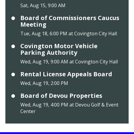
Sat, Aug 15, 9:00 AM
Board of Commissioners Caucus
Meeting
Tue, Aug 18, 6:00 PM at Covington City Hall
Covington Motor Vehicle
Parking Authority
Wed, Aug 19, 9:00 AM at Covington City Hall
Rental License Appeals Board
Wed, Aug 19, 2:00 PM
Board of Devou Properties
Wed, Aug 19, 4:00 PM at Devou Golf & Event
Center