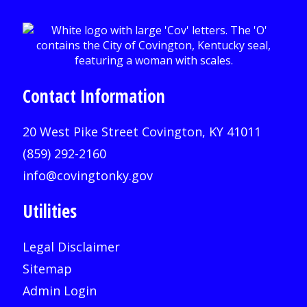
Contact Information
20 West Pike Street Covington, KY 41011
(859) 292-2160
info@covingtonky.gov
Utilities
Legal Disclaimer
Sitemap
Admin Login