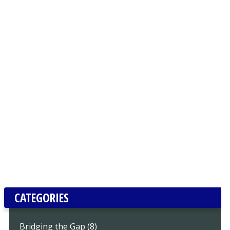
CATEGORIES
Bridging the Gap (8)