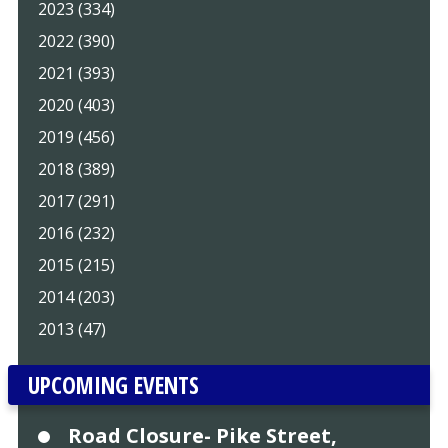
2023 (334)
2022 (390)
2021 (393)
2020 (403)
2019 (456)
2018 (389)
2017 (291)
2016 (232)
2015 (215)
2014 (203)
2013 (47)
UPCOMING EVENTS
Road Closure- Pike Street,