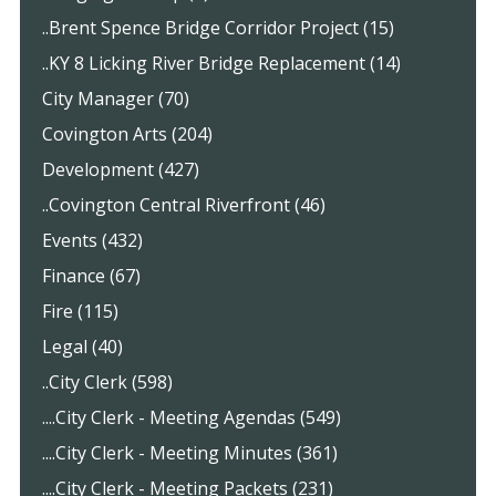
..Brent Spence Bridge Corridor Project (15)
..KY 8 Licking River Bridge Replacement (14)
City Manager (70)
Covington Arts (204)
Development (427)
..Covington Central Riverfront (46)
Events (432)
Finance (67)
Fire (115)
Legal (40)
..City Clerk (598)
....City Clerk - Meeting Agendas (549)
....City Clerk - Meeting Minutes (361)
....City Clerk - Meeting Packets (231)