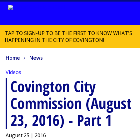
TAP TO SIGN-UP TO BE THE FIRST TO KNOW WHAT'S
HAPPENING IN THE CITY OF COVINGTON!
Home
News
Videos
Covington City
Commission (August
23, 2016) - Part 1
August 25 | 2016