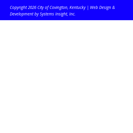
Copyright 2026 City of Covington, Kentucky |
Web Design &
Development by Systems Insight, Inc
.