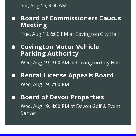
Sat, Aug 15, 9:00 AM
Board of Commissioners Caucus
Meeting
Tue, Aug 18, 6:00 PM at Covington City Hall
Covington Motor Vehicle
Parking Authority
Wed, Aug 19, 9:00 AM at Covington City Hall
Rental License Appeals Board
Wed, Aug 19, 2:00 PM
Board of Devou Properties
Wed, Aug 19, 4:00 PM at Devou Golf & Event
Center