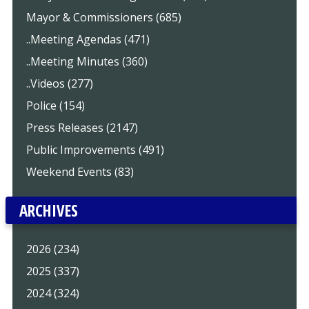
Mayor & Commissioners (685)
..Meeting Agendas (471)
..Meeting Minutes (360)
..Videos (277)
Police (154)
Press Releases (2147)
Public Improvements (491)
Weekend Events (83)
ARCHIVES
2026 (234)
2025 (337)
2024 (324)