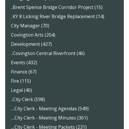
..Brent Spence Bridge Corridor Project (15)
..KY 8 Licking River Bridge Replacement (14)
City Manager (70)
Covington Arts (204)
Development (427)
..Covington Central Riverfront (46)
Events (432)
Finance (67)
Fire (115)
Legal (40)
..City Clerk (598)
....City Clerk - Meeting Agendas (549)
....City Clerk - Meeting Minutes (361)
....City Clerk - Meeting Packets (231)