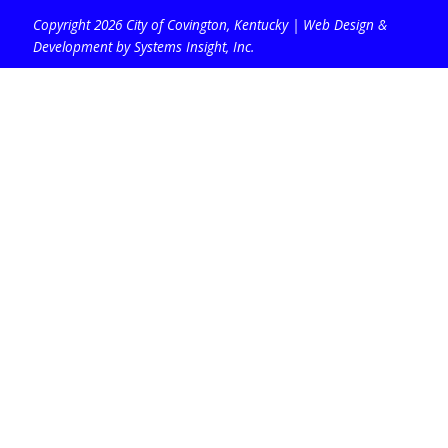
Copyright 2026 City of Covington, Kentucky |
Web Design &
Development by Systems Insight, Inc
.