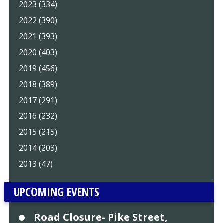
2023 (334)
2022 (390)
2021 (393)
2020 (403)
2019 (456)
2018 (389)
2017 (291)
2016 (232)
2015 (215)
2014 (203)
2013 (47)
UPCOMING EVENTS
Road Closure- Pike Street,