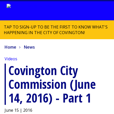
TAP TO SIGN-UP TO BE THE FIRST TO KNOW WHAT'S
HAPPENING IN THE CITY OF COVINGTON!
Home
News
Videos
Covington City
Commission (June
14, 2016) - Part 1
June 15 | 2016