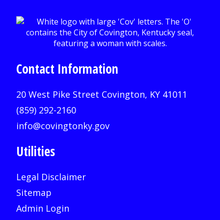
Contact Information
20 West Pike Street Covington, KY 41011
(859) 292-2160
info@covingtonky.gov
Utilities
Legal Disclaimer
Sitemap
Admin Login