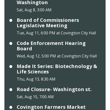
Washington
Sat, Aug 8, 3:00 AM
Board of Commissioners
Legislative Meeting
Tue, Aug 11, 6:00 PM at Covington City Hall
Code Enforcement Hearing
Board
Wed, Aug 12, 5:00 PM at Covington City Hall
Made It Series: Biotechnology &
Life Sciences
Thu, Aug 13, 8:30 AM
Road Closure- Washington st.
Sat, Aug 15, 7:00 AM
Covington Farmers Market