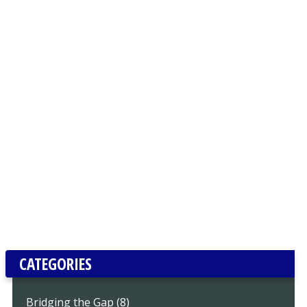
CATEGORIES
Bridging the Gap (8)