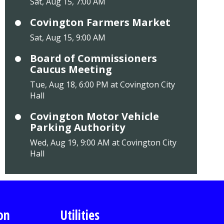
Sat, Aug 15, 7:00 AM
Covington Farmers Market
Sat, Aug 15, 9:00 AM
Board of Commissioners
Caucus Meeting
Tue, Aug 18, 6:00 PM at Covington City
Hall
Covington Motor Vehicle
Parking Authority
Wed, Aug 19, 9:00 AM at Covington City
Hall
on
Utilities