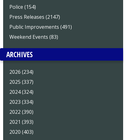
Police (154)
Press Releases (2147)
Public Improvements (491)
Weekend Events (83)
ARCHIVES
2026 (234)
2025 (337)
2024 (324)
2023 (334)
2022 (390)
2021 (393)
2020 (403)