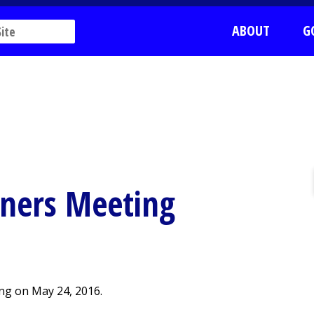
ABOUT
G
ners Meeting
ng on May 24, 2016.