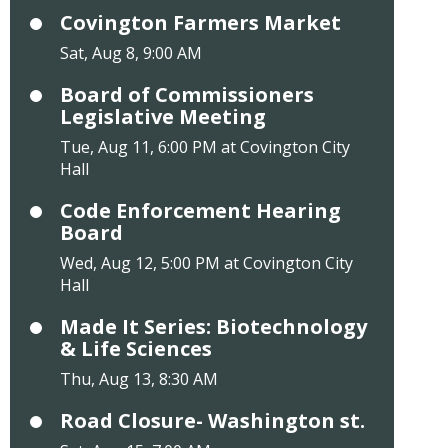
Covington Farmers Market
Sat, Aug 8, 9:00 AM
Board of Commissioners
Legislative Meeting
Tue, Aug 11, 6:00 PM at Covington City
Hall
Code Enforcement Hearing
Board
Wed, Aug 12, 5:00 PM at Covington City
Hall
Made It Series: Biotechnology
& Life Sciences
Thu, Aug 13, 8:30 AM
Road Closure- Washington st.