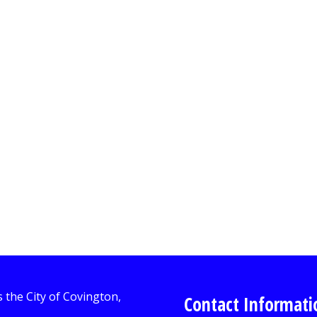
Contact Informati