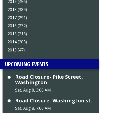
2019 (456)
2018 (389)
2017 (291)
2016 (232)
2015 (215)
2014 (203)
2013 (47)
UPCOMING EVENTS
Road Closure- Pike Street,
Washington
Sat, Aug 8, 3:00 AM
Road Closure- Washington st.
Sat, Aug 8, 7:00 AM