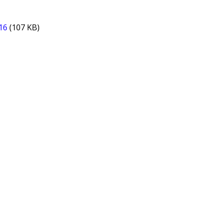
16
(107 KB)