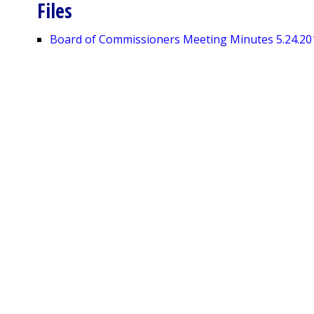
Files
Board of Commissioners Meeting Minutes 5.24.20