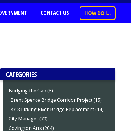
OVERNMENT
CONTACT US
HOW DO I...
CATEGORIES
Bridging the Gap (8)
..Brent Spence Bridge Corridor Project (15)
..KY 8 Licking River Bridge Replacement (14)
City Manager (70)
Covington Arts (204)