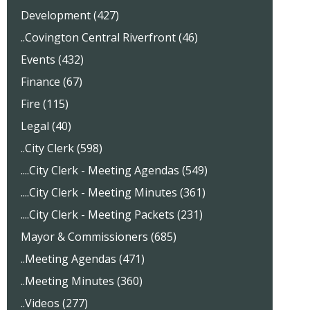
Development (427)
..Covington Central Riverfront (46)
Events (432)
Finance (67)
Fire (115)
Legal (40)
..City Clerk (598)
....City Clerk - Meeting Agendas (549)
....City Clerk - Meeting Minutes (361)
....City Clerk - Meeting Packets (231)
Mayor & Commissioners (685)
..Meeting Agendas (471)
..Meeting Minutes (360)
..Videos (277)