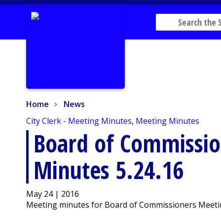
Home
News
Home
News
City Clerk - Meeting Minutes
,
Meeting Minutes
Board of Commissio
Minutes 5.24.16
May 24 | 2016
Meeting minutes for Board of Commissioners Meeti