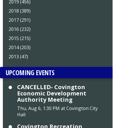
2019 (456)
2018 (389)
2017 (291)
2016 (232)
2015 (215)
2014 (203)
2013 (47)
UPCOMING EVENTS
CANCELLED- Covington
Economic Development
Authority Meeting
Thu, Aug 6, 1:30 PM at Covington City
Hall
Covington Recreation