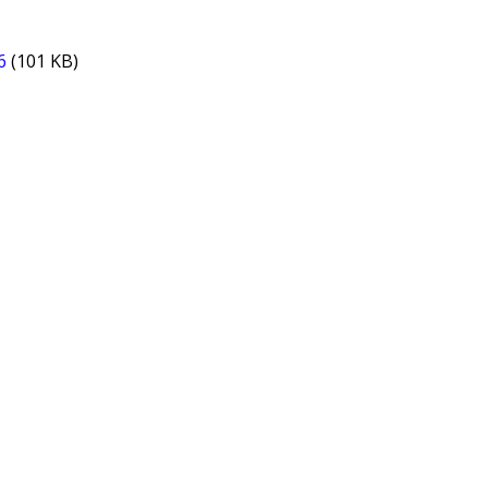
6
(101 KB)