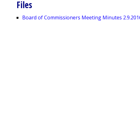
Files
Board of Commissioners Meeting Minutes 2.9.201