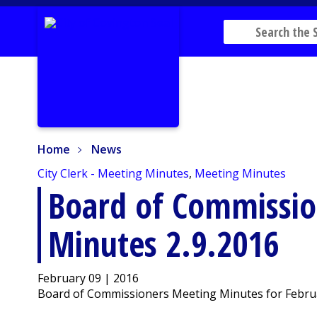
Home
News
Home
News
City Clerk - Meeting Minutes
,
Meeting Minutes
Board of Commissio
Minutes 2.9.2016
February 09 | 2016
Board of Commissioners Meeting Minutes for Februa