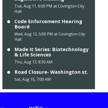
Tue, Aug 11, 6:00 PM at Covington City
Hall
Code Enforcement Hearing
Board
Wed, Aug 12, 5:00 PM at Covington City
Hall
Made It Series: Biotechnology
& Life Sciences
Thu, Aug 13, 8:30 AM
Road Closure- Washington st.
Sat, Aug 15, 7:00 AM