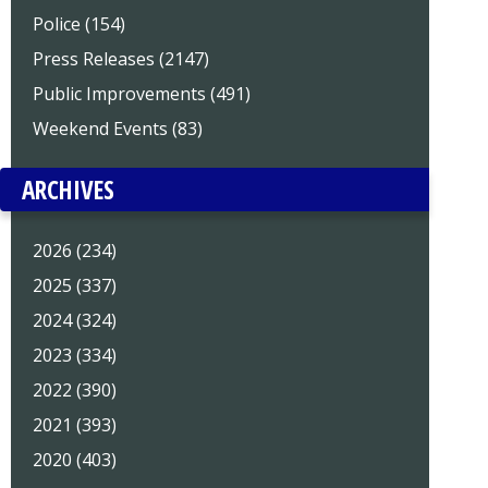
Police (154)
Press Releases (2147)
Public Improvements (491)
Weekend Events (83)
ARCHIVES
2026 (234)
2025 (337)
2024 (324)
2023 (334)
2022 (390)
2021 (393)
2020 (403)