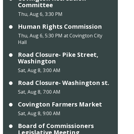
Committee
Thu, Aug 6, 3:30 PM
Human Rights Commission
Thu, Aug 6, 5:30 PM at Covington City
Hall
Road Closure- Pike Street,
Washington
Sat, Aug 8, 3:00 AM
Road Closure- Washington st.
Sat, Aug 8, 7:00 AM
Covington Farmers Market
Sat, Aug 8, 9:00 AM
Board of Commissioners
Legislative Meeting