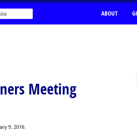
ABOUT
G
ners Meeting
ry 9, 2016.