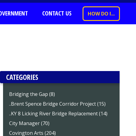
OVERNMENT
CONTACT US
HOW DO I...
CATEGORIES
Bridging the Gap (8)
..Brent Spence Bridge Corridor Project (15)
..KY 8 Licking River Bridge Replacement (14)
City Manager (70)
Covington Arts (204)