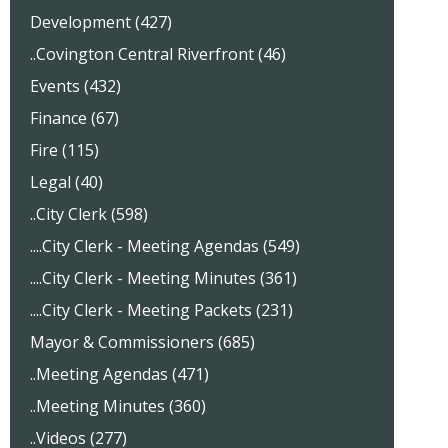
Development (427)
..Covington Central Riverfront (46)
Events (432)
Finance (67)
Fire (115)
Legal (40)
..City Clerk (598)
....City Clerk - Meeting Agendas (549)
....City Clerk - Meeting Minutes (361)
....City Clerk - Meeting Packets (231)
Mayor & Commissioners (685)
..Meeting Agendas (471)
..Meeting Minutes (360)
..Videos (277)