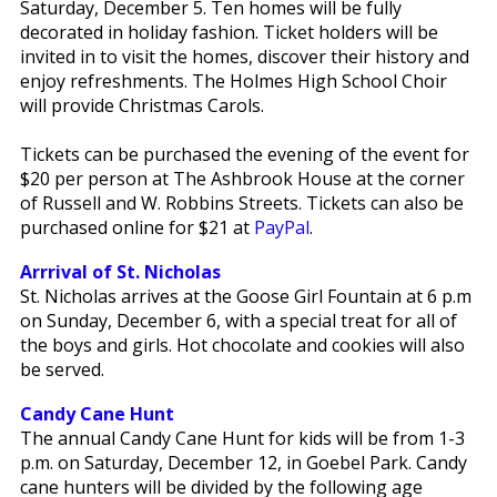
Saturday, December 5. Ten homes will be fully
decorated in holiday fashion. Ticket holders will be
invited in to visit the homes, discover their history and
enjoy refreshments. The Holmes High School Choir
will provide Christmas Carols.
Tickets can be purchased the evening of the event for
$20 per person at The Ashbrook House at the corner
of Russell and W. Robbins Streets. Tickets can also be
purchased online for $21 at
PayPal
.
Arrrival of St. Nicholas
St. Nicholas arrives at the Goose Girl Fountain at 6 p.m
on Sunday, December 6, with a special treat for all of
the boys and girls. Hot chocolate and cookies will also
be served.
Candy Cane Hunt
The annual Candy Cane Hunt for kids will be from 1-3
p.m. on Saturday, December 12, in Goebel Park. Candy
cane hunters will be divided by the following age