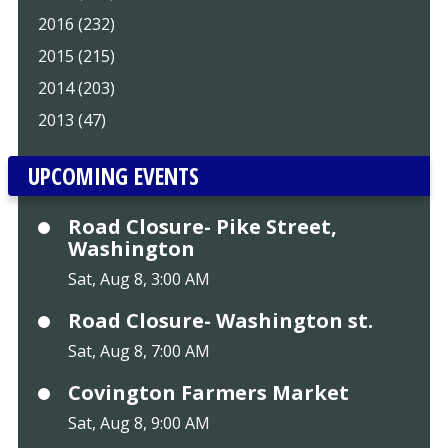
2016 (232)
2015 (215)
2014 (203)
2013 (47)
UPCOMING EVENTS
Road Closure- Pike Street,
Washington
Sat, Aug 8, 3:00 AM
Road Closure- Washington st.
Sat, Aug 8, 7:00 AM
Covington Farmers Market
Sat, Aug 8, 9:00 AM