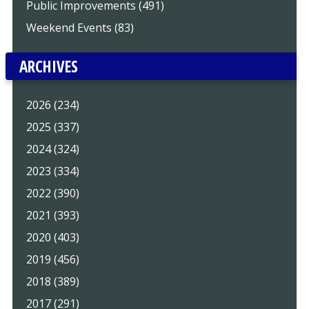
Public Improvements (491)
Weekend Events (83)
ARCHIVES
2026 (234)
2025 (337)
2024 (324)
2023 (334)
2022 (390)
2021 (393)
2020 (403)
2019 (456)
2018 (389)
2017 (291)