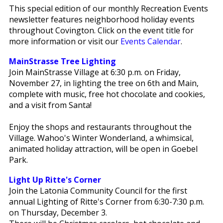
This special edition of our monthly Recreation Events
newsletter features neighborhood holiday events
throughout Covington. Click on the event title for
more information or visit our
Events Calendar
.
MainStrasse Tree Lighting
Join MainStrasse Village at 6:30 p.m. on Friday,
November 27, in lighting the tree on 6th and Main,
complete with music, free hot chocolate and cookies,
and a visit from Santa!
Enjoy the shops and restaurants throughout the
Village. Wahoo's Winter Wonderland, a whimsical,
animated holiday attraction, will be open in Goebel
Park.
Light Up Ritte's Corner
Join the Latonia Community Council for the first
annual Lighting of Ritte's Corner from 6:30-7:30 p.m.
on Thursday, December 3.