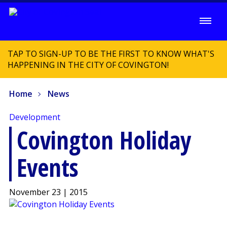
TAP TO SIGN-UP TO BE THE FIRST TO KNOW WHAT'S
HAPPENING IN THE CITY OF COVINGTON!
Home
News
Development
Covington Holiday
Events
November 23 | 2015