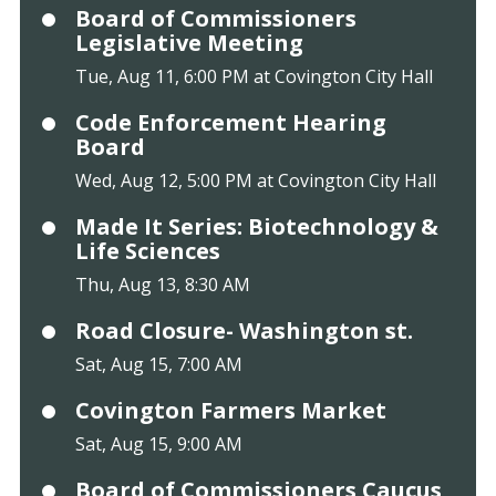
Board of Commissioners
Legislative Meeting
Tue, Aug 11, 6:00 PM at Covington City Hall
Code Enforcement Hearing
Board
Wed, Aug 12, 5:00 PM at Covington City Hall
Made It Series: Biotechnology &
Life Sciences
Thu, Aug 13, 8:30 AM
Road Closure- Washington st.
Sat, Aug 15, 7:00 AM
Covington Farmers Market
Sat, Aug 15, 9:00 AM
Board of Commissioners Caucus