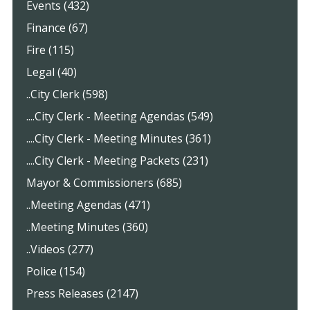
Events (432)
Finance (67)
Fire (115)
Legal (40)
..City Clerk (598)
....City Clerk - Meeting Agendas (549)
....City Clerk - Meeting Minutes (361)
....City Clerk - Meeting Packets (231)
Mayor & Commissioners (685)
..Meeting Agendas (471)
..Meeting Minutes (360)
..Videos (277)
Police (154)
Press Releases (2147)