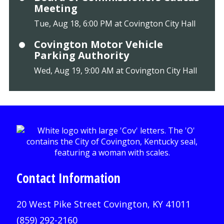
Meeting
Tue, Aug 18, 6:00 PM at Covington City Hall
Covington Motor Vehicle
Parking Authority
Wed, Aug 19, 9:00 AM at Covington City Hall
Contact Information
20 West Pike Street Covington, KY 41011
(859) 292-2160