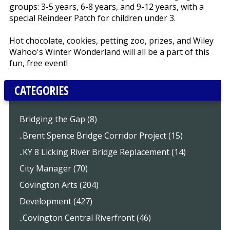
groups: 3-5 years, 6-8 years, and 9-12 years, with a
special Reindeer Patch for children under 3.
Hot chocolate, cookies, petting zoo, prizes, and Wiley
Wahoo's Winter Wonderland will all be a part of this
fun, free event!
CATEGORIES
Bridging the Gap (8)
..Brent Spence Bridge Corridor Project (15)
..KY 8 Licking River Bridge Replacement (14)
City Manager (70)
Covington Arts (204)
Development (427)
..Covington Central Riverfront (46)