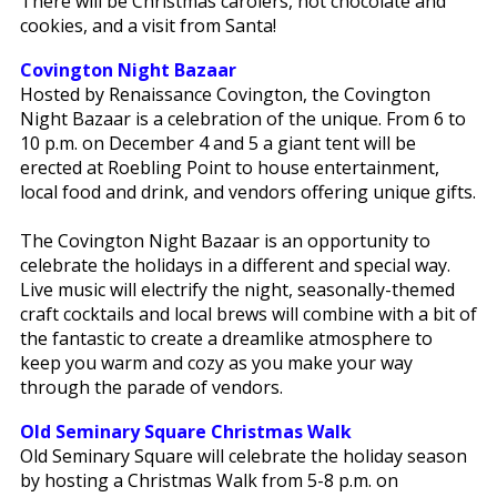
There will be Christmas carolers, hot chocolate and
cookies, and a visit from Santa!
Covington Night Bazaar
Hosted by Renaissance Covington, the Covington
Night Bazaar is a celebration of the unique. From 6 to
10 p.m. on December 4 and 5 a giant tent will be
erected at Roebling Point to house entertainment,
local food and drink, and vendors offering unique gifts.
The Covington Night Bazaar is an opportunity to
celebrate the holidays in a different and special way.
Live music will electrify the night, seasonally-themed
craft cocktails and local brews will combine with a bit of
the fantastic to create a dreamlike atmosphere to
keep you warm and cozy as you make your way
through the parade of vendors.
Old Seminary Square Christmas Walk
Old Seminary Square will celebrate the holiday season
by hosting a Christmas Walk from 5-8 p.m. on