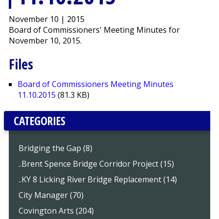
November 10 | 2015
Board of Commissioners' Meeting Minutes for
November 10, 2015.
Files
Board of Commissioners Meeting Minutes
11.10.2015
(81.3 KB)
CATEGORIES
Bridging the Gap (8)
..Brent Spence Bridge Corridor Project (15)
..KY 8 Licking River Bridge Replacement (14)
City Manager (70)
Covington Arts (204)