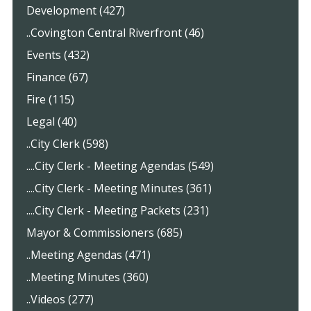
Development (427)
..Covington Central Riverfront (46)
Events (432)
Finance (67)
Fire (115)
Legal (40)
..City Clerk (598)
....City Clerk - Meeting Agendas (549)
....City Clerk - Meeting Minutes (361)
....City Clerk - Meeting Packets (231)
Mayor & Commissioners (685)
..Meeting Agendas (471)
..Meeting Minutes (360)
..Videos (277)