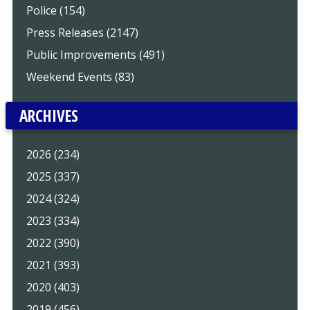
Police (154)
Press Releases (2147)
Public Improvements (491)
Weekend Events (83)
ARCHIVES
2026 (234)
2025 (337)
2024 (324)
2023 (334)
2022 (390)
2021 (393)
2020 (403)
2019 (456)