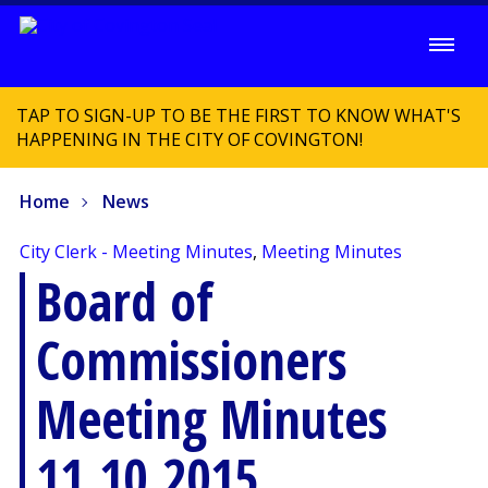
TAP TO SIGN-UP TO BE THE FIRST TO KNOW WHAT'S
HAPPENING IN THE CITY OF COVINGTON!
Home
News
City Clerk - Meeting Minutes
,
Meeting Minutes
Board of
Commissioners
Meeting Minutes
11.10.2015