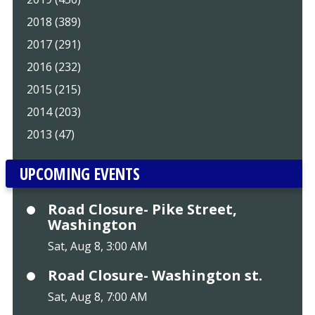
2018 (389)
2017 (291)
2016 (232)
2015 (215)
2014 (203)
2013 (47)
UPCOMING EVENTS
Road Closure- Pike Street,
Washington
Sat, Aug 8, 3:00 AM
Road Closure- Washington st.
Sat, Aug 8, 7:00 AM