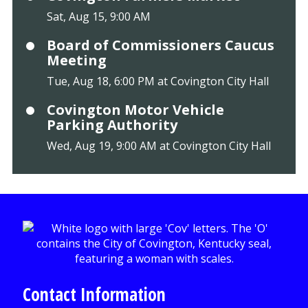
Sat, Aug 15, 9:00 AM
Board of Commissioners Caucus
Meeting
Tue, Aug 18, 6:00 PM at Covington City Hall
Covington Motor Vehicle
Parking Authority
Wed, Aug 19, 9:00 AM at Covington City Hall
Contact Information