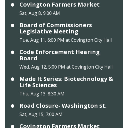
Covington Farmers Market
Sat, Aug 8, 9:00 AM
Board of Commissioners
Legislative Meeting
Tue, Aug 11, 6:00 PM at Covington City Hall
Code Enforcement Hearing
Board
Wed, Aug 12, 5:00 PM at Covington City Hall
Made It Series: Biotechnology &
Life Sciences
Thu, Aug 13, 8:30 AM
Road Closure- Washington st.
Sat, Aug 15, 7:00 AM
Covington Farmers Market