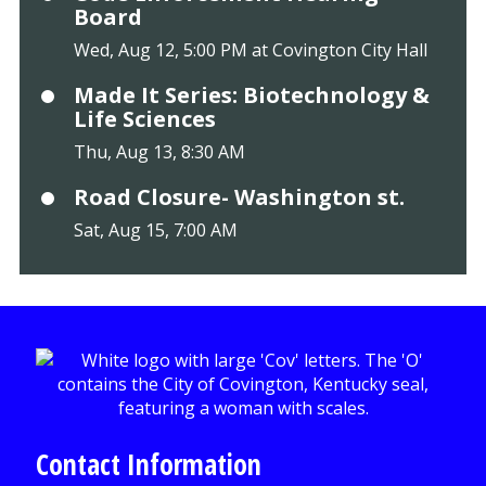
Board
Wed, Aug 12, 5:00 PM at Covington City Hall
Made It Series: Biotechnology &
Life Sciences
Thu, Aug 13, 8:30 AM
Road Closure- Washington st.
Sat, Aug 15, 7:00 AM
Contact Information