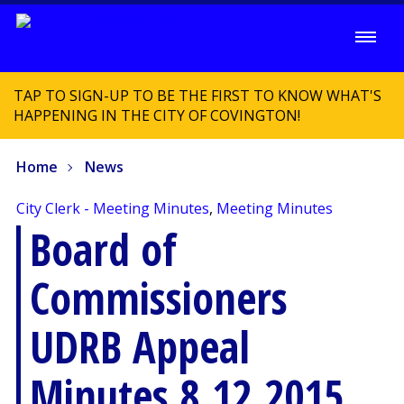
TAP TO SIGN-UP TO BE THE FIRST TO KNOW WHAT'S
HAPPENING IN THE CITY OF COVINGTON!
Home
News
City Clerk - Meeting Minutes
,
Meeting Minutes
Board of
Commissioners
UDRB Appeal
Minutes 8.12.2015