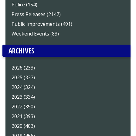
Police (154)
Press Releases (2147)
Public Improvements (491)
Weekend Events (83)
ARCHIVES
2026 (233)
2025 (337)
2024 (324)
2023 (334)
2022 (390)
2021 (393)
2020 (403)
2019 (456)