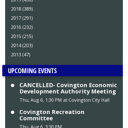
2018 (389)
2017 (291)
2016 (232)
2015 (215)
2014 (203)
2013 (47)
UPCOMING EVENTS
CANCELLED- Covington Economic
Development Authority Meeting
Thu, Aug 6, 1:30 PM at Covington City Hall
Covington Recreation
Committee
Thu, Aug 6, 3:30 PM