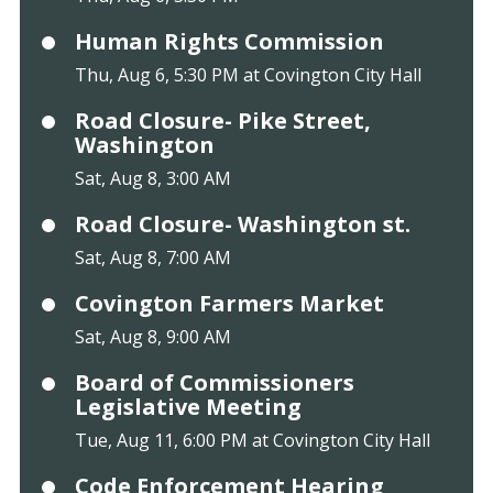
Human Rights Commission
Thu, Aug 6, 5:30 PM at Covington City Hall
Road Closure- Pike Street,
Washington
Sat, Aug 8, 3:00 AM
Road Closure- Washington st.
Sat, Aug 8, 7:00 AM
Covington Farmers Market
Sat, Aug 8, 9:00 AM
Board of Commissioners
Legislative Meeting
Tue, Aug 11, 6:00 PM at Covington City Hall
Code Enforcement Hearing