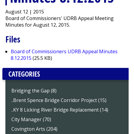
August 12 | 2015
Board of Commissioners' UDRB Appeal Meeting
Minutes for August 12, 2015.
Files
Board of Commissioners UDRB Appeal Minutes
8.12.2015
(25.5 KB)
CATEGORIES
Bridging the Gap (8)
..Brent Spence Bridge Corridor Project (15)
..KY 8 Licking River Bridge Replacement (14)
City Manager (70)
Covington Arts (204)