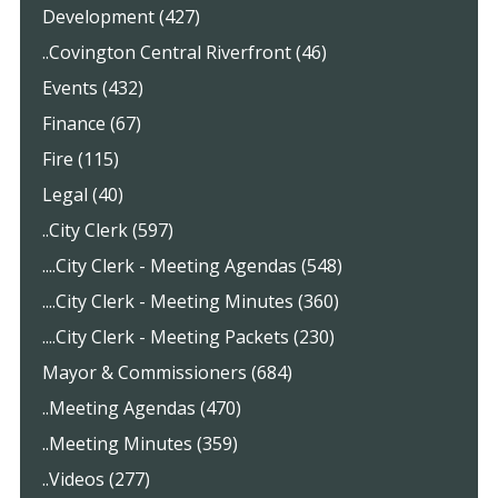
Development (427)
..Covington Central Riverfront (46)
Events (432)
Finance (67)
Fire (115)
Legal (40)
..City Clerk (597)
....City Clerk - Meeting Agendas (548)
....City Clerk - Meeting Minutes (360)
....City Clerk - Meeting Packets (230)
Mayor & Commissioners (684)
..Meeting Agendas (470)
..Meeting Minutes (359)
..Videos (277)