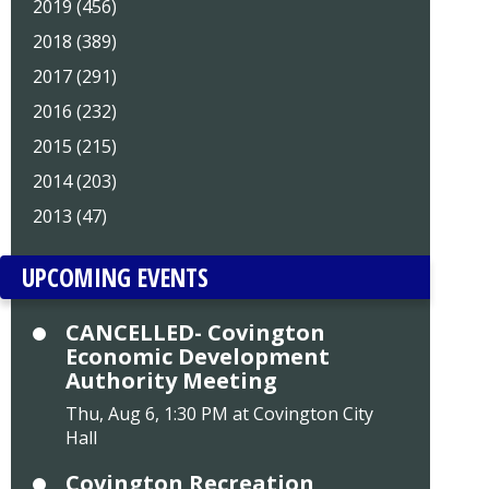
2019 (456)
2018 (389)
2017 (291)
2016 (232)
2015 (215)
2014 (203)
2013 (47)
UPCOMING EVENTS
CANCELLED- Covington
Economic Development
Authority Meeting
Thu, Aug 6, 1:30 PM at Covington City
Hall
Covington Recreation