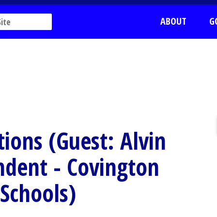
ABOUT
G
ions (Guest: Alvin
ndent - Covington
Schools)