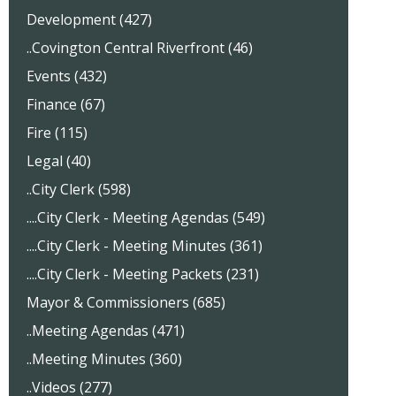
Development (427)
..Covington Central Riverfront (46)
Events (432)
Finance (67)
Fire (115)
Legal (40)
..City Clerk (598)
....City Clerk - Meeting Agendas (549)
....City Clerk - Meeting Minutes (361)
....City Clerk - Meeting Packets (231)
Mayor & Commissioners (685)
..Meeting Agendas (471)
..Meeting Minutes (360)
..Videos (277)