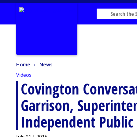
Home
News
Home
News
Videos
Covington Conversat
Garrison, Superinte
Independent Public 
July 01 | 2015