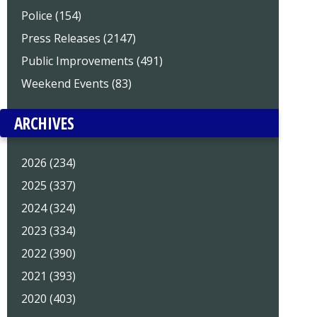
Police (154)
Press Releases (2147)
Public Improvements (491)
Weekend Events (83)
ARCHIVES
2026 (234)
2025 (337)
2024 (324)
2023 (334)
2022 (390)
2021 (393)
2020 (403)