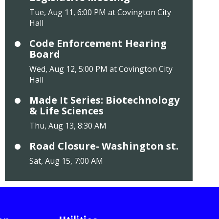
Tue, Aug 11, 6:00 PM at Covington City
Hall
Code Enforcement Hearing
Board
Wed, Aug 12, 5:00 PM at Covington City
Hall
Made It Series: Biotechnology
& Life Sciences
Thu, Aug 13, 8:30 AM
Road Closure- Washington st.
Sat, Aug 15, 7:00 AM