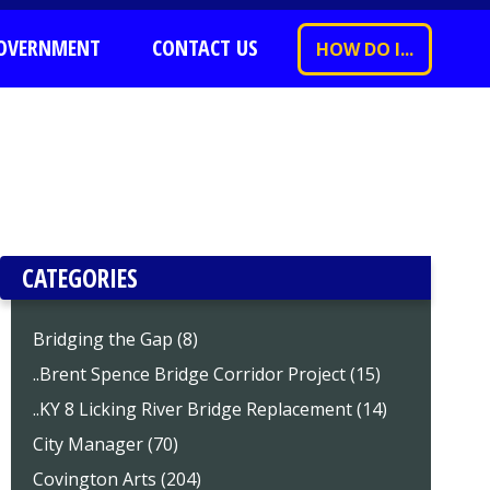
OVERNMENT
CONTACT US
HOW DO I...
CATEGORIES
Bridging the Gap (8)
..Brent Spence Bridge Corridor Project (15)
..KY 8 Licking River Bridge Replacement (14)
City Manager (70)
Covington Arts (204)