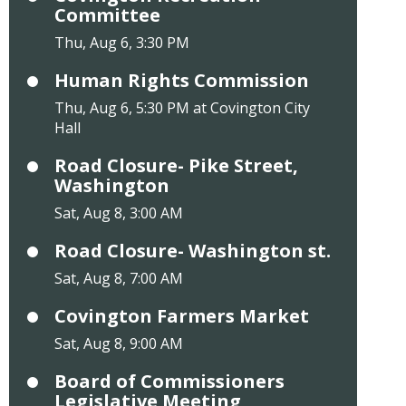
Committee
Thu, Aug 6, 3:30 PM
Human Rights Commission
Thu, Aug 6, 5:30 PM at Covington City
Hall
Road Closure- Pike Street,
Washington
Sat, Aug 8, 3:00 AM
Road Closure- Washington st.
Sat, Aug 8, 7:00 AM
Covington Farmers Market
Sat, Aug 8, 9:00 AM
Board of Commissioners
Legislative Meeting