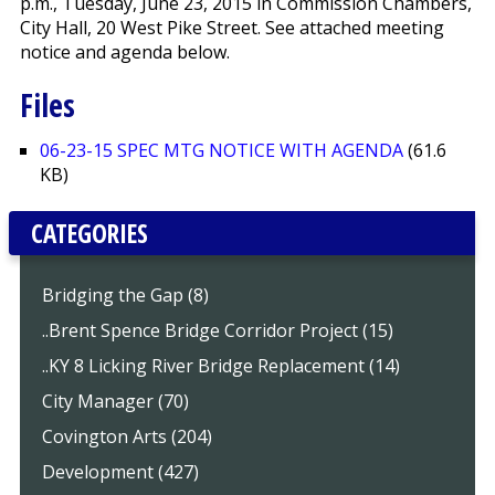
p.m., Tuesday, June 23, 2015 in Commission Chambers,
City Hall, 20 West Pike Street. See attached meeting
notice and agenda below.
Files
06-23-15 SPEC MTG NOTICE WITH AGENDA
(61.6
KB)
CATEGORIES
Bridging the Gap (8)
..Brent Spence Bridge Corridor Project (15)
..KY 8 Licking River Bridge Replacement (14)
City Manager (70)
Covington Arts (204)
Development (427)