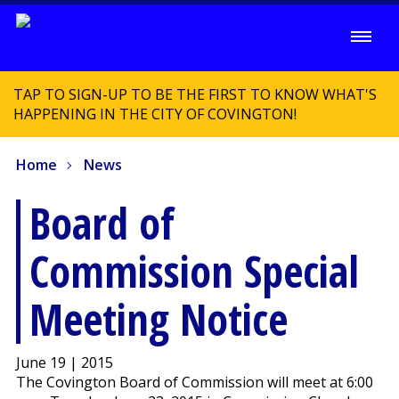
TAP TO SIGN-UP TO BE THE FIRST TO KNOW WHAT'S
HAPPENING IN THE CITY OF COVINGTON!
Home
News
Board of
Commission Special
Meeting Notice
June 19 | 2015
The Covington Board of Commission will meet at 6:00