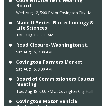
Code Enforcement Hearing
Board
Wed, Aug 12, 5:00 PM at Covington City Hall
Made It Series: Biotechnology &
Life Sciences
Thu, Aug 13, 8:30 AM
Road Closure- Washington st.
Sat, Aug 15, 7:00 AM
Covington Farmers Market
Sat, Aug 15, 9:00 AM
Board of Commissioners Caucus
Meeting
Tue, Aug 18, 6:00 PM at Covington City Hall
Covington Motor Vehicle