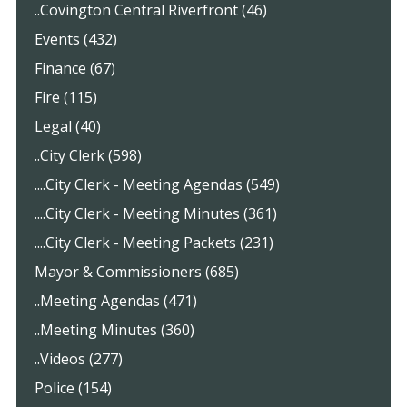
..Covington Central Riverfront (46)
Events (432)
Finance (67)
Fire (115)
Legal (40)
..City Clerk (598)
....City Clerk - Meeting Agendas (549)
....City Clerk - Meeting Minutes (361)
....City Clerk - Meeting Packets (231)
Mayor & Commissioners (685)
..Meeting Agendas (471)
..Meeting Minutes (360)
..Videos (277)
Police (154)