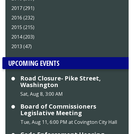
2017 (291)
2016 (232)
2015 (215)
2014 (203)
2013 (47)
UPCOMING EVENTS
Road Closure- Pike Street,
Washington
Sat, Aug 8, 3:00 AM
Board of Commissioners
Legislative Meeting
Tue, Aug 11, 6:00 PM at Covington City Hall