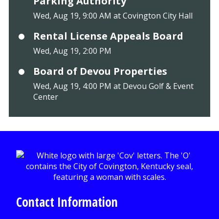
Parking Authority
Wed, Aug 19, 9:00 AM at Covington City Hall
Rental License Appeals Board
Wed, Aug 19, 2:00 PM
Board of Devou Properties
Wed, Aug 19, 4:00 PM at Devou Golf & Event
Center
Contact Information