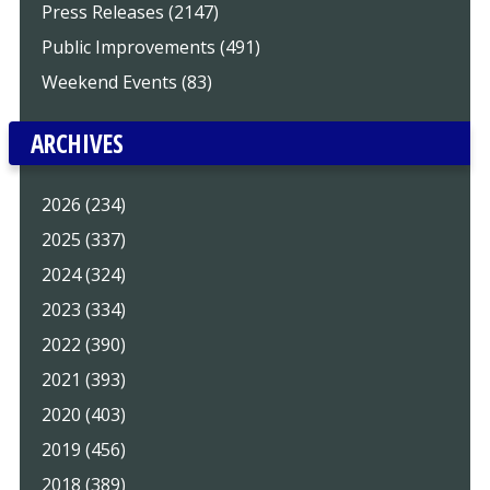
Press Releases (2147)
Public Improvements (491)
Weekend Events (83)
ARCHIVES
2026 (234)
2025 (337)
2024 (324)
2023 (334)
2022 (390)
2021 (393)
2020 (403)
2019 (456)
2018 (389)