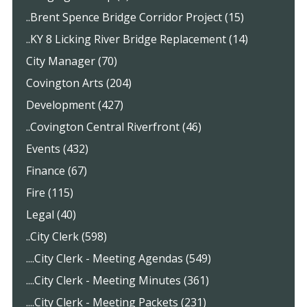
..Brent Spence Bridge Corridor Project (15)
..KY 8 Licking River Bridge Replacement (14)
City Manager (70)
Covington Arts (204)
Development (427)
..Covington Central Riverfront (46)
Events (432)
Finance (67)
Fire (115)
Legal (40)
..City Clerk (598)
....City Clerk - Meeting Agendas (549)
....City Clerk - Meeting Minutes (361)
....City Clerk - Meeting Packets (231)