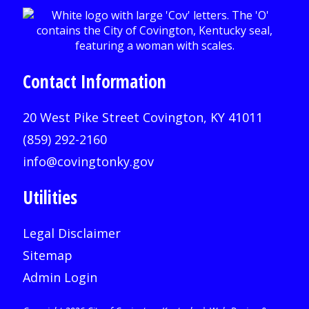
Contact Information
20 West Pike Street Covington, KY 41011
(859) 292-2160
info@covingtonky.gov
Utilities
Legal Disclaimer
Sitemap
Admin Login