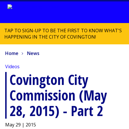
TAP TO SIGN-UP TO BE THE FIRST TO KNOW WHAT'S
HAPPENING IN THE CITY OF COVINGTON!
Home
News
Videos
Covington City
Commission (May
28, 2015) - Part 2
May 29 | 2015