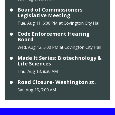
Board of Commissioners
Legislative Meeting
Tue, Aug 11, 6:00 PM at Covington City Hall
Code Enforcement Hearing
Board
Wed, Aug 12, 5:00 PM at Covington City Hall
Made It Series: Biotechnology &
Life Sciences
Thu, Aug 13, 8:30 AM
Road Closure- Washington st.
Sat, Aug 15, 7:00 AM