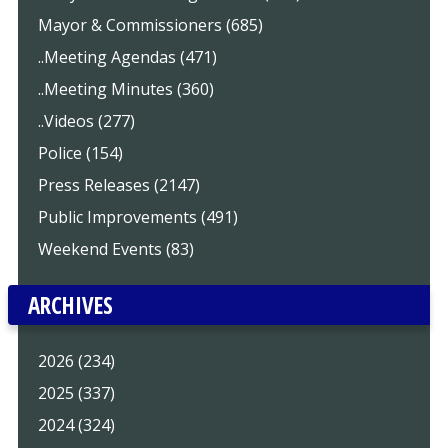
Mayor & Commissioners (685)
..Meeting Agendas (471)
..Meeting Minutes (360)
..Videos (277)
Police (154)
Press Releases (2147)
Public Improvements (491)
Weekend Events (83)
ARCHIVES
2026 (234)
2025 (337)
2024 (324)