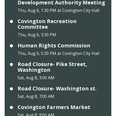
Development Authority Meeting
Thu, Aug 6, 1:30 PM at Covington City Hall
Covington Recreation
Committee
Thu, Aug 6, 3:30 PM
Human Rights Commission
Thu, Aug 6, 5:30 PM at Covington City Hall
Road Closure- Pike Street,
Washington
Sat, Aug 8, 3:00 AM
Road Closure- Washington st.
Sat, Aug 8, 7:00 AM
Covington Farmers Market
Sat, Aug 8, 9:00 AM