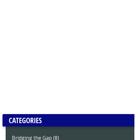
CATEGORIES
Bridging the Gap (8)