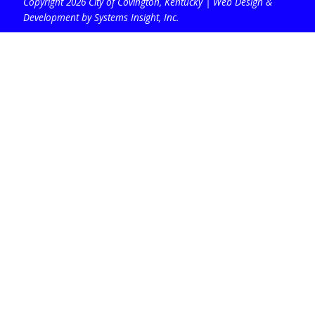
Copyright 2026 City of Covington, Kentucky |
Web Design &
Development by Systems Insight, Inc
.