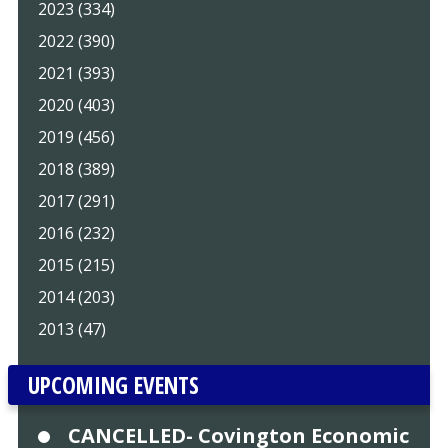
2023 (334)
2022 (390)
2021 (393)
2020 (403)
2019 (456)
2018 (389)
2017 (291)
2016 (232)
2015 (215)
2014 (203)
2013 (47)
UPCOMING EVENTS
CANCELLED- Covington Economic