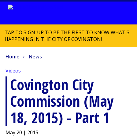
TAP TO SIGN-UP TO BE THE FIRST TO KNOW WHAT'S
HAPPENING IN THE CITY OF COVINGTON!
Home
News
Videos
Covington City
Commission (May
18, 2015) - Part 1
May 20 | 2015