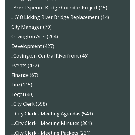
..Brent Spence Bridge Corridor Project (15)
..KY 8 Licking River Bridge Replacement (14)
City Manager (70)
Covington Arts (204)
Development (427)
..Covington Central Riverfront (46)
Events (432)
Finance (67)
Fire (115)
Legal (40)
..City Clerk (598)
....City Clerk - Meeting Agendas (549)
....City Clerk - Meeting Minutes (361)
....City Clerk - Meeting Packets (231)