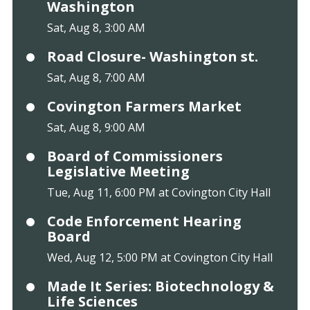
Washington
Sat, Aug 8, 3:00 AM
Road Closure- Washington st.
Sat, Aug 8, 7:00 AM
Covington Farmers Market
Sat, Aug 8, 9:00 AM
Board of Commissioners
Legislative Meeting
Tue, Aug 11, 6:00 PM at Covington City Hall
Code Enforcement Hearing
Board
Wed, Aug 12, 5:00 PM at Covington City Hall
Made It Series: Biotechnology &
Life Sciences