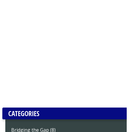
CATEGORIES
Bridging the Gap (8)