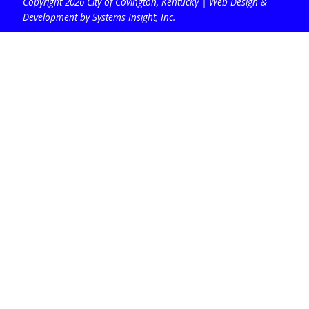
Copyright 2026 City of Covington, Kentucky |
Web Design &
Development by Systems Insight, Inc
.