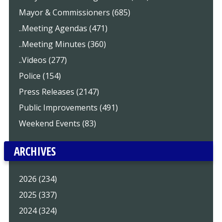
Mayor & Commissioners (685)
..Meeting Agendas (471)
..Meeting Minutes (360)
..Videos (277)
Police (154)
Press Releases (2147)
Public Improvements (491)
Weekend Events (83)
ARCHIVES
2026 (234)
2025 (337)
2024 (324)