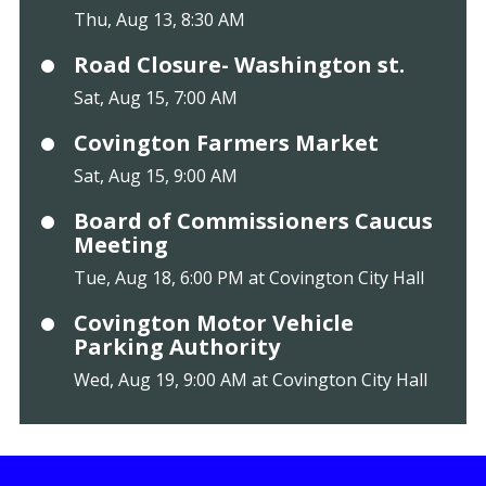
Thu, Aug 13, 8:30 AM
Road Closure- Washington st.
Sat, Aug 15, 7:00 AM
Covington Farmers Market
Sat, Aug 15, 9:00 AM
Board of Commissioners Caucus
Meeting
Tue, Aug 18, 6:00 PM at Covington City Hall
Covington Motor Vehicle
Parking Authority
Wed, Aug 19, 9:00 AM at Covington City Hall