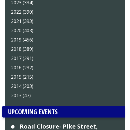
2023 (334)
2022 (390)
2021 (393)
2020 (403)
2019 (456)
2018 (389)
2017 (291)
2016 (232)
2015 (215)
2014 (203)
2013 (47)
UPCOMING EVENTS
Road Closure- Pike Street,