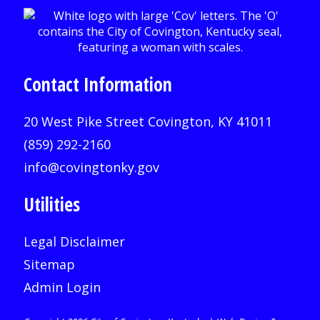
Contact Information
20 West Pike Street Covington, KY 41011
(859) 292-2160
info@covingtonky.gov
Utilities
Legal Disclaimer
Sitemap
Admin Login