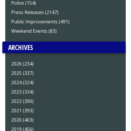
Police (154)
Press Releases (2147)
Public Improvements (491)
Weekend Events (83)
ARCHIVES
2026 (234)
2025 (337)
2024 (324)
2023 (334)
2022 (390)
2021 (393)
2020 (403)
2019 (456)