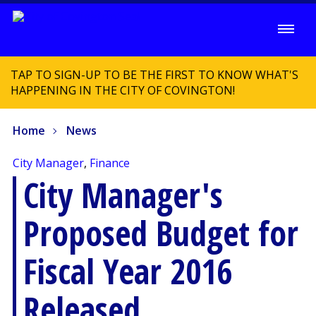
TAP TO SIGN-UP TO BE THE FIRST TO KNOW WHAT'S
HAPPENING IN THE CITY OF COVINGTON!
Home
News
City Manager
,
Finance
City Manager's
Proposed Budget for
Fiscal Year 2016
Released