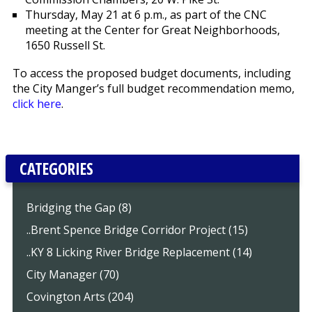
Thursday, May 21 at 6 p.m., as part of the CNC
meeting at the Center for Great Neighborhoods,
1650 Russell St.
To access the proposed budget documents, including
the City Manger’s full budget recommendation memo,
click here
.
CATEGORIES
Bridging the Gap (8)
..Brent Spence Bridge Corridor Project (15)
..KY 8 Licking River Bridge Replacement (14)
City Manager (70)
Covington Arts (204)