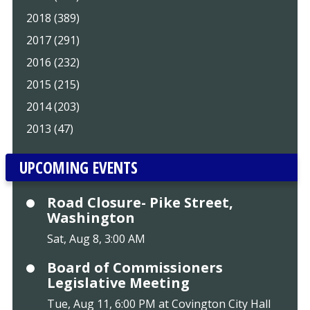
2018 (389)
2017 (291)
2016 (232)
2015 (215)
2014 (203)
2013 (47)
UPCOMING EVENTS
Road Closure- Pike Street,
Washington
Sat, Aug 8, 3:00 AM
Board of Commissioners
Legislative Meeting
Tue, Aug 11, 6:00 PM at Covington City Hall