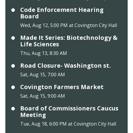
Code Enforcement Hearing
Board
Wed, Aug 12, 5:00 PM at Covington City Hall
Made It Series: Biotechnology &
Life Sciences
Thu, Aug 13, 8:30 AM
Road Closure- Washington st.
Sat, Aug 15, 7:00 AM
Covington Farmers Market
Sat, Aug 15, 9:00 AM
Board of Commissioners Caucus
Meeting
Tue, Aug 18, 6:00 PM at Covington City Hall