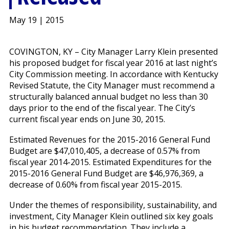
May 19 | 2015
COVINGTON, KY – City Manager Larry Klein presented
his proposed budget for fiscal year 2016 at last night’s
City Commission meeting. In accordance with Kentucky
Revised Statute, the City Manager must recommend a
structurally balanced annual budget no less than 30
days prior to the end of the fiscal year. The City’s
current fiscal year ends on June 30, 2015.
Estimated Revenues for the 2015-2016 General Fund
Budget are $47,010,405, a decrease of 0.57% from
fiscal year 2014-2015. Estimated Expenditures for the
2015-2016 General Fund Budget are $46,976,369, a
decrease of 0.60% from fiscal year 2015-2015.
Under the themes of responsibility, sustainability, and
investment, City Manager Klein outlined six key goals
in his budget recommendation. They include a