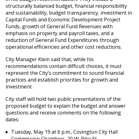
structurally balanced budget, financial responsibility
and sustainability, budget transparency, investment in
Capital Funds and Economic Development Project
Funds, growth of General Fund Revenues with
emphasis on property and payroll taxes, and a
reduction of General Fund Expenditures through
operational efficiencies and other cost reductions.
City Manager Klein said that, while his
recommendations contain difficult choices, it must
represent the City’s commitment to sound financial
practices and establish priorities for growth and
investment.
City staff will hold two public presentations of the
proposed budget to explain the budget and answer
questions and receive comments on the following
dates:
Tuesday, May 19 at 6 p.m., Covington City Hall
Commission Chambers, 20 W. Pike St.