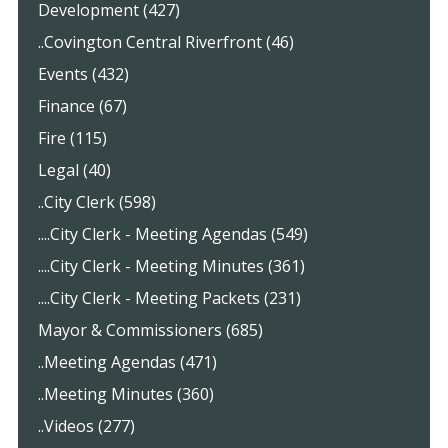
Development (427)
..Covington Central Riverfront (46)
Events (432)
Finance (67)
Fire (115)
Legal (40)
..City Clerk (598)
....City Clerk - Meeting Agendas (549)
....City Clerk - Meeting Minutes (361)
....City Clerk - Meeting Packets (231)
Mayor & Commissioners (685)
..Meeting Agendas (471)
..Meeting Minutes (360)
..Videos (277)