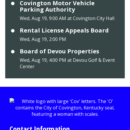
Covington Motor Vehicle
Parking Authority
Wed, Aug 19, 9:00 AM at Covington City Hall
Rental License Appeals Board
Wed, Aug 19, 2:00 PM
Board of Devou Properties
Wed, Aug 19, 4:00 PM at Devou Golf & Event
Center
Contact Information