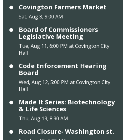
Covington Farmers Market
Sat, Aug 8, 9:00 AM
Board of Commissioners
Legislative Meeting
Tue, Aug 11, 6:00 PM at Covington City
Hall
Code Enforcement Hearing
Board
Wed, Aug 12, 5:00 PM at Covington City
Hall
Made It Series: Biotechnology
& Life Sciences
Thu, Aug 13, 8:30 AM
Road Closure- Washington st.