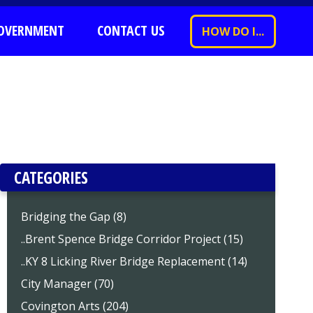
OVERNMENT
CONTACT US
HOW DO I...
CATEGORIES
Bridging the Gap (8)
..Brent Spence Bridge Corridor Project (15)
..KY 8 Licking River Bridge Replacement (14)
City Manager (70)
Covington Arts (204)