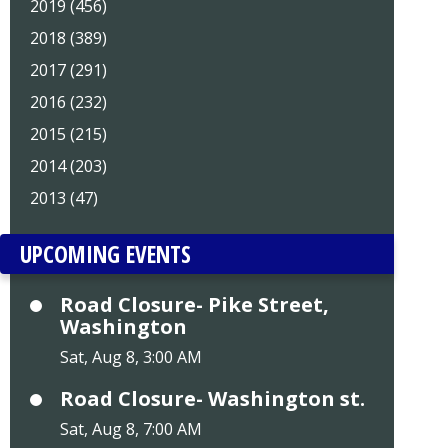
2019 (456)
2018 (389)
2017 (291)
2016 (232)
2015 (215)
2014 (203)
2013 (47)
UPCOMING EVENTS
Road Closure- Pike Street,
Washington
Sat, Aug 8, 3:00 AM
Road Closure- Washington st.
Sat, Aug 8, 7:00 AM