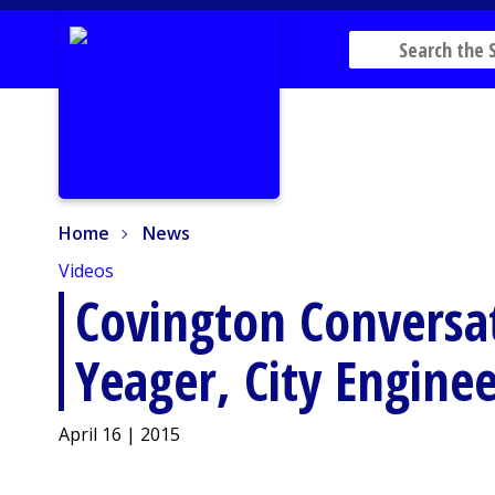
Home
News
Home
News
Videos
Covington Conversa
Yeager, City Enginee
April 16 | 2015