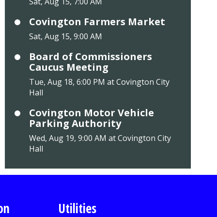
Sat, Aug 15, 7:00 AM
Covington Farmers Market
Sat, Aug 15, 9:00 AM
Board of Commissioners
Caucus Meeting
Tue, Aug 18, 6:00 PM at Covington City
Hall
Covington Motor Vehicle
Parking Authority
Wed, Aug 19, 9:00 AM at Covington City
Hall
on
Utilities