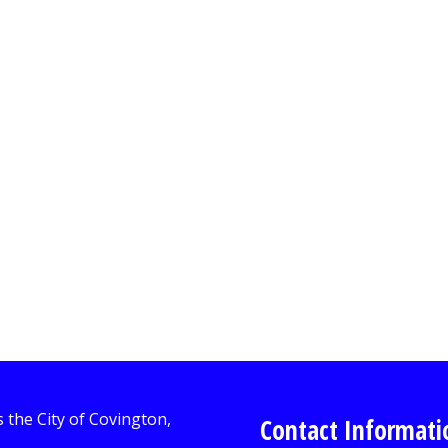
Contact Informati