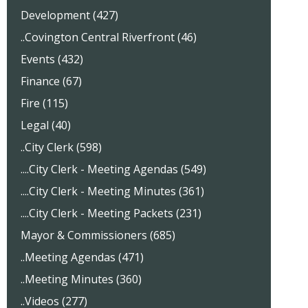
Development (427)
..Covington Central Riverfront (46)
Events (432)
Finance (67)
Fire (115)
Legal (40)
..City Clerk (598)
....City Clerk - Meeting Agendas (549)
....City Clerk - Meeting Minutes (361)
....City Clerk - Meeting Packets (231)
Mayor & Commissioners (685)
..Meeting Agendas (471)
..Meeting Minutes (360)
..Videos (277)