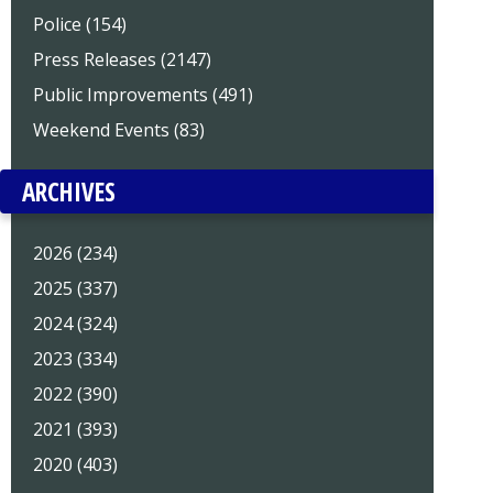
Police (154)
Press Releases (2147)
Public Improvements (491)
Weekend Events (83)
ARCHIVES
2026 (234)
2025 (337)
2024 (324)
2023 (334)
2022 (390)
2021 (393)
2020 (403)