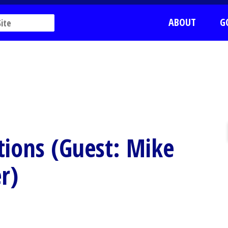
ABOUT
G
tions (Guest: Mike
r)