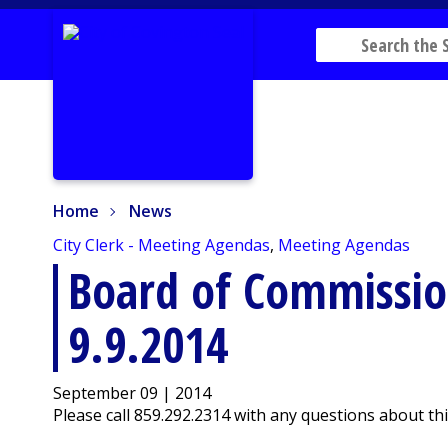
Home
News
Home
News
City Clerk - Meeting Agendas
,
Meeting Agendas
Board of Commissi
9.9.2014
September 09 | 2014
Please call 859.292.2314 with any questions about th