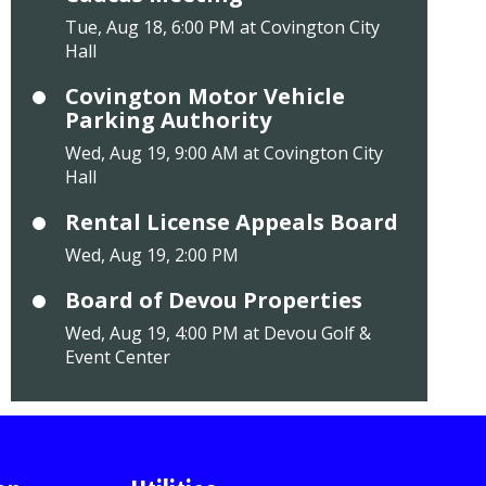
Tue, Aug 18, 6:00 PM at Covington City
Hall
Covington Motor Vehicle
Parking Authority
Wed, Aug 19, 9:00 AM at Covington City
Hall
Rental License Appeals Board
Wed, Aug 19, 2:00 PM
Board of Devou Properties
Wed, Aug 19, 4:00 PM at Devou Golf &
Event Center