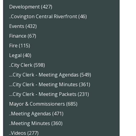
Development (427)
..Covington Central Riverfront (46)
Events (432)
Finance (67)
Fire (115)
Legal (40)
..City Clerk (598)
....City Clerk - Meeting Agendas (549)
....City Clerk - Meeting Minutes (361)
....City Clerk - Meeting Packets (231)
Mayor & Commissioners (685)
..Meeting Agendas (471)
..Meeting Minutes (360)
..Videos (277)