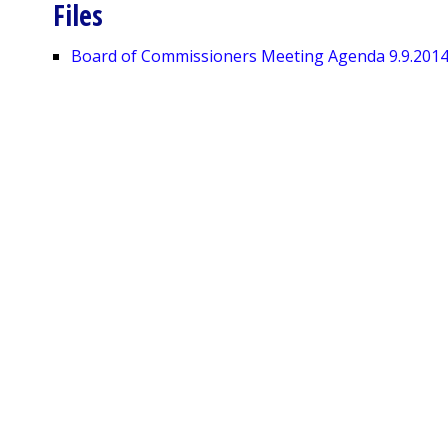
Files
Board of Commissioners Meeting Agenda 9.9.201