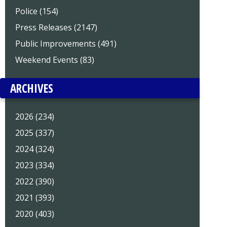
Police (154)
Press Releases (2147)
Public Improvements (491)
Weekend Events (83)
ARCHIVES
2026 (234)
2025 (337)
2024 (324)
2023 (334)
2022 (390)
2021 (393)
2020 (403)