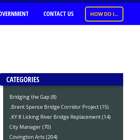
OVERNMENT
CONTACT US
HOW DO I...
CATEGORIES
Bridging the Gap (8)
..Brent Spence Bridge Corridor Project (15)
..KY 8 Licking River Bridge Replacement (14)
City Manager (70)
Covington Arts (204)