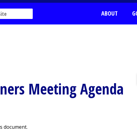
ABOUT
G
oners Meeting Agenda
is document.