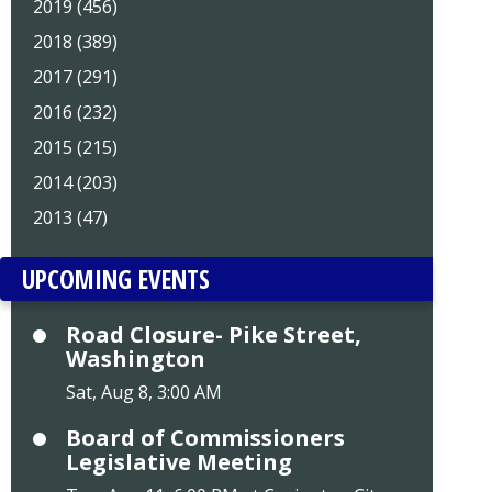
2019 (456)
2018 (389)
2017 (291)
2016 (232)
2015 (215)
2014 (203)
2013 (47)
UPCOMING EVENTS
Road Closure- Pike Street,
Washington
Sat, Aug 8, 3:00 AM
Board of Commissioners
Legislative Meeting