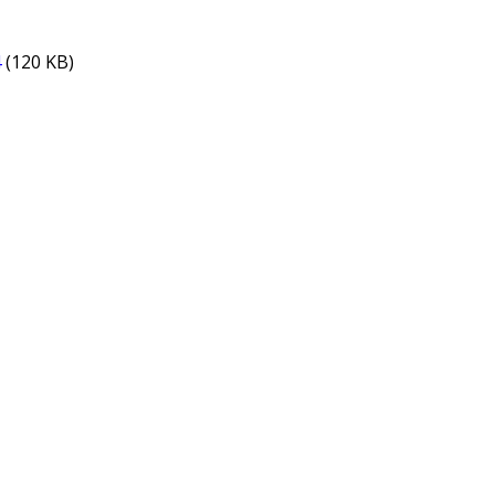
4
(120 KB)