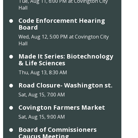
Tue, Aug 11, 6:00 PM at Covington City
Hall
Code Enforcement Hearing
Board
Wed, Aug 12, 5:00 PM at Covington City
Hall
Made It Series: Biotechnology
& Life Sciences
Thu, Aug 13, 8:30 AM
Road Closure- Washington st.
Sat, Aug 15, 7:00 AM
Covington Farmers Market
Sat, Aug 15, 9:00 AM
Board of Commissioners
Caucus Meeting