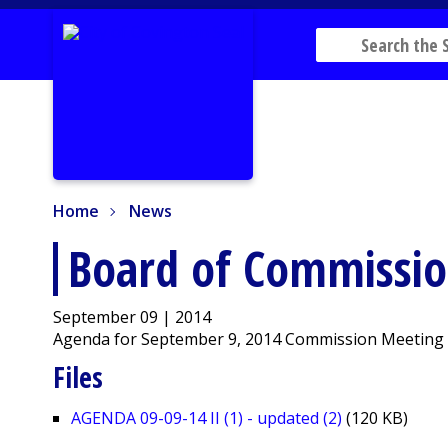
Home
News
Home
News
Board of Commissi
September 09 | 2014
Agenda for September 9, 2014 Commission Meeting
Files
AGENDA 09-09-14 II (1) - updated (2)
(120 KB)