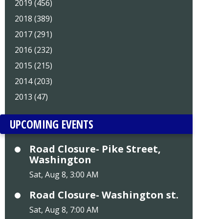
2019 (456)
2018 (389)
2017 (291)
2016 (232)
2015 (215)
2014 (203)
2013 (47)
UPCOMING EVENTS
Road Closure- Pike Street,
Washington
Sat, Aug 8, 3:00 AM
Road Closure- Washington st.
Sat, Aug 8, 7:00 AM