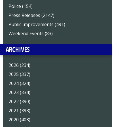
Police (154)
Press Releases (2147)
Public Improvements (491)
Weekend Events (83)
ARCHIVES
2026 (234)
2025 (337)
2024 (324)
2023 (334)
2022 (390)
2021 (393)
2020 (403)