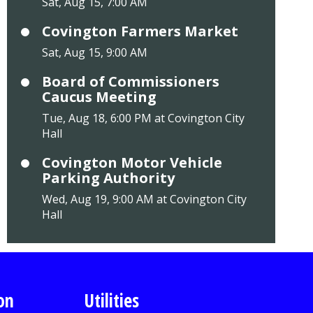
Sat, Aug 15, 7:00 AM
Covington Farmers Market
Sat, Aug 15, 9:00 AM
Board of Commissioners
Caucus Meeting
Tue, Aug 18, 6:00 PM at Covington City
Hall
Covington Motor Vehicle
Parking Authority
Wed, Aug 19, 9:00 AM at Covington City
Hall
on
Utilities