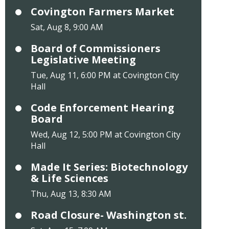
Covington Farmers Market
Sat, Aug 8, 9:00 AM
Board of Commissioners
Legislative Meeting
Tue, Aug 11, 6:00 PM at Covington City
Hall
Code Enforcement Hearing
Board
Wed, Aug 12, 5:00 PM at Covington City
Hall
Made It Series: Biotechnology
& Life Sciences
Thu, Aug 13, 8:30 AM
Road Closure- Washington st.