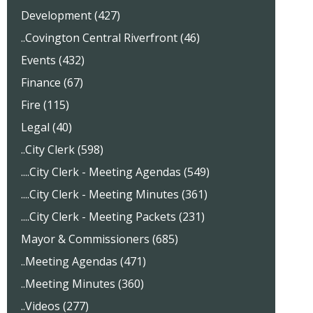
Development (427)
..Covington Central Riverfront (46)
Events (432)
Finance (67)
Fire (115)
Legal (40)
..City Clerk (598)
....City Clerk - Meeting Agendas (549)
....City Clerk - Meeting Minutes (361)
....City Clerk - Meeting Packets (231)
Mayor & Commissioners (685)
..Meeting Agendas (471)
..Meeting Minutes (360)
..Videos (277)