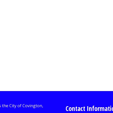
Contact Informati