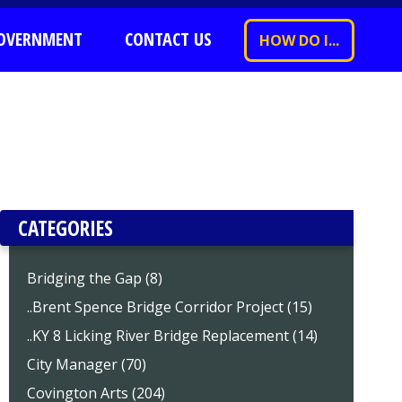
OVERNMENT
CONTACT US
HOW DO I...
CATEGORIES
Bridging the Gap (8)
..Brent Spence Bridge Corridor Project (15)
..KY 8 Licking River Bridge Replacement (14)
City Manager (70)
Covington Arts (204)