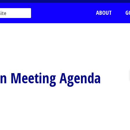
ABOUT
G
on Meeting Agenda