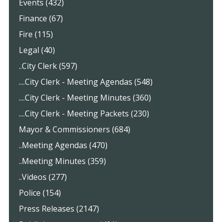
Events (432)
Finance (67)
Fire (115)
Legal (40)
..City Clerk (597)
....City Clerk - Meeting Agendas (548)
....City Clerk - Meeting Minutes (360)
....City Clerk - Meeting Packets (230)
Mayor & Commissioners (684)
..Meeting Agendas (470)
..Meeting Minutes (359)
..Videos (277)
Police (154)
Press Releases (2147)