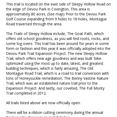
This trail is located on the east side of Sleepy Hollow Road on
the edge of Devou Park in Covington. This area is
approximately 80 acres. (See map) Prior to the Devou Park
Golf Course expanding from 9 holes to 18 holes, Montague
Road traversed through the area.
The Trails of Sleepy Hollow include, The Goat Path, which
offers old school goodness, as you will find roots, rocks, and
some log overs. This trail has been around for years in some
form or fashion and this year it was officially adopted into the
Devou Park Trail Expansion Project. The new Sleepy Hollow
Trail, which offers new age goodness and was built 'bike-
optimized' using the most up to date, latest, and greatest
building techniques, which is fairly amazing. The Old
Montague Road Trail, which is a road to trail conversion with
tons of Honeysuckle remediation. The Benny Vastine Nature
Trail, which was an established nature trail prior to the
Expansion Project. And lastly, our coveted, The Full Monty
Trail completed in 2012.
All trails listed above are now officially open.
There will be a ribbon cutting ceremony during the annual