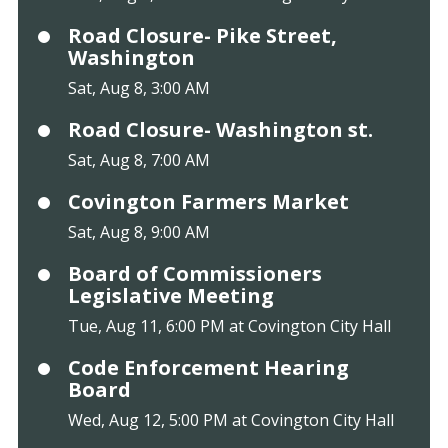
Road Closure- Pike Street,
Washington
Sat, Aug 8, 3:00 AM
Road Closure- Washington st.
Sat, Aug 8, 7:00 AM
Covington Farmers Market
Sat, Aug 8, 9:00 AM
Board of Commissioners
Legislative Meeting
Tue, Aug 11, 6:00 PM at Covington City Hall
Code Enforcement Hearing
Board
Wed, Aug 12, 5:00 PM at Covington City Hall