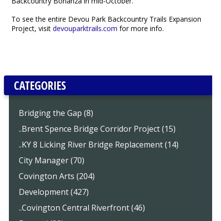
Backcountry Bonanza in mid-October.
To see the entire Devou Park Backcountry Trails Expansion
Project, visit
devouparktrails.com
for more info.
CATEGORIES
Bridging the Gap (8)
..Brent Spence Bridge Corridor Project (15)
..KY 8 Licking River Bridge Replacement (14)
City Manager (70)
Covington Arts (204)
Development (427)
..Covington Central Riverfront (46)