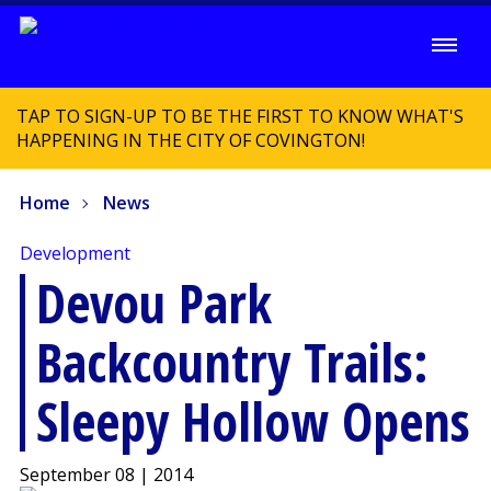
TAP TO SIGN-UP TO BE THE FIRST TO KNOW WHAT'S
HAPPENING IN THE CITY OF COVINGTON!
Home
News
Development
Devou Park
Backcountry Trails:
Sleepy Hollow Opens
September 08 | 2014