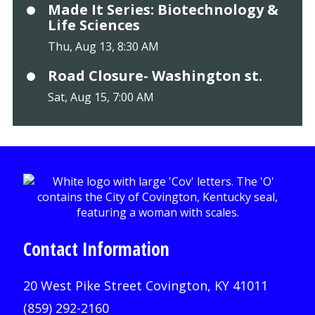
Made It Series: Biotechnology &
Life Sciences
Thu, Aug 13, 8:30 AM
Road Closure- Washington st.
Sat, Aug 15, 7:00 AM
Contact Information
20 West Pike Street Covington, KY 41011
(859) 292-2160