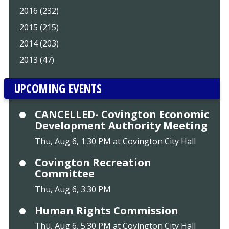
2016 (232)
2015 (215)
2014 (203)
2013 (47)
UPCOMING EVENTS
CANCELLED- Covington Economic
Development Authority Meeting
Thu, Aug 6, 1:30 PM at Covington City Hall
Covington Recreation
Committee
Thu, Aug 6, 3:30 PM
Human Rights Commission
Thu, Aug 6, 5:30 PM at Covington City Hall