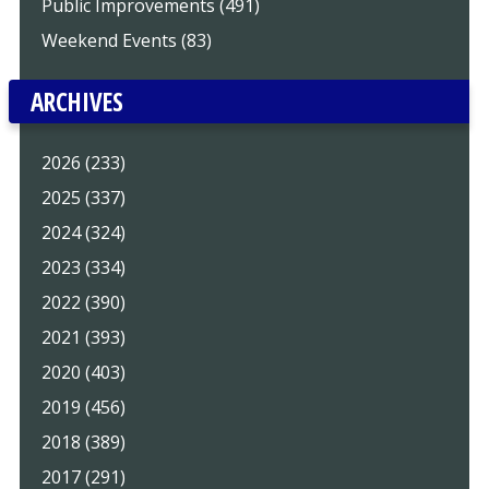
Public Improvements (491)
Weekend Events (83)
ARCHIVES
2026 (233)
2025 (337)
2024 (324)
2023 (334)
2022 (390)
2021 (393)
2020 (403)
2019 (456)
2018 (389)
2017 (291)