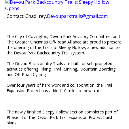
Contact: Chad Irey,
Devouparktrails@gmail.com
The City of Covington, Devou Park Advisory Committee, and
The Greater Cincinnati
Off-Road Alliance are proud to present
the opening of the Trails of Sleepy Hollow, a new addition to
the Devou Park Backcountry Trail system.
The Devou Backcountry Trails are built for self-propelled
activities offering Hiking, Trail Running, Mountain Boarding,
and Off-Road Cycling.
Over four years of hard work and collaboration, the Trail
Expansion Project has added 10 miles of new trails.
The newly finished Sleepy Hollow section completes part of
Phase III of the Devou Park Trail Expansion Project build
plans.