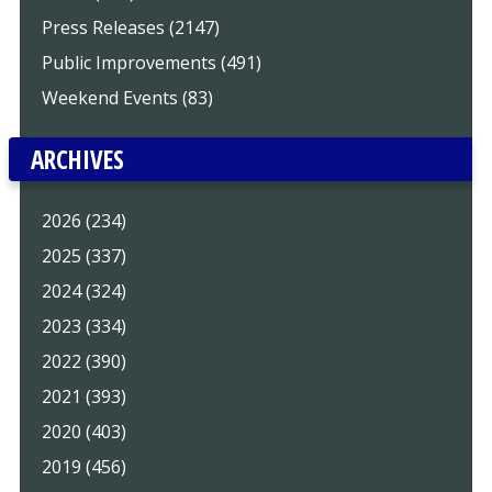
Press Releases (2147)
Public Improvements (491)
Weekend Events (83)
ARCHIVES
2026 (234)
2025 (337)
2024 (324)
2023 (334)
2022 (390)
2021 (393)
2020 (403)
2019 (456)