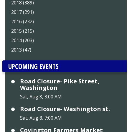
2018 (389)
2017 (291)
2016 (232)
2015 (215)
2014 (203)
2013 (47)
UPCOMING EVENTS
Road Closure- Pike Street,
Washington
Sat, Aug 8, 3:00 AM
Road Closure- Washington st.
Sat, Aug 8, 7:00 AM
Covington Farmers Market