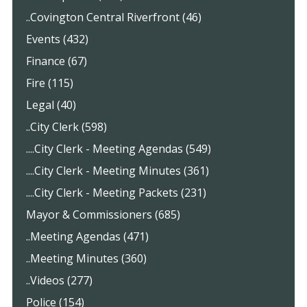
..Covington Central Riverfront (46)
Events (432)
Finance (67)
Fire (115)
Legal (40)
..City Clerk (598)
....City Clerk - Meeting Agendas (549)
....City Clerk - Meeting Minutes (361)
....City Clerk - Meeting Packets (231)
Mayor & Commissioners (685)
..Meeting Agendas (471)
..Meeting Minutes (360)
..Videos (277)
Police (154)