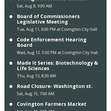
Sat, Aug 8, 9:00 AM
Board of Commissioners
Legislative Meeting
Tue, Aug 11, 6:00 PM at Covington City Hall
Code Enforcement Hearing
Board
Wed, Aug 12, 5:00 PM at Covington City Hall
Made It Series: Biotechnology &
Life Sciences
Thu, Aug 13, 8:30 AM
Road Closure- Washington st.
Sat, Aug 15, 7:00 AM
Covington Farmers Market