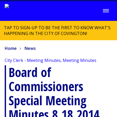
TAP TO SIGN-UP TO BE THE FIRST TO KNOW WHAT'S
HAPPENING IN THE CITY OF COVINGTON!
Home
News
City Clerk - Meeting Minutes
,
Meeting Minutes
Board of
Commissioners
Special Meeting
Minutes 8.18.2014