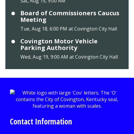
Sat, Aug 15, 9:00 AM
Board of Commissioners Caucus
Meeting
Tue, Aug 18, 6:00 PM at Covington City Hall
Covington Motor Vehicle
Parking Authority
Wed, Aug 19, 9:00 AM at Covington City Hall
Contact Information