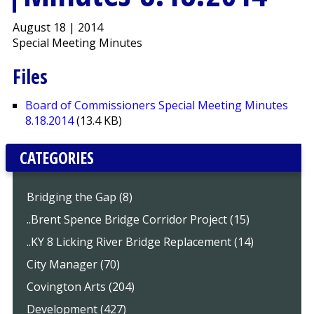
August 18 | 2014
Special Meeting Minutes
Files
Board of Commissioners Special Meeting Minutes
8.18.2014
(13.4 KB)
CATEGORIES
Bridging the Gap (8)
..Brent Spence Bridge Corridor Project (15)
..KY 8 Licking River Bridge Replacement (14)
City Manager (70)
Covington Arts (204)
Development (427)