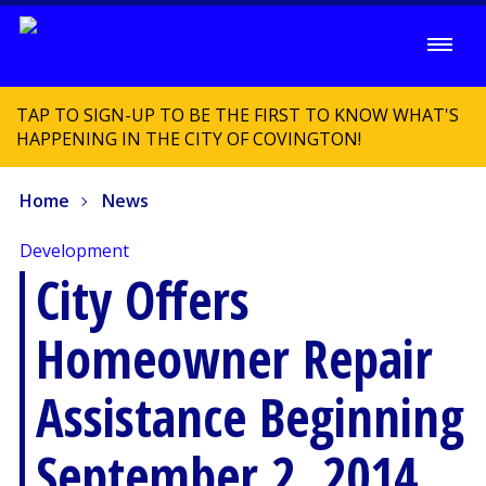
TAP TO SIGN-UP TO BE THE FIRST TO KNOW WHAT'S
HAPPENING IN THE CITY OF COVINGTON!
Home
News
Development
City Offers
Homeowner Repair
Assistance Beginning
September 2, 2014