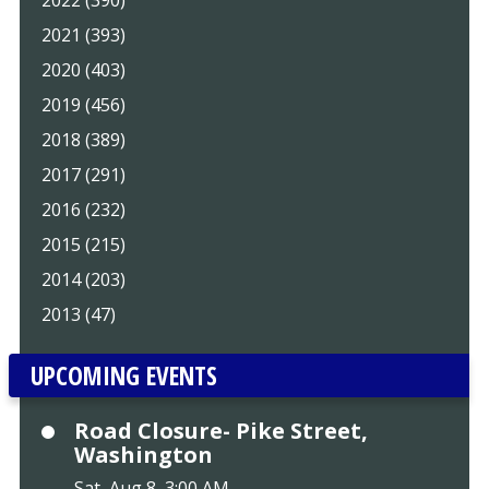
2022 (390)
2021 (393)
2020 (403)
2019 (456)
2018 (389)
2017 (291)
2016 (232)
2015 (215)
2014 (203)
2013 (47)
UPCOMING EVENTS
Road Closure- Pike Street,
Washington
Sat, Aug 8, 3:00 AM