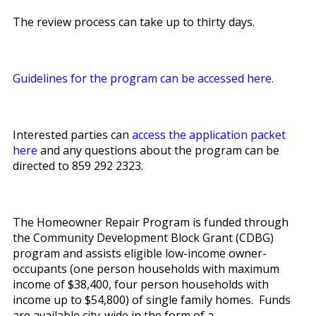
The review process can take up to thirty days.
Guidelines for the program can be accessed here.
Interested parties can
access the application packet
here
and any questions about the program can be
directed to 859 292 2323.
The Homeowner Repair Program is funded through
the Community Development Block Grant (CDBG)
program and assists eligible low-income owner-
occupants (one person households with maximum
income of $38,400, four person households with
income up to $54,800) of single family homes. Funds
are available city-wide in the form of a