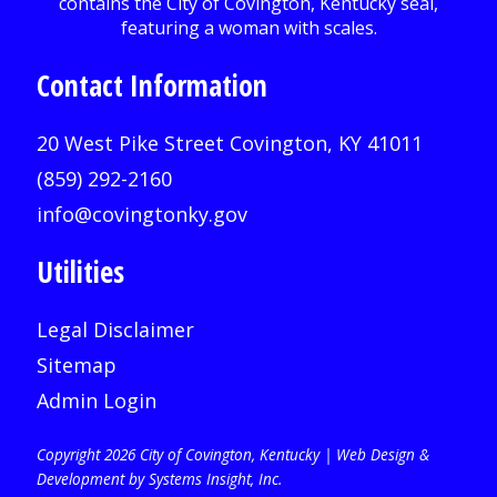
Contact Information
20 West Pike Street Covington, KY 41011
(859) 292-2160
info@covingtonky.gov
Utilities
Legal Disclaimer
Sitemap
Admin Login
Copyright 2026 City of Covington, Kentucky |
Web Design &
Development by Systems Insight, Inc
.