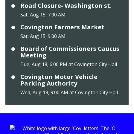
Road Closure- Washington st.
Sat, Aug 15, 7:00 AM
Covington Farmers Market
Sat, Aug 15, 9:00 AM
Board of Commissioners Caucus
Meeting
Tue, Aug 18, 6:00 PM at Covington City Hall
Covington Motor Vehicle
Parking Authority
Wed, Aug 19, 9:00 AM at Covington City Hall