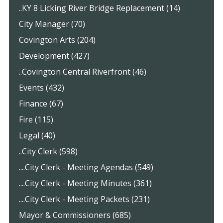
..KY 8 Licking River Bridge Replacement (14)
City Manager (70)
Covington Arts (204)
Development (427)
..Covington Central Riverfront (46)
Events (432)
Finance (67)
Fire (115)
Legal (40)
..City Clerk (598)
....City Clerk - Meeting Agendas (549)
....City Clerk - Meeting Minutes (361)
....City Clerk - Meeting Packets (231)
Mayor & Commissioners (685)