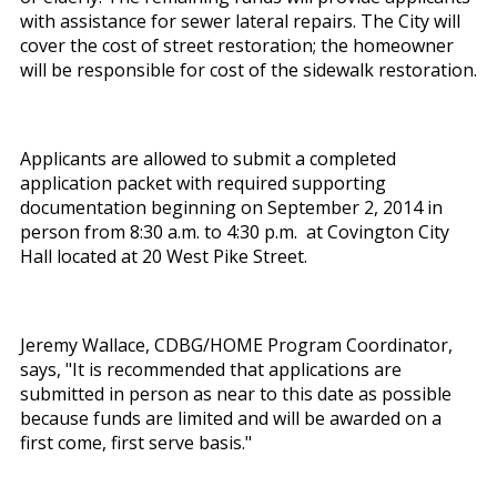
with assistance for sewer lateral repairs. The City will
cover the cost of street restoration; the homeowner
will be responsible for cost of the sidewalk restoration.
Applicants are allowed to submit a completed
application packet with required supporting
documentation beginning on September 2, 2014 in
person from 8:30 a.m. to 4:30 p.m. at Covington City
Hall located at 20 West Pike Street.
Jeremy Wallace, CDBG/HOME Program Coordinator,
says, "It is recommended that applications are
submitted in person as near to this date as possible
because funds are limited and will be awarded on a
first come, first serve basis."