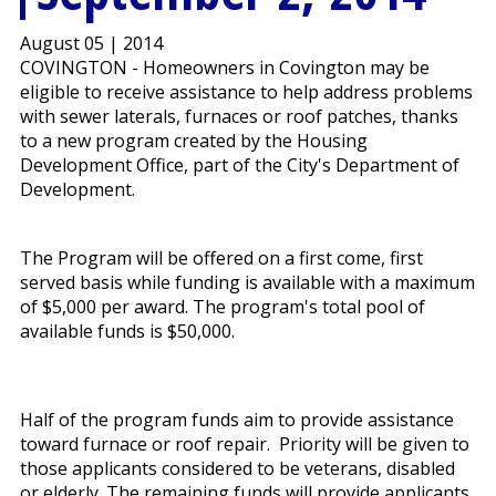
August 05 | 2014
COVINGTON - Homeowners in Covington may be
eligible to receive assistance to help address problems
with sewer laterals, furnaces or roof patches, thanks
to a new program created by the Housing
Development Office, part of the City's Department of
Development.
The Program will be offered on a first come, first
served basis while funding is available with a maximum
of $5,000 per award. The program's total pool of
available funds is $50,000.
Half of the program funds aim to provide assistance
toward furnace or roof repair. Priority will be given to
those applicants considered to be veterans, disabled
or elderly. The remaining funds will provide applicants