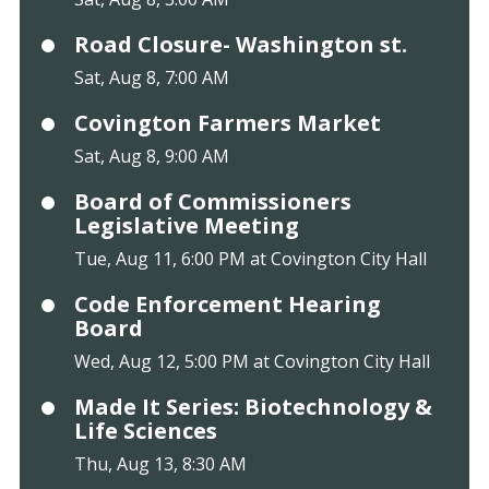
Road Closure- Washington st.
Sat, Aug 8, 7:00 AM
Covington Farmers Market
Sat, Aug 8, 9:00 AM
Board of Commissioners
Legislative Meeting
Tue, Aug 11, 6:00 PM at Covington City Hall
Code Enforcement Hearing
Board
Wed, Aug 12, 5:00 PM at Covington City Hall
Made It Series: Biotechnology &
Life Sciences
Thu, Aug 13, 8:30 AM