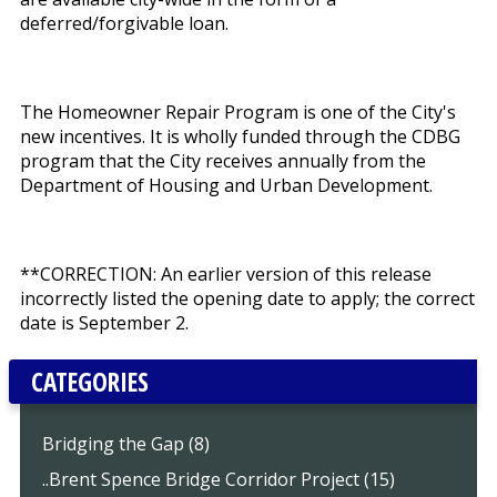
deferred/forgivable loan.
The Homeowner Repair Program is one of the City's
new incentives. It is wholly funded through the CDBG
program that the City receives annually from the
Department of Housing and Urban Development.
**CORRECTION: An earlier version of this release
incorrectly listed the opening date to apply; the correct
date is September 2.
CATEGORIES
Bridging the Gap (8)
..Brent Spence Bridge Corridor Project (15)