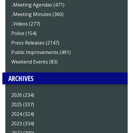
..Meeting Agendas (471)
..Meeting Minutes (360)
..Videos (277)
Police (154)
Press Releases (2147)
Public Improvements (491)
Weekend Events (83)
ARCHIVES
2026 (234)
2025 (337)
2024 (324)
2023 (334)