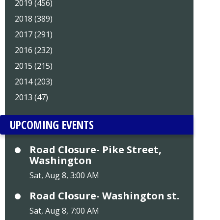
2019 (456)
2018 (389)
2017 (291)
2016 (232)
2015 (215)
2014 (203)
2013 (47)
UPCOMING EVENTS
Road Closure- Pike Street,
Washington
Sat, Aug 8, 3:00 AM
Road Closure- Washington st.
Sat, Aug 8, 7:00 AM