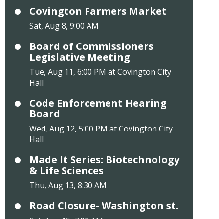
Covington Farmers Market
Sat, Aug 8, 9:00 AM
Board of Commissioners
Legislative Meeting
Tue, Aug 11, 6:00 PM at Covington City
Hall
Code Enforcement Hearing
Board
Wed, Aug 12, 5:00 PM at Covington City
Hall
Made It Series: Biotechnology
& Life Sciences
Thu, Aug 13, 8:30 AM
Road Closure- Washington st.