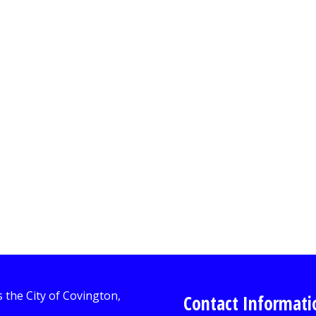
Contact Informati