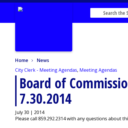
Home
News
Home
News
City Clerk - Meeting Agendas
,
Meeting Agendas
Board of Commissi
7.30.2014
July 30 | 2014
Please call 859.292.2314 with any questions about th