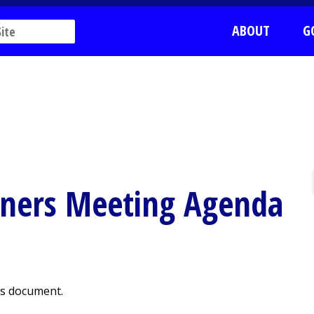
ABOUT
G
oners Meeting Agenda
is document.