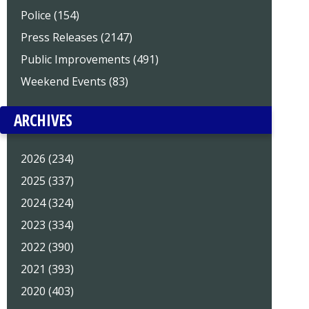
Police (154)
Press Releases (2147)
Public Improvements (491)
Weekend Events (83)
ARCHIVES
2026 (234)
2025 (337)
2024 (324)
2023 (334)
2022 (390)
2021 (393)
2020 (403)