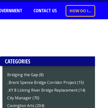
OVERNMENT
CONTACT US
HOW DO I...
CATEGORIES
Bridging the Gap (8)
..Brent Spence Bridge Corridor Project (15)
..KY 8 Licking River Bridge Replacement (14)
City Manager (70)
Covington Arts (204)