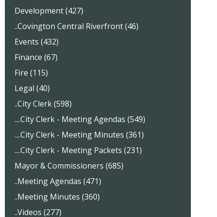
Development (427)
..Covington Central Riverfront (46)
Events (432)
Finance (67)
Fire (115)
Legal (40)
..City Clerk (598)
....City Clerk - Meeting Agendas (549)
....City Clerk - Meeting Minutes (361)
....City Clerk - Meeting Packets (231)
Mayor & Commissioners (685)
..Meeting Agendas (471)
..Meeting Minutes (360)
..Videos (277)