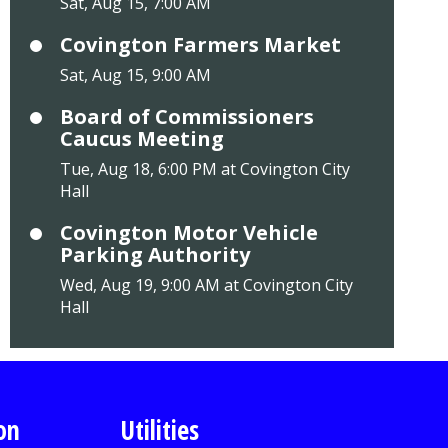
Sat, Aug 15, 7:00 AM
Covington Farmers Market
Sat, Aug 15, 9:00 AM
Board of Commissioners
Caucus Meeting
Tue, Aug 18, 6:00 PM at Covington City
Hall
Covington Motor Vehicle
Parking Authority
Wed, Aug 19, 9:00 AM at Covington City
Hall
on
Utilities