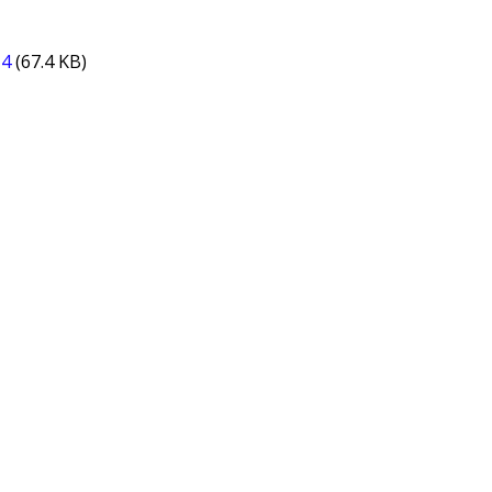
14
(67.4 KB)