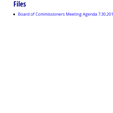
Files
Board of Commissioners Meeting Agenda 7.30.20