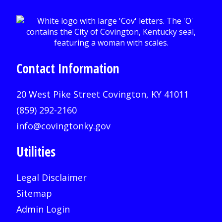
Contact Information
20 West Pike Street Covington, KY 41011
(859) 292-2160
info@covingtonky.gov
Utilities
Legal Disclaimer
Sitemap
Admin Login