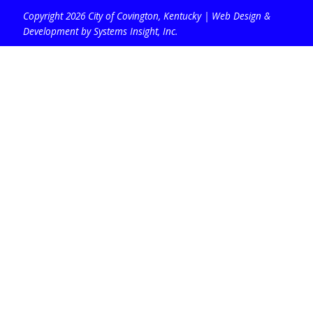
Copyright 2026 City of Covington, Kentucky |
Web Design &
Development by Systems Insight, Inc
.