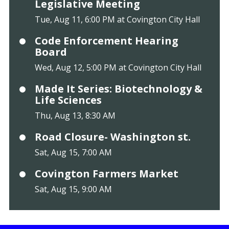
Legislative Meeting
Tue, Aug 11, 6:00 PM at Covington City Hall
Code Enforcement Hearing
Board
Wed, Aug 12, 5:00 PM at Covington City Hall
Made It Series: Biotechnology &
Life Sciences
Thu, Aug 13, 8:30 AM
Road Closure- Washington st.
Sat, Aug 15, 7:00 AM
Covington Farmers Market
Sat, Aug 15, 9:00 AM