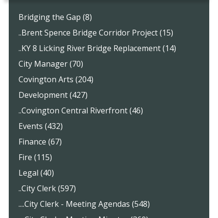
Bridging the Gap (8)
..Brent Spence Bridge Corridor Project (15)
..KY 8 Licking River Bridge Replacement (14)
City Manager (70)
Covington Arts (204)
Development (427)
..Covington Central Riverfront (46)
Events (432)
Finance (67)
Fire (115)
Legal (40)
..City Clerk (597)
....City Clerk - Meeting Agendas (548)