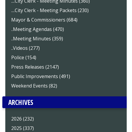
....City Clerk - Meeting Minutes (360)
....City Clerk - Meeting Packets (230)
Mayor & Commissioners (684)
..Meeting Agendas (470)
..Meeting Minutes (359)
..Videos (277)
Police (154)
Press Releases (2147)
Public Improvements (491)
Weekend Events (82)
ARCHIVES
2026 (232)
2025 (337)