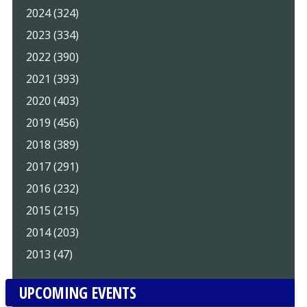
2024 (324)
2023 (334)
2022 (390)
2021 (393)
2020 (403)
2019 (456)
2018 (389)
2017 (291)
2016 (232)
2015 (215)
2014 (203)
2013 (47)
UPCOMING EVENTS