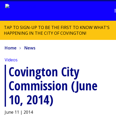
TAP TO SIGN-UP TO BE THE FIRST TO KNOW WHAT'S
HAPPENING IN THE CITY OF COVINGTON!
Home
News
Videos
Covington City
Commission (June
10, 2014)
June 11 | 2014