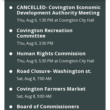
CANCELLED- Covington Economic
Development Authority Meeting
Thu, Aug 6, 1:30 PM at Covington City Hall
Covington Recreation
Committee
Thu, Aug 6, 3:30 PM
Human Rights Commission
Thu, Aug 6, 5:30 PM at Covington City Hall
Road Closure- Washington st.
Sat, Aug 8, 7:00 AM
Covington Farmers Market
Sat, Aug 8, 9:00 AM
Board of Commissioners