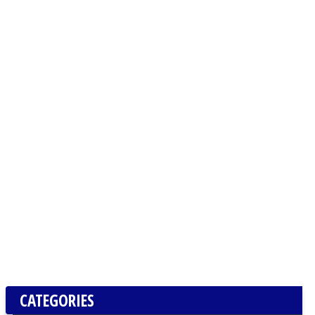
CATEGORIES