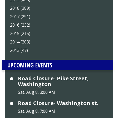
2018 (389)
2017 (291)
2016 (232)
2015 (215)
2014 (203)
2013 (47)
UPCOMING EVENTS
Road Closure- Pike Street,
Washington
Sat, Aug 8, 3:00 AM
Road Closure- Washington st.
Sat, Aug 8, 7:00 AM