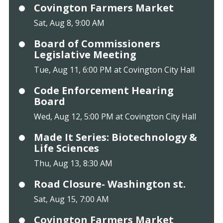
Covington Farmers Market
Sat, Aug 8, 9:00 AM
Board of Commissioners
Legislative Meeting
Tue, Aug 11, 6:00 PM at Covington City Hall
Code Enforcement Hearing
Board
Wed, Aug 12, 5:00 PM at Covington City Hall
Made It Series: Biotechnology &
Life Sciences
Thu, Aug 13, 8:30 AM
Road Closure- Washington st.
Sat, Aug 15, 7:00 AM
Covington Farmers Market