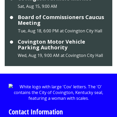
Sat, Aug 15, 9:00 AM
Board of Commissioners Caucus
Meeting
Tue, Aug 18, 6:00 PM at Covington City Hall
Covington Motor Vehicle
Parking Authority
Wed, Aug 19, 9:00 AM at Covington City Hall
Contact Information