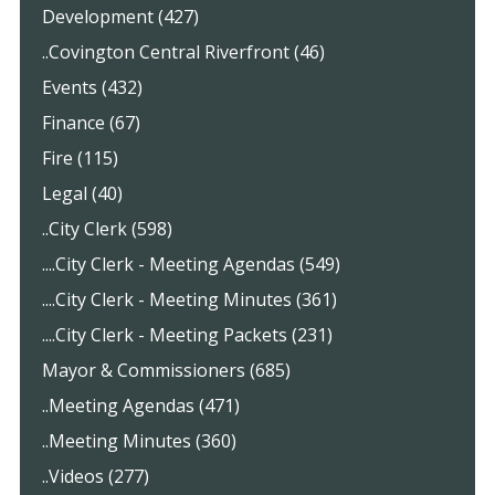
Development (427)
..Covington Central Riverfront (46)
Events (432)
Finance (67)
Fire (115)
Legal (40)
..City Clerk (598)
....City Clerk - Meeting Agendas (549)
....City Clerk - Meeting Minutes (361)
....City Clerk - Meeting Packets (231)
Mayor & Commissioners (685)
..Meeting Agendas (471)
..Meeting Minutes (360)
..Videos (277)