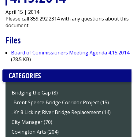
April 15 | 2014
Please call 859.292.2314 with any questions about this
document.
Files
Board of Commissioners Meeting Agenda 4.15.2014
(78.5 KB)
CATEGORIES
Bridging the Gap (8)
..Brent Spence Bridge Corridor Project (15)
..KY 8 Licking River Bridge Replacement (14)
City Manager (70)
Covington Arts (204)