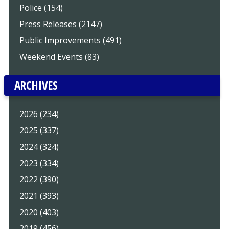
Police (154)
Press Releases (2147)
Public Improvements (491)
Weekend Events (83)
ARCHIVES
2026 (234)
2025 (337)
2024 (324)
2023 (334)
2022 (390)
2021 (393)
2020 (403)
2019 (456)