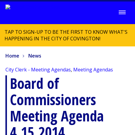
TAP TO SIGN-UP TO BE THE FIRST TO KNOW WHAT'S
HAPPENING IN THE CITY OF COVINGTON!
Home
News
City Clerk - Meeting Agendas
,
Meeting Agendas
Board of
Commissioners
Meeting Agenda
4.15.2014